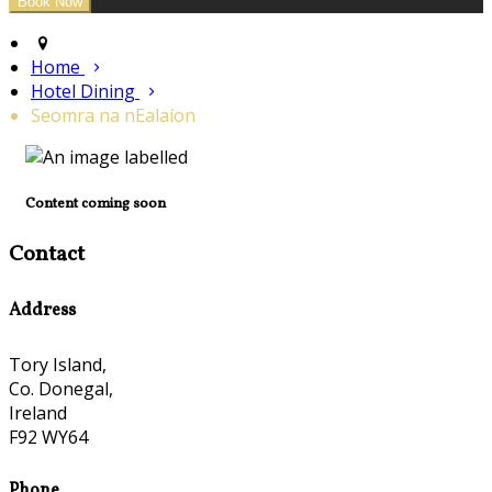
Home
Hotel Dining
Seomra na nEalaíon
Content coming soon
Contact
Address
Tory Island,
Co. Donegal,
Ireland
F92 WY64
Phone