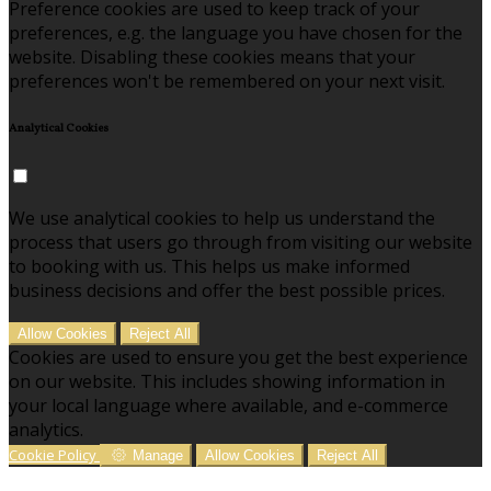
Preference cookies are used to keep track of your
preferences, e.g. the language you have chosen for the
website. Disabling these cookies means that your
preferences won't be remembered on your next visit.
Analytical Cookies
We use analytical cookies to help us understand the
process that users go through from visiting our website
to booking with us. This helps us make informed
business decisions and offer the best possible prices.
Allow Cookies
Reject All
Cookies are used to ensure you get the best experience
on our website. This includes showing information in
your local language where available, and e-commerce
analytics.
Cookie Policy
Manage
Allow Cookies
Reject All