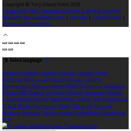
Copyright ©
Tory Island Hotel 2026
Cloud Diary PMS, Website, Booking Engine & Channel
Manager by GuestDiary.com
|
Sitemap
|
Cookie Policy
|
Terms And Conditions
Select language
Deutsch
English
Español
Français
Gaeilge
Dansk
Ελληνικά
Eesti
العربية
Suomi
Lietuvių
Latviešu
Македонски
Bahasa melayu
Malti
Български
Беларускі
Čeština
हिंदी
Magyar
Hrvatski
Bahasa indonesia
Italiano
עברית
Íslenska
Norsk
Nederlands
Türkçe
ไทย
Українська
日本語
한국어
Português
Polski
Tiếng việt
Русский
Română
Svenska
Српски
Shqipe
Slovenščina
Slovenčina
中文