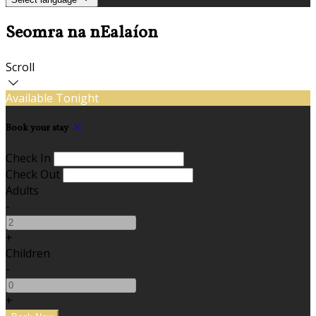
Seomra na nEalaíon
Scroll
Available Tonight
Book your stay
Check In
Check Out
Adults
-
+
Children
-
+