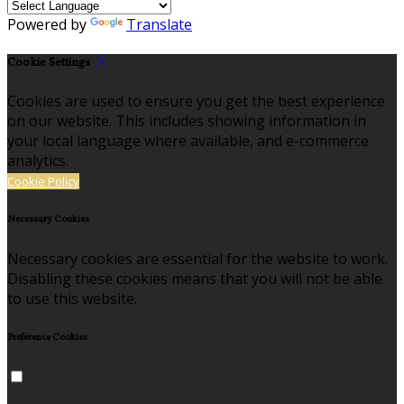
Powered by
Translate
Cookie Settings
Cookies are used to ensure you get the best experience
on our website. This includes showing information in
your local language where available, and e-commerce
analytics.
Cookie Policy
Necessary Cookies
Necessary cookies are essential for the website to work.
Disabling these cookies means that you will not be able
to use this website.
Preference Cookies