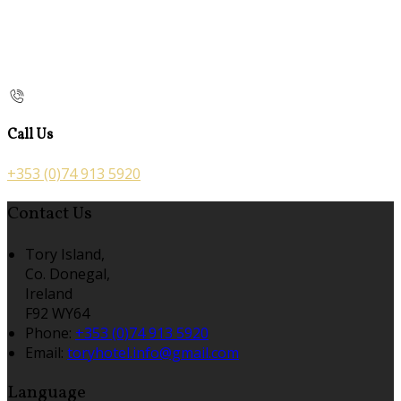
Call Us
+353 (0)74 913 5920
Contact Us
Tory Island,
Co. Donegal,
Ireland
F92 WY64
Phone:
+353 (0)74 913 5920
Email:
toryhotel.info@gmail.com
Language