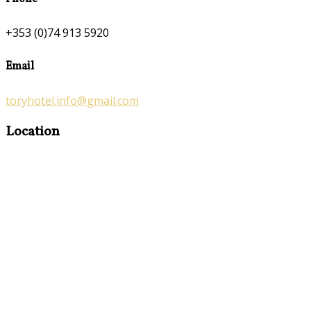
+353 (0)74 913 5920
Email
toryhotel.info@gmail.com
Location