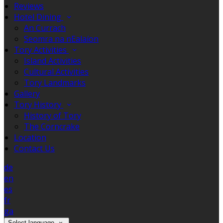
Reviews
Hotel Dining
An Currach
Seomra na nEalaíon
Tory Activities
Island Activities
Cultural Activities
Tory Landmarks
Gallery
Tory History
History of Tory
The Corncrake
Location
Contact Us
de
en
es
fr
ga
Select language