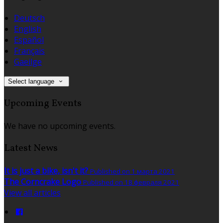
Deutsch
English
Español
Français
Gaeilge
Select language
Upcoming Events
We have no upcoming events.
Latest News
It is just a bike, isn't it?
Published on 1 марта 2021
The Corncrake Logo
Published on 18 февраля 2021
View all articles