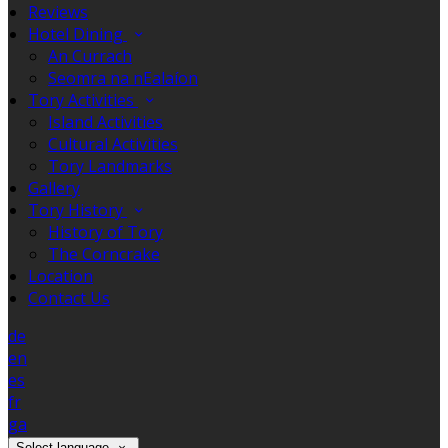
Reviews
Hotel Dining
An Currach
Seomra na nEalaíon
Tory Activities
Island Activities
Cultural Activities
Tory Landmarks
Gallery
Tory History
History of Tory
The Corncrake
Location
Contact Us
de
en
es
fr
ga
Select language