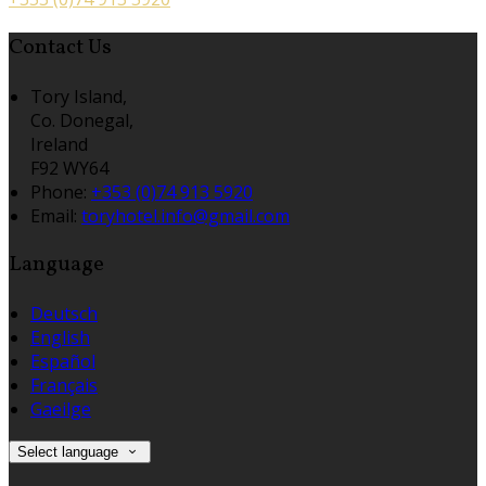
Contact Us
Tory Island,
Co. Donegal,
Ireland
F92 WY64
Phone:
+353 (0)74 913 5920
Email:
toryhotel.info@gmail.com
Language
Deutsch
English
Español
Français
Gaeilge
Select language