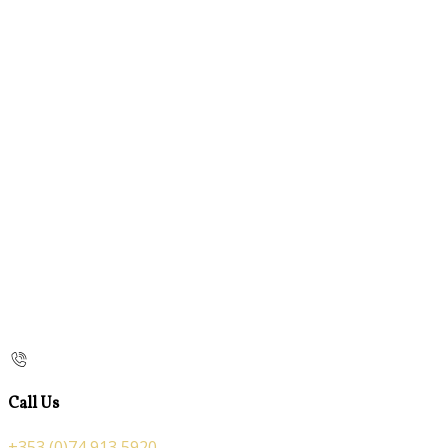
Call Us
+353 (0)74 913 5920