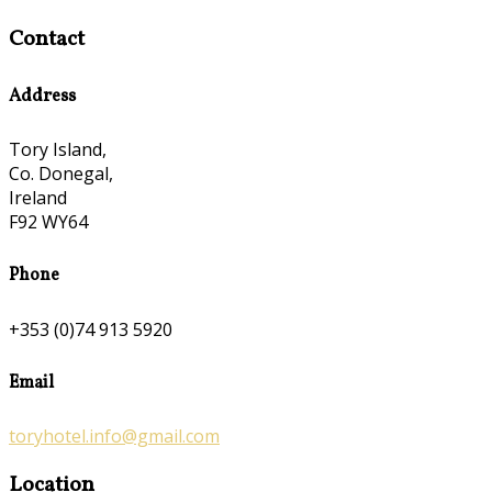
Contact
Address
Tory Island,
Co. Donegal,
Ireland
F92 WY64
Phone
+353 (0)74 913 5920
Email
toryhotel.info@gmail.com
Location