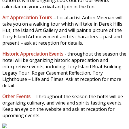
concerts will be ongoing. Look out for our events
calendar on your arrival and join in the fun.
Art Appreciation Tours
– Local artist Anton Meenan will
take you on a walking tour which will take in Derek Hills
Hut, the Island Art Gallery and will paint a picture of the
Tory Island Art movement and its characters – past and
present – ask at reception for details.
Historic Appreciation Events
- throughout the season the
hotel will be organizing historic appreciation and
interpretive events, including Tory Island Boat Building
Legacy Tour, Roger Casement Reflection, Tory
Lighthouse – Life and Times. Ask at reception for more
detail.
Other Events
– Throughout the season the hotel will be
organizing culinary, and wine and spirits tasting events.
Keep an eye on the website and ask at reception for
upcoming events.