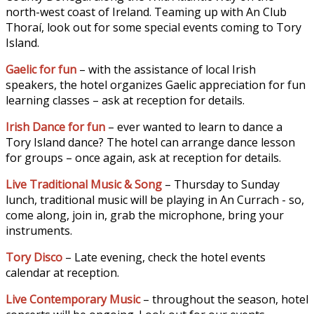
north-west coast of Ireland. Teaming up with An Club
Thoraí, look out for some special events coming to Tory
Island.
Gaelic for fun
– with the assistance of local Irish
speakers, the hotel organizes Gaelic appreciation for fun
learning classes – ask at reception for details.
Irish Dance for fun
– ever wanted to learn to dance a
Tory Island dance? The hotel can arrange dance lesson
for groups – once again, ask at reception for details.
Live Traditional Music & Song
– Thursday to Sunday
lunch, traditional music will be playing in An Currach - so,
come along, join in, grab the microphone, bring your
instruments.
Tory Disco
– Late evening, check the hotel events
calendar at reception.
Live Contemporary Music
– throughout the season, hotel