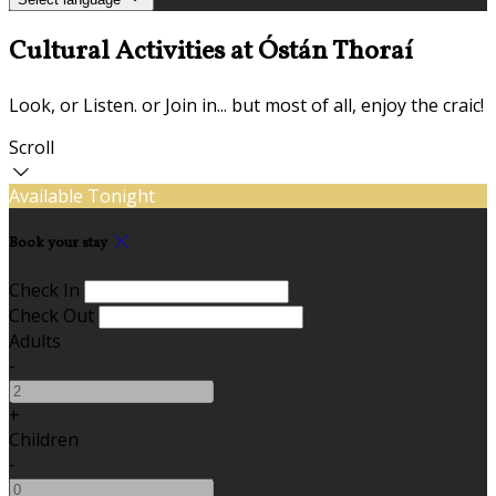
Cultural Activities at Óstán Thoraí
Look, or Listen. or Join in... but most of all, enjoy the craic!
Scroll
Available Tonight
Book your stay
Check In
Check Out
Adults
-
+
Children
-