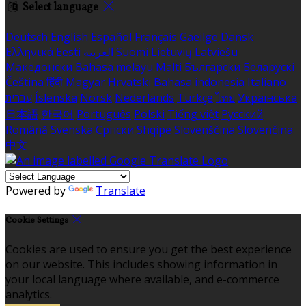
Select language
Deutsch
English
Español
Français
Gaeilge
Dansk
Ελληνικά
Eesti
العربية
Suomi
Lietuvių
Latviešu
Македонски
Bahasa melayu
Malti
Български
Беларускі
Čeština
हिंदी
Magyar
Hrvatski
Bahasa indonesia
Italiano
עברית
Íslenska
Norsk
Nederlands
Türkçe
ไทย
Українська
日本語
한국어
Português
Polski
Tiếng việt
Русский
Română
Svenska
Српски
Shqipe
Slovenščina
Slovenčina
中文
Powered by
Translate
Cookie Settings
Cookies are used to ensure you get the best experience
on our website. This includes showing information in
your local language where available, and e-commerce
analytics.