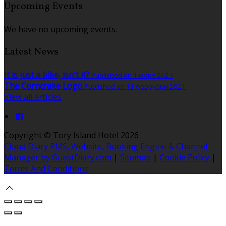
Upcoming Events
We have no upcoming events.
Latest News
It is just a bike, isn't it?
Published on 1 март 2021
The Corncrake Logo
Published on 18 февруари 2021
View all articles
Copyright ©
Tory Island Hotel 2026
Cloud Diary PMS, Website, Booking Engine & Channel
Manager by GuestDiary.com
|
Sitemap
|
Cookie Policy
|
Terms And Conditions