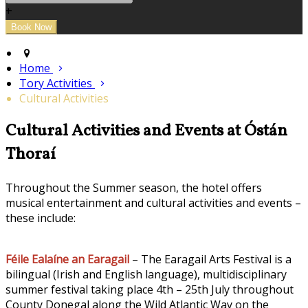
+
Home
Tory Activities
Cultural Activities
Cultural Activities and Events at Óstán
Thoraí
Throughout the Summer season, the hotel offers
musical entertainment and cultural activities and events –
these include:
Féile Ealaíne an Earagail
– The Earagail Arts Festival is a
bilingual (Irish and English language), multidisciplinary
summer festival taking place 4th – 25th July throughout
County Donegal along the Wild Atlantic Way on the