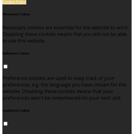
Cookie Policy
Necessary Cookies
Necessary cookies are essential for the website to work.
Disabling these cookies means that you will not be able
to use this website.
Preference Cookies
Preference cookies are used to keep track of your
preferences, e.g. the language you have chosen for the
website. Disabling these cookies means that your
preferences won't be remembered on your next visit.
Analytical Cookies