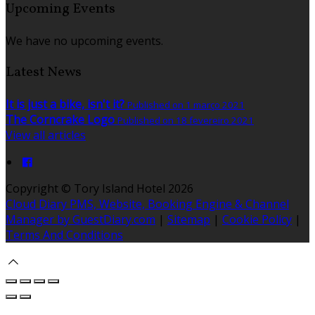
Upcoming Events
We have no upcoming events.
Latest News
It is just a bike, isn't it?
Published on 1 março 2021
The Corncrake Logo
Published on 18 fevereiro 2021
View all articles
Copyright ©
Tory Island Hotel 2026
Cloud Diary PMS, Website, Booking Engine & Channel
Manager by GuestDiary.com
|
Sitemap
|
Cookie Policy
|
Terms And Conditions