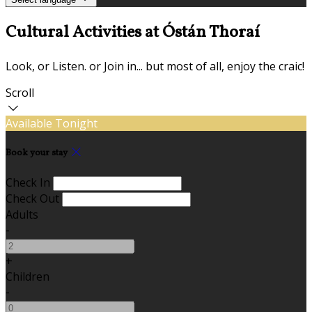
Cultural Activities at Óstán Thoraí
Look, or Listen. or Join in... but most of all, enjoy the craic!
Scroll
Available Tonight
Book your stay
Check In
Check Out
Adults
-
+
Children
-