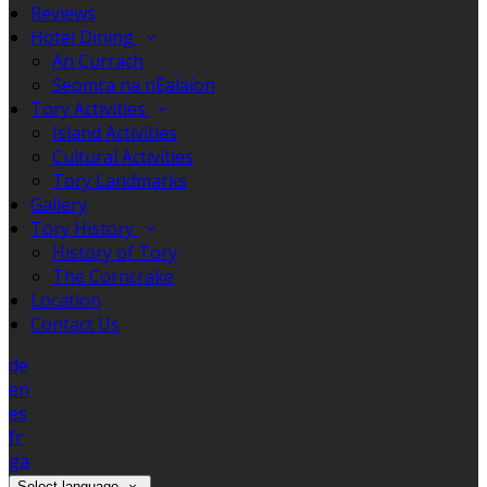
Reviews
Hotel Dining
An Currach
Seomra na nEalaíon
Tory Activities
Island Activities
Cultural Activities
Tory Landmarks
Gallery
Tory History
History of Tory
The Corncrake
Location
Contact Us
de
en
es
fr
ga
Select language