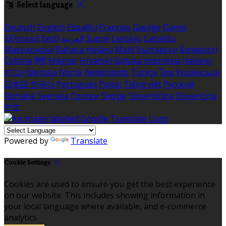
Select language
Deutsch
English
Español
Français
Gaeilge
Dansk
Ελληνικά
Eesti
العربية
Suomi
Lietuvių
Latviešu
Македонски
Bahasa melayu
Malti
Български
Беларускі
Čeština
हिंदी
Magyar
Hrvatski
Bahasa indonesia
Italiano
עברית
Íslenska
Norsk
Nederlands
Türkçe
ไทย
Українська
日本語
한국어
Português
Polski
Tiếng việt
Русский
Română
Svenska
Српски
Shqipe
Slovenščina
Slovenčina
中文
Powered by
Translate
Cookie Settings
Cookies are used to ensure you get the best experience
on our website. This includes showing information in
your local language where available, and e-commerce
analytics.