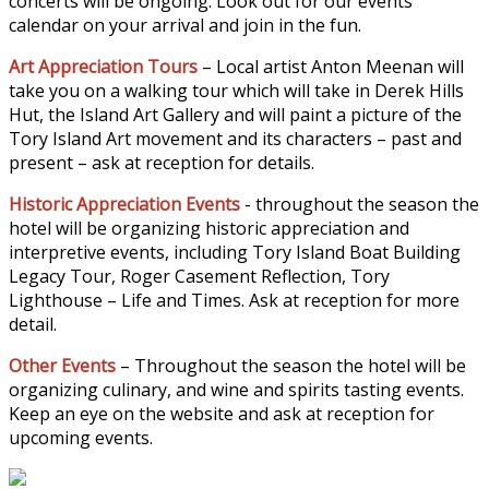
concerts will be ongoing. Look out for our events
calendar on your arrival and join in the fun.
Art Appreciation Tours
– Local artist Anton Meenan will
take you on a walking tour which will take in Derek Hills
Hut, the Island Art Gallery and will paint a picture of the
Tory Island Art movement and its characters – past and
present – ask at reception for details.
Historic Appreciation Events
- throughout the season the
hotel will be organizing historic appreciation and
interpretive events, including Tory Island Boat Building
Legacy Tour, Roger Casement Reflection, Tory
Lighthouse – Life and Times. Ask at reception for more
detail.
Other Events
– Throughout the season the hotel will be
organizing culinary, and wine and spirits tasting events.
Keep an eye on the website and ask at reception for
upcoming events.