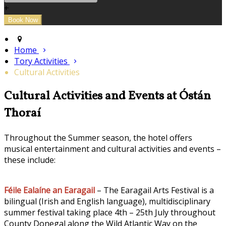
+
Home
Tory Activities
Cultural Activities
Cultural Activities and Events at Óstán
Thoraí
Throughout the Summer season, the hotel offers
musical entertainment and cultural activities and events –
these include:
Féile Ealaíne an Earagail
– The Earagail Arts Festival is a
bilingual (Irish and English language), multidisciplinary
summer festival taking place 4th – 25th July throughout
County Donegal along the Wild Atlantic Way on the