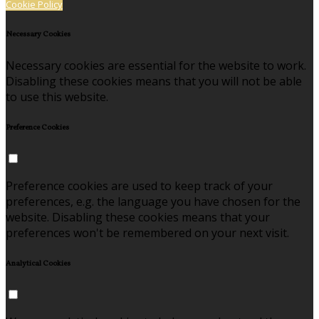
Cookie Policy
Necessary Cookies
Necessary cookies are essential for the website to work.
Disabling these cookies means that you will not be able
to use this website.
Preference Cookies
Preference cookies are used to keep track of your
preferences, e.g. the language you have chosen for the
website. Disabling these cookies means that your
preferences won't be remembered on your next visit.
Analytical Cookies