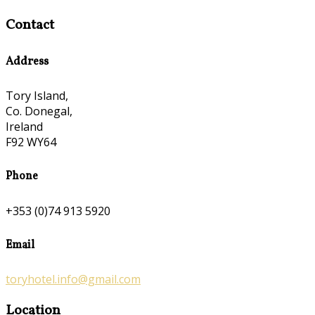
Contact
Address
Tory Island,
Co. Donegal,
Ireland
F92 WY64
Phone
+353 (0)74 913 5920
Email
toryhotel.info@gmail.com
Location