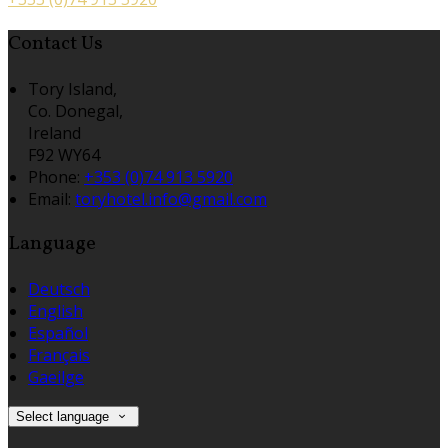
Contact Us
Tory Island,
Co. Donegal,
Ireland
F92 WY64
Phone:
+353 (0)74 913 5920
Email:
toryhotel.info@gmail.com
Language
Deutsch
English
Español
Français
Gaeilge
Select language