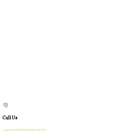
Call Us
+353 (0)74 913 5920