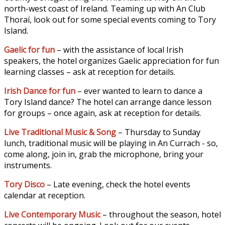
north-west coast of Ireland. Teaming up with An Club
Thoraí, look out for some special events coming to Tory
Island.
Gaelic for fun
– with the assistance of local Irish
speakers, the hotel organizes Gaelic appreciation for fun
learning classes – ask at reception for details.
Irish Dance for fun
– ever wanted to learn to dance a
Tory Island dance? The hotel can arrange dance lesson
for groups – once again, ask at reception for details.
Live Traditional Music & Song
– Thursday to Sunday
lunch, traditional music will be playing in An Currach - so,
come along, join in, grab the microphone, bring your
instruments.
Tory Disco
– Late evening, check the hotel events
calendar at reception.
Live Contemporary Music
– throughout the season, hotel