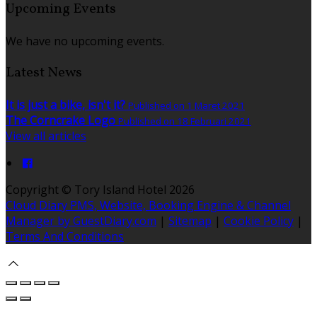
Upcoming Events
We have no upcoming events.
Latest News
It is just a bike, isn't it?
Published on 1 Maret 2021
The Corncrake Logo
Published on 18 Februari 2021
View all articles
Copyright ©
Tory Island Hotel 2026
Cloud Diary PMS, Website, Booking Engine & Channel
Manager by GuestDiary.com
|
Sitemap
|
Cookie Policy
|
Terms And Conditions