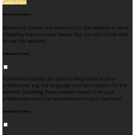
Cookie Policy
Necessary Cookies
Necessary cookies are essential for the website to work.
Disabling these cookies means that you will not be able
to use this website.
Preference Cookies
Preference cookies are used to keep track of your
preferences, e.g. the language you have chosen for the
website. Disabling these cookies means that your
preferences won't be remembered on your next visit.
Analytical Cookies