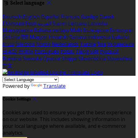
Select language
Deutsch
English
Español
Français
Gaeilge
Dansk
Ελληνικά
Eesti
العربية
Suomi
Lietuvių
Latviešu
Македонски
Bahasa melayu
Malti
Български
Беларускі
Čeština
हिंदी
Magyar
Hrvatski
Bahasa indonesia
Italiano
עברית
Íslenska
Norsk
Nederlands
Türkçe
ไทย
Українська
日本語
한국어
Português
Polski
Tiếng việt
Русский
Română
Svenska
Српски
Shqipe
Slovenščina
Slovenčina
中文
Powered by
Translate
Cookie Settings
Cookies are used to ensure you get the best experience
on our website. This includes showing information in
your local language where available, and e-commerce
analytics.