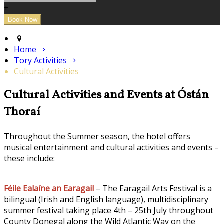
+
Home
Tory Activities
Cultural Activities
Cultural Activities and Events at Óstán
Thoraí
Throughout the Summer season, the hotel offers
musical entertainment and cultural activities and events –
these include:
Féile Ealaíne an Earagail
– The Earagail Arts Festival is a
bilingual (Irish and English language), multidisciplinary
summer festival taking place 4th – 25th July throughout
County Donegal along the Wild Atlantic Way on the