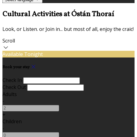
Cultural Activities at Óstán Thoraí
Look, or Listen. or Join in... but most of all, enjoy the craic!
Scroll
Available Tonight
Book your stay
Check In
Check Out
Adults
-
+
Children
-