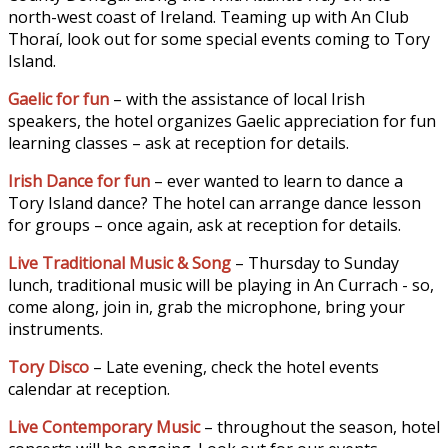
north-west coast of Ireland. Teaming up with An Club
Thoraí, look out for some special events coming to Tory
Island.
Gaelic for fun
– with the assistance of local Irish
speakers, the hotel organizes Gaelic appreciation for fun
learning classes – ask at reception for details.
Irish Dance for fun
– ever wanted to learn to dance a
Tory Island dance? The hotel can arrange dance lesson
for groups – once again, ask at reception for details.
Live Traditional Music & Song
– Thursday to Sunday
lunch, traditional music will be playing in An Currach - so,
come along, join in, grab the microphone, bring your
instruments.
Tory Disco
– Late evening, check the hotel events
calendar at reception.
Live Contemporary Music
– throughout the season, hotel