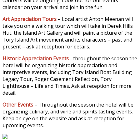
concerts will be ongoing. Look out for our events
calendar on your arrival and join in the fun.
Art Appreciation Tours
– Local artist Anton Meenan will
take you on a walking tour which will take in Derek Hills
Hut, the Island Art Gallery and will paint a picture of the
Tory Island Art movement and its characters – past and
present – ask at reception for details.
Historic Appreciation Events
- throughout the season the
hotel will be organizing historic appreciation and
interpretive events, including Tory Island Boat Building
Legacy Tour, Roger Casement Reflection, Tory
Lighthouse – Life and Times. Ask at reception for more
detail.
Other Events
– Throughout the season the hotel will be
organizing culinary, and wine and spirits tasting events.
Keep an eye on the website and ask at reception for
upcoming events.