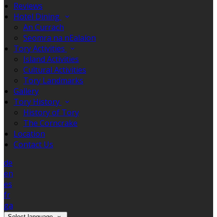
Reviews
Hotel Dining
An Currach
Seomra na nEalaíon
Tory Activities
Island Activities
Cultural Activities
Tory Landmarks
Gallery
Tory History
History of Tory
The Corncrake
Location
Contact Us
de
en
es
fr
ga
Select language