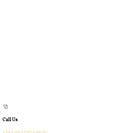
Call Us
+353 (0)74 913 5920