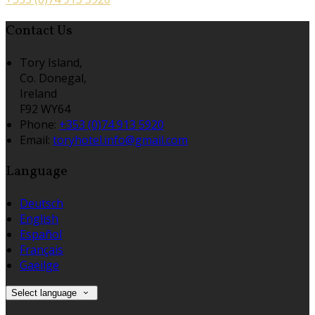
Contact Us
Tory Island,
Co. Donegal,
Ireland
F92 WY64
Phone:
+353 (0)74 913 5920
Email:
toryhotel.info@gmail.com
Language
Deutsch
English
Español
Français
Gaeilge
Select language