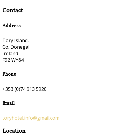
Contact
Address
Tory Island,
Co. Donegal,
Ireland
F92 WY64
Phone
+353 (0)74 913 5920
Email
toryhotel.info@gmail.com
Location