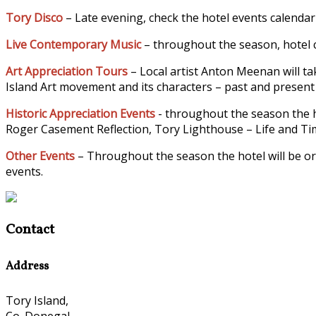
Tory Disco
– Late evening, check the hotel events calendar
Live Contemporary Music
– throughout the season, hotel c
Art Appreciation Tours
– Local artist Anton Meenan will tak
Island Art movement and its characters – past and present –
Historic Appreciation Events
- throughout the season the h
Roger Casement Reflection, Tory Lighthouse – Life and Time
Other Events
– Throughout the season the hotel will be or
events.
Contact
Address
Tory Island,