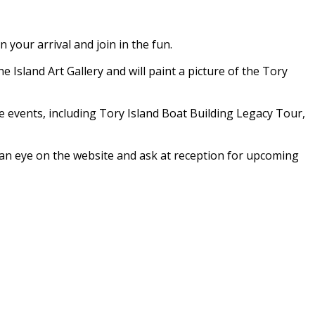
your arrival and join in the fun.
e Island Art Gallery and will paint a picture of the Tory
ve events, including Tory Island Boat Building Legacy Tour,
p an eye on the website and ask at reception for upcoming