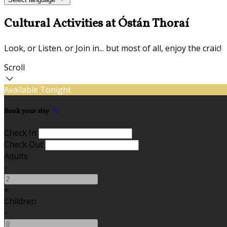
Cultural Activities at Óstán Thoraí
Look, or Listen. or Join in... but most of all, enjoy the craic!
Scroll
Available Tonight
Book your stay
Check In
Check Out
Adults
-
+
Children
-