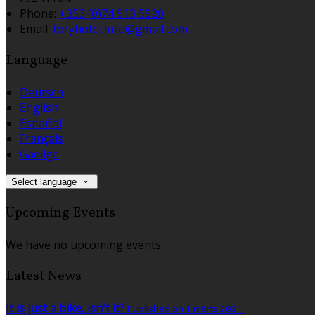
Phone:
+353 (0)74 913 5920
Email:
toryhotel.info@gmail.com
Language
Deutsch
English
Español
Français
Gaeilge
Select language
Upcoming Events
We have no upcoming events.
Latest News
It is just a bike, isn't it?
Published on 1 märts 2021