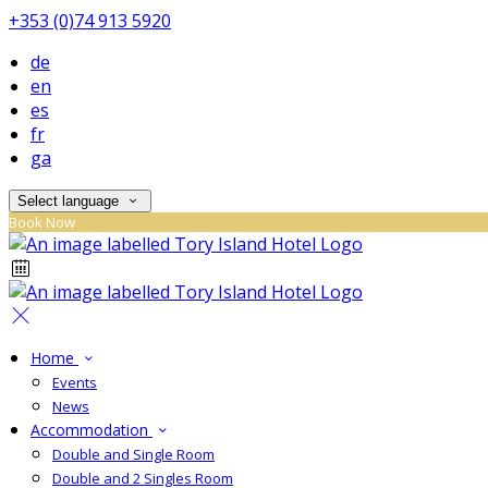
+353 (0)74 913 5920
de
en
es
fr
ga
Select language
Book Now
Home
Events
News
Accommodation
Double and Single Room
Double and 2 Singles Room