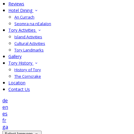
Reviews
Hotel Dining
An Currach
Seomra na nEalaíon
Tory Activities
Island Activities
Cultural Activities
Tory Landmarks
Gallery
Tory History
History of Tory
The Corncrake
Location
Contact Us
de
en
es
fr
ga
Select language