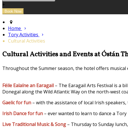
+
Home
Tory Activities
Cultural Activities
Cultural Activities and Events at Óstán T
Throughout the Summer season, the hotel offers musical en
Féile Ealaíne an Earagail
– The Earagail Arts Festival is a b
Donegal along the Wild Atlantic Way on the north-west coa
Gaelic for fun
– with the assistance of local Irish speakers,
Irish Dance for fun
– ever wanted to learn to dance a Tory 
Live Traditional Music & Song
– Thursday to Sunday lunch, 