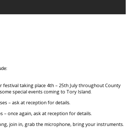
ude:
er festival taking place 4th – 25th July throughout County
 some special events coming to Tory Island.
ses – ask at reception for details.
– once again, ask at reception for details.
long, join in, grab the microphone, bring your instruments.