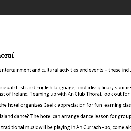
horaí
tertainment and cultural activities and events – these incl
ilingual (Irish and English language), multidisciplinary summ
st of Ireland. Teaming up with An Club Thoraí, look out for
 the hotel organizes Gaelic appreciation for fun learning clas
Island dance? The hotel can arrange dance lesson for groups 
traditional music will be playing in An Currach - so, come a