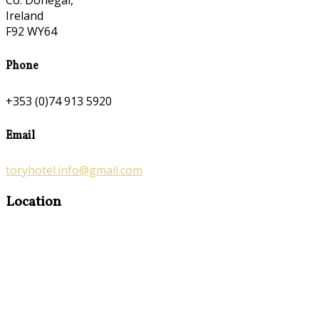
Co. Donegal,
Ireland
F92 WY64
Phone
+353 (0)74 913 5920
Email
toryhotel.info@gmail.com
Location