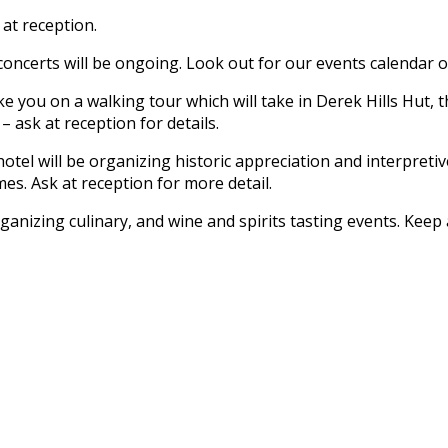
 at reception.
oncerts will be ongoing. Look out for our events calendar on 
e you on a walking tour which will take in Derek Hills Hut, th
 ask at reception for details.
otel will be organizing historic appreciation and interpreti
s. Ask at reception for more detail.
ganizing culinary, and wine and spirits tasting events. Kee