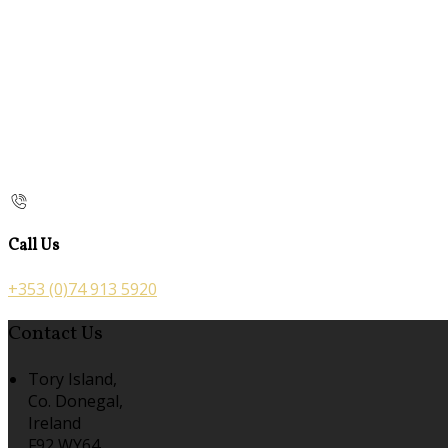
Call Us
+353 (0)74 913 5920
Contact Us
Tory Island,
Co. Donegal,
Ireland
F92 WY64