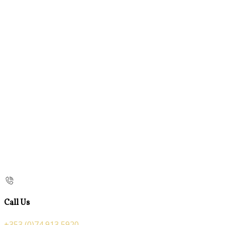
Call Us
+353 (0)74 913 5920