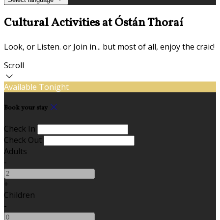
Cultural Activities at Óstán Thoraí
Look, or Listen. or Join in... but most of all, enjoy the craic!
Scroll
Available Tonight
Book your stay
Check In
Check Out
Adults
-
+
Children
-