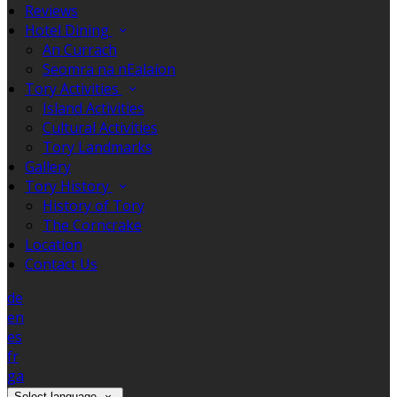
Reviews
Hotel Dining
An Currach
Seomra na nEalaíon
Tory Activities
Island Activities
Cultural Activities
Tory Landmarks
Gallery
Tory History
History of Tory
The Corncrake
Location
Contact Us
de
en
es
fr
ga
Select language