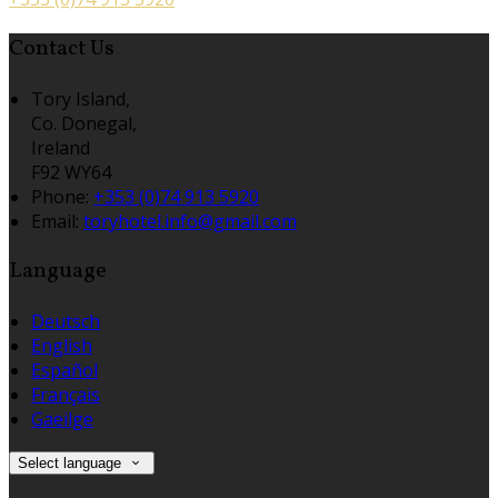
Contact Us
Tory Island,
Co. Donegal,
Ireland
F92 WY64
Phone:
+353 (0)74 913 5920
Email:
toryhotel.info@gmail.com
Language
Deutsch
English
Español
Français
Gaeilge
Select language