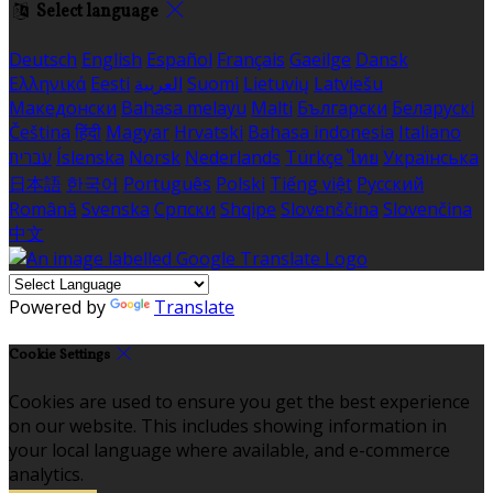
Select language
Deutsch
English
Español
Français
Gaeilge
Dansk
Ελληνικά
Eesti
العربية
Suomi
Lietuvių
Latviešu
Македонски
Bahasa melayu
Malti
Български
Беларускі
Čeština
हिंदी
Magyar
Hrvatski
Bahasa indonesia
Italiano
עברית
Íslenska
Norsk
Nederlands
Türkçe
ไทย
Українська
日本語
한국어
Português
Polski
Tiếng việt
Русский
Română
Svenska
Српски
Shqipe
Slovenščina
Slovenčina
中文
Powered by
Translate
Cookie Settings
Cookies are used to ensure you get the best experience
on our website. This includes showing information in
your local language where available, and e-commerce
analytics.