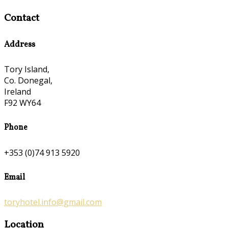
Contact
Address
Tory Island,
Co. Donegal,
Ireland
F92 WY64
Phone
+353 (0)74 913 5920
Email
toryhotel.info@gmail.com
Location