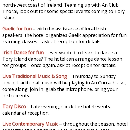
north-west coast of Ireland. Teaming up with An Club
Thoraí, look out for some special events coming to Tory
Island.
Gaelic for fun
– with the assistance of local Irish
speakers, the hotel organizes Gaelic appreciation for fun
learning classes – ask at reception for details.
Irish Dance for fun
– ever wanted to learn to dance a
Tory Island dance? The hotel can arrange dance lesson
for groups – once again, ask at reception for details.
Live Traditional Music & Song
– Thursday to Sunday
lunch, traditional music will be playing in An Currach - so,
come along, join in, grab the microphone, bring your
instruments.
Tory Disco
– Late evening, check the hotel events
calendar at reception.
Live Contemporary Music
– throughout the season, hotel