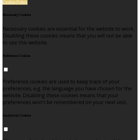
Cookie Policy
Necessary Cookies
Necessary cookies are essential for the website to work.
Disabling these cookies means that you will not be able
to use this website.
Preference Cookies
Preference cookies are used to keep track of your
preferences, e.g. the language you have chosen for the
website. Disabling these cookies means that your
preferences won't be remembered on your next visit.
Analytical Cookies