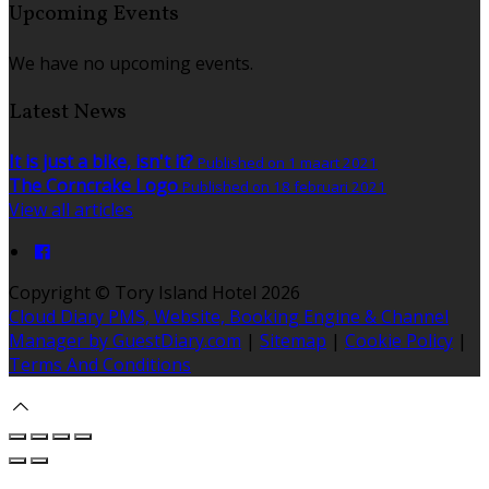
Upcoming Events
We have no upcoming events.
Latest News
It is just a bike, isn't it?
Published on 1 maart 2021
The Corncrake Logo
Published on 18 februari 2021
View all articles
Copyright ©
Tory Island Hotel 2026
Cloud Diary PMS, Website, Booking Engine & Channel
Manager by GuestDiary.com
|
Sitemap
|
Cookie Policy
|
Terms And Conditions