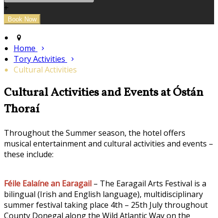
+
Home
Tory Activities
Cultural Activities
Cultural Activities and Events at Óstán
Thoraí
Throughout the Summer season, the hotel offers
musical entertainment and cultural activities and events –
these include:
Féile Ealaíne an Earagail
– The Earagail Arts Festival is a
bilingual (Irish and English language), multidisciplinary
summer festival taking place 4th – 25th July throughout
County Donegal along the Wild Atlantic Way on the