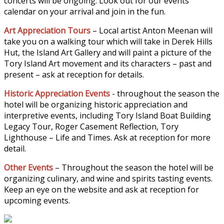
concerts will be ongoing. Look out for our events
calendar on your arrival and join in the fun.
Art Appreciation Tours
– Local artist Anton Meenan will
take you on a walking tour which will take in Derek Hills
Hut, the Island Art Gallery and will paint a picture of the
Tory Island Art movement and its characters – past and
present – ask at reception for details.
Historic Appreciation Events
- throughout the season the
hotel will be organizing historic appreciation and
interpretive events, including Tory Island Boat Building
Legacy Tour, Roger Casement Reflection, Tory
Lighthouse – Life and Times. Ask at reception for more
detail.
Other Events
– Throughout the season the hotel will be
organizing culinary, and wine and spirits tasting events.
Keep an eye on the website and ask at reception for
upcoming events.