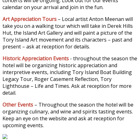
concerts will be ongoing. Look out for our events
calendar on your arrival and join in the fun.
Art Appreciation Tours
– Local artist Anton Meenan will
take you on a walking tour which will take in Derek Hills
Hut, the Island Art Gallery and will paint a picture of the
Tory Island Art movement and its characters – past and
present – ask at reception for details.
Historic Appreciation Events
- throughout the season the
hotel will be organizing historic appreciation and
interpretive events, including Tory Island Boat Building
Legacy Tour, Roger Casement Reflection, Tory
Lighthouse – Life and Times. Ask at reception for more
detail.
Other Events
– Throughout the season the hotel will be
organizing culinary, and wine and spirits tasting events.
Keep an eye on the website and ask at reception for
upcoming events.