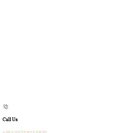
Call Us
+353 (0)74 913 5920