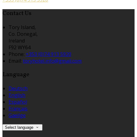
Contact Us
Tory Island,
Co. Donegal,
Ireland
F92 WY64
Phone:
+353 (0)74 913 5920
Email:
toryhotel.info@gmail.com
Language
Deutsch
English
Español
Français
Gaeilge
Select language