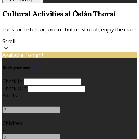
Cultural Activities at Óstán Thoraí
Look, or Listen. or Join in... but most of all, enjoy the craic!
Scroll
Available Tonight
Book your stay
Check In
Check Out
Adults
-
+
Children
-