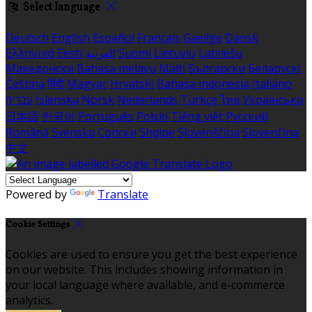
Select language
Deutsch
English
Español
Français
Gaeilge
Dansk
Ελληνικά
Eesti
العربية
Suomi
Lietuvių
Latviešu
Македонски
Bahasa melayu
Malti
Български
Беларускі
Čeština
हिंदी
Magyar
Hrvatski
Bahasa indonesia
Italiano
עברית
Íslenska
Norsk
Nederlands
Türkçe
ไทย
Українська
日本語
한국어
Português
Polski
Tiếng việt
Русский
Română
Svenska
Српски
Shqipe
Slovenščina
Slovenčina
中文
Powered by
Translate
Cookie Settings
Cookies are used to ensure you get the best experience
on our website. This includes showing information in
your local language where available, and e-commerce
analytics.