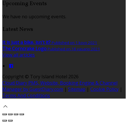
Upcoming Events
We have no upcoming events.
Latest News
It is just a bike, isn't it?
Published on 1 kovo 2021
The Corncrake Logo
Published on 18 vasario 2021
View all articles
Copyright ©
Tory Island Hotel 2026
Cloud Diary PMS, Website, Booking Engine & Channel
Manager by GuestDiary.com
|
Sitemap
|
Cookie Policy
|
Terms And Conditions