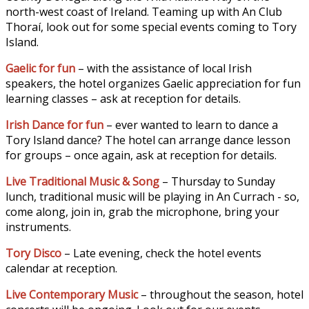
north-west coast of Ireland. Teaming up with An Club
Thoraí, look out for some special events coming to Tory
Island.
Gaelic for fun
– with the assistance of local Irish
speakers, the hotel organizes Gaelic appreciation for fun
learning classes – ask at reception for details.
Irish Dance for fun
– ever wanted to learn to dance a
Tory Island dance? The hotel can arrange dance lesson
for groups – once again, ask at reception for details.
Live Traditional Music & Song
– Thursday to Sunday
lunch, traditional music will be playing in An Currach - so,
come along, join in, grab the microphone, bring your
instruments.
Tory Disco
– Late evening, check the hotel events
calendar at reception.
Live Contemporary Music
– throughout the season, hotel