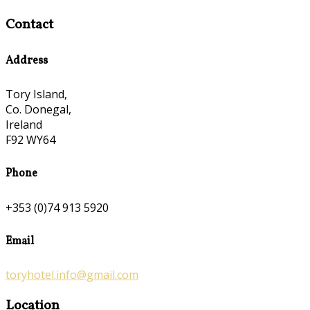
Contact
Address
Tory Island,
Co. Donegal,
Ireland
F92 WY64
Phone
+353 (0)74 913 5920
Email
toryhotel.info@gmail.com
Location