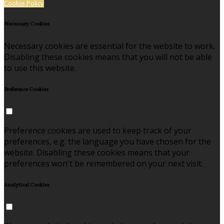
Cookie Policy
Necessary Cookies
Necessary cookies are essential for the website to work.
Disabling these cookies means that you will not be able
to use this website.
Preference Cookies
Preference cookies are used to keep track of your
preferences, e.g. the language you have chosen for the
website. Disabling these cookies means that your
preferences won't be remembered on your next visit.
Analytical Cookies