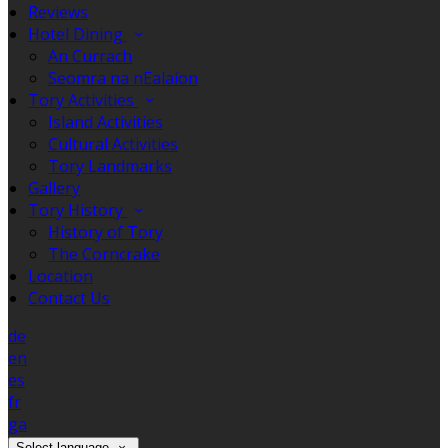
Reviews
Hotel Dining
An Currach
Seomra na nEalaíon
Tory Activities
Island Activities
Cultural Activities
Tory Landmarks
Gallery
Tory History
History of Tory
The Corncrake
Location
Contact Us
de
en
es
fr
ga
Select language