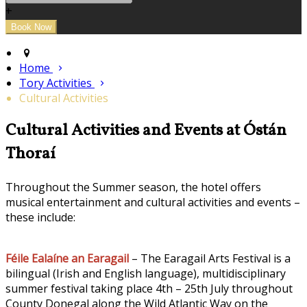
+
Home
Tory Activities
Cultural Activities
Cultural Activities and Events at Óstán
Thoraí
Throughout the Summer season, the hotel offers
musical entertainment and cultural activities and events –
these include:
Féile Ealaíne an Earagail
– The Earagail Arts Festival is a
bilingual (Irish and English language), multidisciplinary
summer festival taking place 4th – 25th July throughout
County Donegal along the Wild Atlantic Way on the