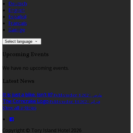
Deutsch
English
Español
Français
Gaeilge
Select language
Upcoming Events
We have no upcoming events.
Latest News
It is just a bike, isn't it?
Published on 1 مارس 2021
The Corncrake Logo
Published on 18 فبراير 2021
View all articles
Copyright ©
Tory Island Hotel 2026