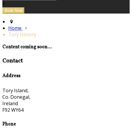
+
Home
Tory History
Content coming soon...
Contact
Address
Tory Island,
Co. Donegal,
Ireland
F92 WY64
Phone