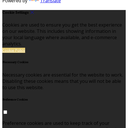
Powered by
Translate
Cookie Settings
Cookies are used to ensure you get the best experience
on our website. This includes showing information in
your local language where available, and e-commerce
analytics.
Cookie Policy
Necessary Cookies
Necessary cookies are essential for the website to work.
Disabling these cookies means that you will not be able
to use this website.
Preference Cookies
Preference cookies are used to keep track of your