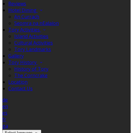
Reviews
Hotel Dining
An Currach
Seomra na nEalaíon
Tory Activities
Island Activities
Cultural Activities
Tory Landmarks
Gallery
Tory History
History of Tory
The Corncrake
Location
Contact Us
de
en
es
fr
ga
Select language