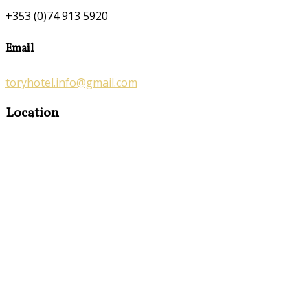
+353 (0)74 913 5920
Email
toryhotel.info@gmail.com
Location