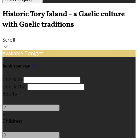
Historic Tory Island - a Gaelic culture
with Gaelic traditions
Scroll
Available Tonight
Book your stay
Check In
Check Out
Adults
-
+
Children
-