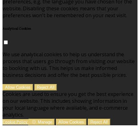
preferences, e.g. the language you have chosen for the
website. Disabling these cookies means that your
preferences won't be remembered on your next visit.
Analytical Cookies
We use analytical cookies to help us understand the
process that users go through from visiting our website
to booking with us. This helps us make informed
business decisions and offer the best possible prices.
Allow Cookies
Reject All
Cookies are used to ensure you get the best experience
on our website. This includes showing information in
your local language where available, and e-commerce
analytics.
Cookie Policy
Manage
Allow Cookies
Reject All