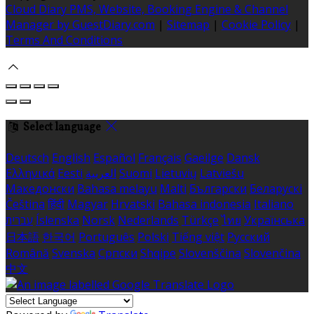
Cloud Diary PMS, Website, Booking Engine & Channel
Manager by GuestDiary.com
|
Sitemap
|
Cookie Policy
|
Terms And Conditions
Select language
Deutsch
English
Español
Français
Gaeilge
Dansk
Ελληνικά
Eesti
العربية
Suomi
Lietuvių
Latviešu
Македонски
Bahasa melayu
Malti
Български
Беларускі
Čeština
हिंदी
Magyar
Hrvatski
Bahasa indonesia
Italiano
עברית
Íslenska
Norsk
Nederlands
Türkçe
ไทย
Українська
日本語
한국어
Português
Polski
Tiếng việt
Русский
Română
Svenska
Српски
Shqipe
Slovenščina
Slovenčina
中文