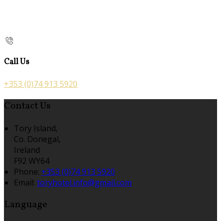
Call Us
+353 (0)74 913 5920
Contact Us
Tory Island,
Co. Donegal,
Ireland
F92 WY64
Phone:
+353 (0)74 913 5920
Email:
toryhotel.info@gmail.com
Language