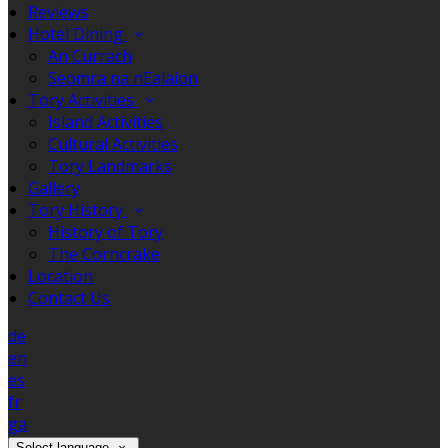
Reviews
Hotel Dining
An Currach
Seomra na nEalaíon
Tory Activities
Island Activities
Cultural Activities
Tory Landmarks
Gallery
Tory History
History of Tory
The Corncrake
Location
Contact Us
de
en
es
fr
ga
Select language