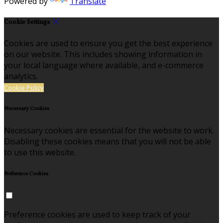
Powered by
Translate
Cookie Settings
Cookies are used to ensure you get the best experience
on our website. This includes showing information in
your local language where available, and e-commerce
analytics.
Cookie Policy
Necessary Cookies
Necessary cookies are essential for the website to work.
Disabling these cookies means that you will not be able
to use this website.
Preference Cookies
Preference cookies are used to keep track of your