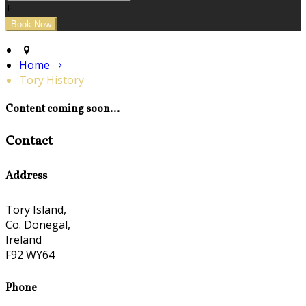
+
Home
Tory History
Content coming soon...
Contact
Address
Tory Island,
Co. Donegal,
Ireland
F92 WY64
Phone