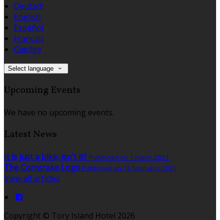
Deutsch
English
Español
Français
Gaeilge
Select language
Upcoming Events
We have no upcoming events.
Latest News
It is just a bike, isn't it?
Published on 1 marts 2021
The Corncrake Logo
Published on 18 februāris 2021
View all articles
Copyright ©
Tory Island Hotel 2026