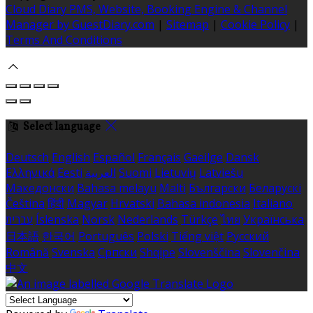
Cloud Diary PMS, Website, Booking Engine & Channel
Manager by GuestDiary.com
|
Sitemap
|
Cookie Policy
|
Terms And Conditions
Select language
Deutsch
English
Español
Français
Gaeilge
Dansk
Ελληνικά
Eesti
العربية
Suomi
Lietuvių
Latviešu
Македонски
Bahasa melayu
Malti
Български
Беларускі
Čeština
हिंदी
Magyar
Hrvatski
Bahasa indonesia
Italiano
עברית
Íslenska
Norsk
Nederlands
Türkçe
ไทย
Українська
日本語
한국어
Português
Polski
Tiếng việt
Русский
Română
Svenska
Српски
Shqipe
Slovenščina
Slovenčina
中文