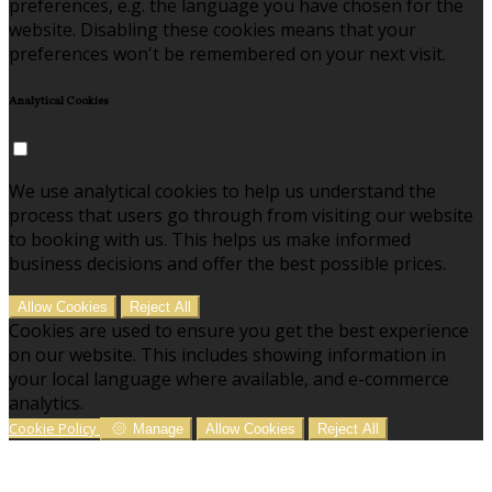
preferences, e.g. the language you have chosen for the
website. Disabling these cookies means that your
preferences won't be remembered on your next visit.
Analytical Cookies
We use analytical cookies to help us understand the
process that users go through from visiting our website
to booking with us. This helps us make informed
business decisions and offer the best possible prices.
Allow Cookies
Reject All
Cookies are used to ensure you get the best experience
on our website. This includes showing information in
your local language where available, and e-commerce
analytics.
Cookie Policy
Manage
Allow Cookies
Reject All