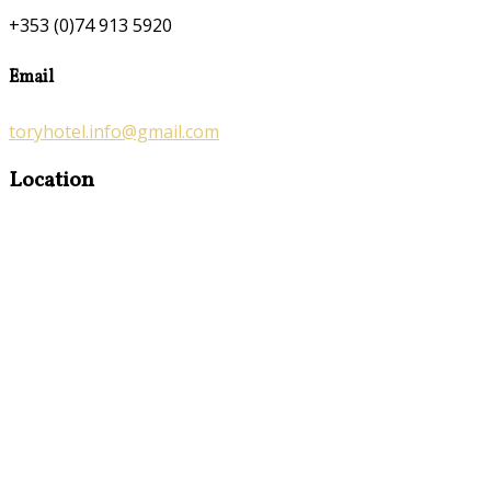
+353 (0)74 913 5920
Email
toryhotel.info@gmail.com
Location