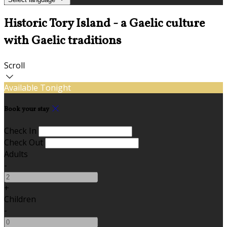
Historic Tory Island - a Gaelic culture
with Gaelic traditions
Scroll
Available Tonight
Book your stay
Check In
Check Out
Adults
-
+
Children
-