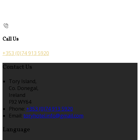
Call Us
+353 (0)74 913 5920
Contact Us
Tory Island,
Co. Donegal,
Ireland
F92 WY64
Phone:
+353 (0)74 913 5920
Email:
toryhotel.info@gmail.com
Language