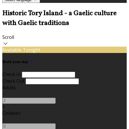
Historic Tory Island - a Gaelic culture
with Gaelic traditions
Scroll
Available Tonight
Book your stay
Check In
Check Out
Adults
-
+
Children
-