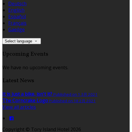
Deutsch
English
Español
Français
Gaeilge
Select language
Upcoming Events
We have no upcoming events.
Latest News
It is just a bike, isn't it?
Published on 1 3月 2021
The Corncrake Logo
Published on 18 2月 2021
View all articles
Copyright ©
Tory Island Hotel 2026