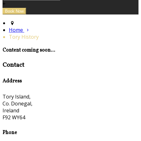
+
Home
Tory History
Content coming soon...
Contact
Address
Tory Island,
Co. Donegal,
Ireland
F92 WY64
Phone