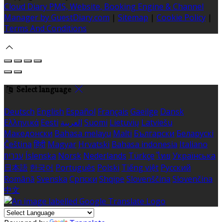
Cloud Diary PMS, Website, Booking Engine & Channel
Manager by GuestDiary.com
|
Sitemap
|
Cookie Policy
|
Terms And Conditions
Select language
Deutsch
English
Español
Français
Gaeilge
Dansk
Ελληνικά
Eesti
العربية
Suomi
Lietuvių
Latviešu
Македонски
Bahasa melayu
Malti
Български
Беларускі
Čeština
हिंदी
Magyar
Hrvatski
Bahasa indonesia
Italiano
עברית
Íslenska
Norsk
Nederlands
Türkçe
ไทย
Українська
日本語
한국어
Português
Polski
Tiếng việt
Русский
Română
Svenska
Српски
Shqipe
Slovenščina
Slovenčina
中文