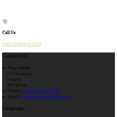
Call Us
+353 (0)74 913 5920
Contact Us
Tory Island,
Co. Donegal,
Ireland
F92 WY64
Phone:
+353 (0)74 913 5920
Email:
toryhotel.info@gmail.com
Language