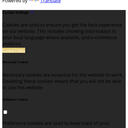
Powered by
Translate
Cookie Settings
Cookies are used to ensure you get the best experience
on our website. This includes showing information in
your local language where available, and e-commerce
analytics.
Cookie Policy
Necessary Cookies
Necessary cookies are essential for the website to work.
Disabling these cookies means that you will not be able
to use this website.
Preference Cookies
Preference cookies are used to keep track of your