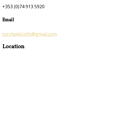
+353 (0)74 913 5920
Email
toryhotel.info@gmail.com
Location