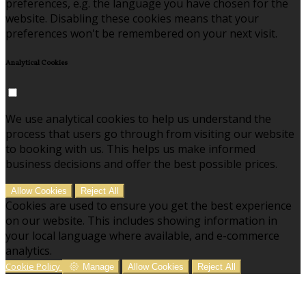
preferences, e.g. the language you have chosen for the
website. Disabling these cookies means that your
preferences won't be remembered on your next visit.
Analytical Cookies
We use analytical cookies to help us understand the
process that users go through from visiting our website
to booking with us. This helps us make informed
business decisions and offer the best possible prices.
Allow Cookies
Reject All
Cookies are used to ensure you get the best experience
on our website. This includes showing information in
your local language where available, and e-commerce
analytics.
Cookie Policy
Manage
Allow Cookies
Reject All