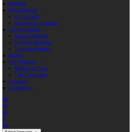
Reviews
Hotel Dining
An Currach
Seomra na nEalaíon
Tory Activities
Island Activities
Cultural Activities
Tory Landmarks
Gallery
Tory History
History of Tory
The Corncrake
Location
Contact Us
de
en
es
fr
ga
Select language