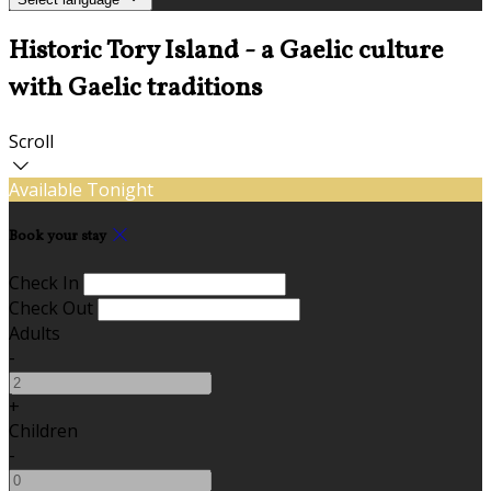
Historic Tory Island - a Gaelic culture
with Gaelic traditions
Scroll
Available Tonight
Book your stay
Check In
Check Out
Adults
-
+
Children
-