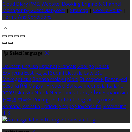
Cloud Diary PMS, Website, Booking Engine & Channel
Manager by GuestDiary.com
|
Sitemap
|
Cookie Policy
|
Terms And Conditions
Select language
Deutsch
English
Español
Français
Gaeilge
Dansk
Ελληνικά
Eesti
العربية
Suomi
Lietuvių
Latviešu
Македонски
Bahasa melayu
Malti
Български
Беларускі
Čeština
हिंदी
Magyar
Hrvatski
Bahasa indonesia
Italiano
עברית
Íslenska
Norsk
Nederlands
Türkçe
ไทย
Українська
日本語
한국어
Português
Polski
Tiếng việt
Русский
Română
Svenska
Српски
Shqipe
Slovenščina
Slovenčina
中文