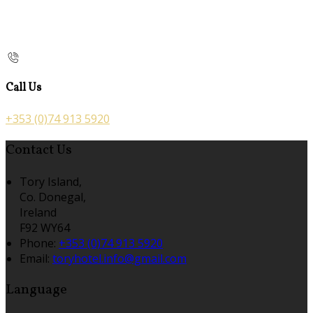
Call Us
+353 (0)74 913 5920
Contact Us
Tory Island,
Co. Donegal,
Ireland
F92 WY64
Phone
:
+353 (0)74 913 5920
Email
:
toryhotel.info@gmail.com
Language