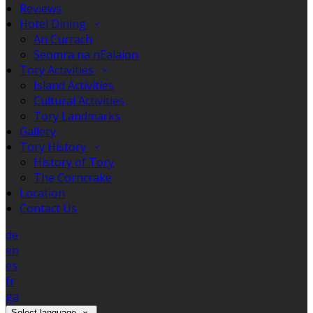
Reviews
Hotel Dining
An Currach
Seomra na nEalaíon
Tory Activities
Island Activities
Cultural Activities
Tory Landmarks
Gallery
Tory History
History of Tory
The Corncrake
Location
Contact Us
de
en
es
fr
ga
Select language