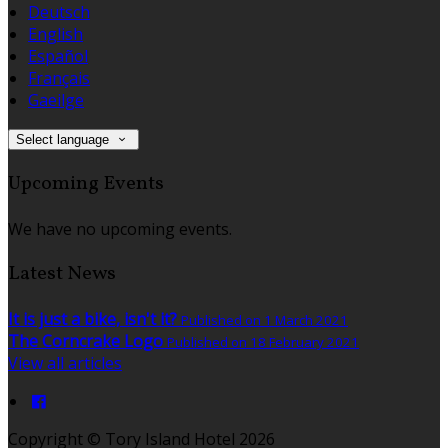
Deutsch
English
Español
Français
Gaeilge
Select language
Upcoming Events
We have no upcoming events.
Latest News
It is just a bike, isn't it?
Published on 1 March 2021
The Corncrake Logo
Published on 18 February 2021
View all articles
Copyright
©
Tory Island Hotel 2026