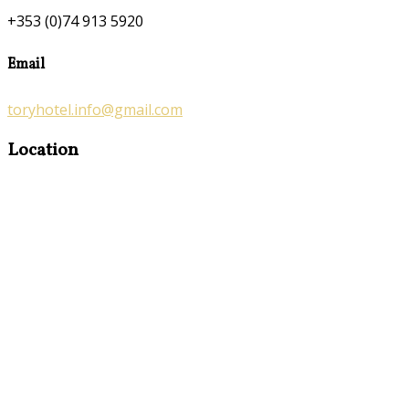
+353 (0)74 913 5920
Email
toryhotel.info@gmail.com
Location