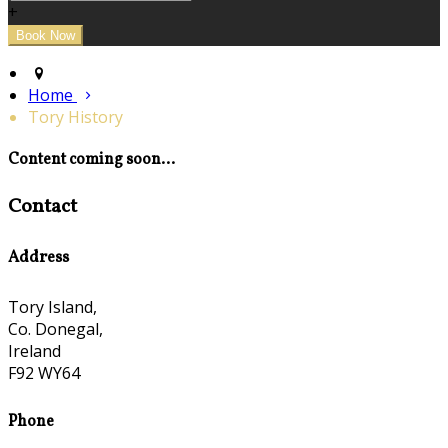
+
Home
Tory History
Content coming soon...
Contact
Address
Tory Island,
Co. Donegal,
Ireland
F92 WY64
Phone