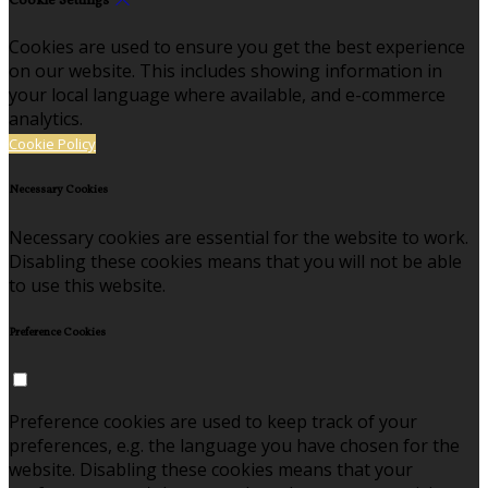
Cookie Settings
Cookies are used to ensure you get the best experience
on our website. This includes showing information in
your local language where available, and e-commerce
analytics.
Cookie Policy
Necessary Cookies
Necessary cookies are essential for the website to work.
Disabling these cookies means that you will not be able
to use this website.
Preference Cookies
Preference cookies are used to keep track of your
preferences, e.g. the language you have chosen for the
website. Disabling these cookies means that your