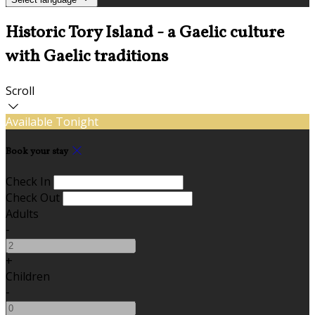
Historic Tory Island - a Gaelic culture
with Gaelic traditions
Scroll
Available Tonight
Book your stay
Check In
Check Out
Adults
-
+
Children
-