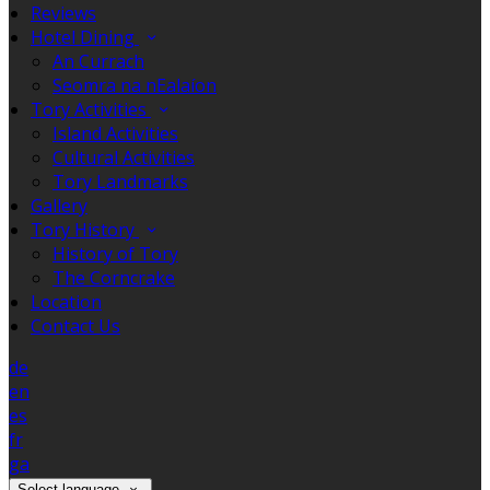
Reviews
Hotel Dining
An Currach
Seomra na nEalaíon
Tory Activities
Island Activities
Cultural Activities
Tory Landmarks
Gallery
Tory History
History of Tory
The Corncrake
Location
Contact Us
de
en
es
fr
ga
Select language