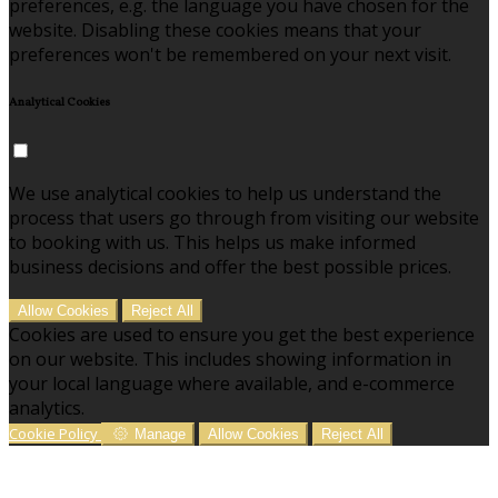
preferences, e.g. the language you have chosen for the
website. Disabling these cookies means that your
preferences won't be remembered on your next visit.
Analytical Cookies
We use analytical cookies to help us understand the
process that users go through from visiting our website
to booking with us. This helps us make informed
business decisions and offer the best possible prices.
Allow Cookies
Reject All
Cookies are used to ensure you get the best experience
on our website. This includes showing information in
your local language where available, and e-commerce
analytics.
Cookie Policy
Manage
Allow Cookies
Reject All