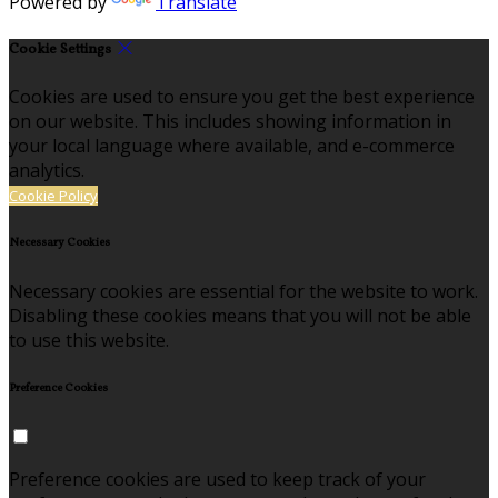
Powered by
Translate
Cookie Settings
Cookies are used to ensure you get the best experience
on our website. This includes showing information in
your local language where available, and e-commerce
analytics.
Cookie Policy
Necessary Cookies
Necessary cookies are essential for the website to work.
Disabling these cookies means that you will not be able
to use this website.
Preference Cookies
Preference cookies are used to keep track of your