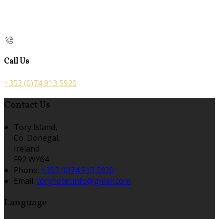
Call Us
+353 (0)74 913 5920
Contact Us
Tory Island,
Co. Donegal,
Ireland
F92 WY64
Phone:
+353 (0)74 913 5920
Email:
toryhotel.info@gmail.com
Language