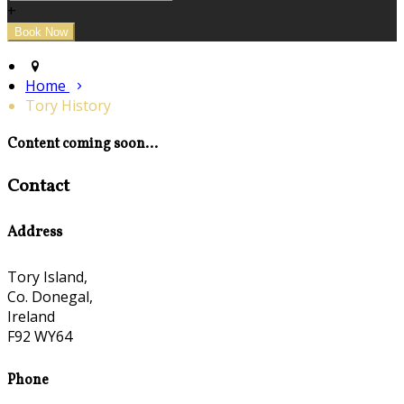
+
Home
Tory History
Content coming soon...
Contact
Address
Tory Island,
Co. Donegal,
Ireland
F92 WY64
Phone