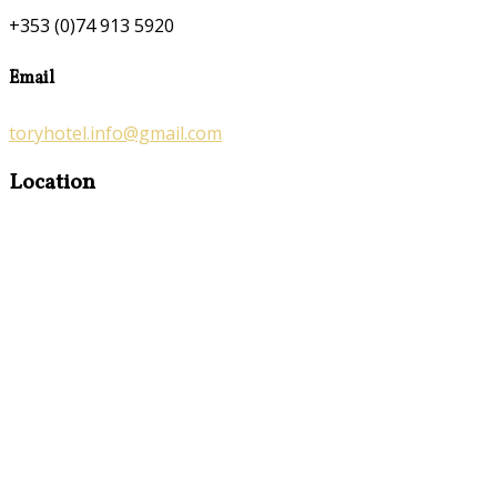
+353 (0)74 913 5920
Email
toryhotel.info@gmail.com
Location