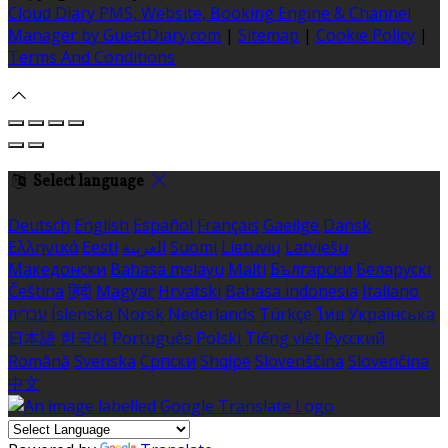
Cloud Diary PMS, Website, Booking Engine & Channel
Manager by GuestDiary.com
|
Sitemap
|
Cookie Policy
|
Terms And Conditions
Select language
Deutsch
English
Español
Français
Gaeilge
Dansk
Ελληνικά
Eesti
العربية
Suomi
Lietuvių
Latviešu
Македонски
Bahasa melayu
Malti
Български
Беларускі
Čeština
हिंदी
Magyar
Hrvatski
Bahasa indonesia
Italiano
עברית
Íslenska
Norsk
Nederlands
Türkçe
ไทย
Українська
日本語
한국어
Português
Polski
Tiếng việt
Русский
Română
Svenska
Српски
Shqipe
Slovenščina
Slovenčina
中文