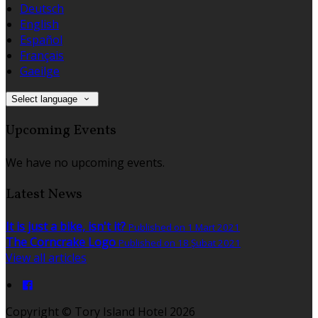
Deutsch
English
Español
Français
Gaeilge
Select language
Upcoming Events
We have no upcoming events.
Latest News
It is just a bike, isn't it?
Published on 1 Mart 2021
The Corncrake Logo
Published on 18 Şubat 2021
View all articles
Copyright ©
Tory Island Hotel 2026