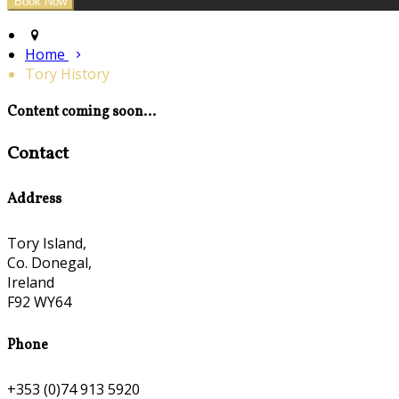
Home
Tory History
Content coming soon...
Contact
Address
Tory Island,
Co. Donegal,
Ireland
F92 WY64
Phone
+353 (0)74 913 5920