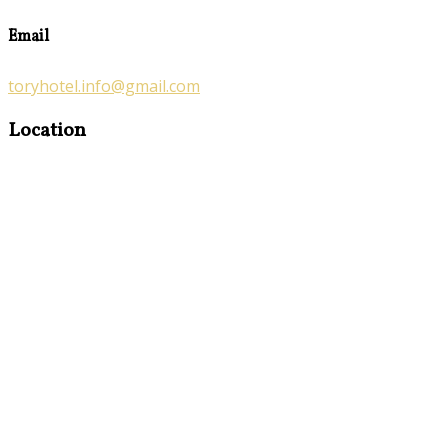
Email
toryhotel.info@gmail.com
Location