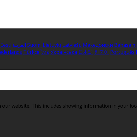
Eesti
العربية
Suomi
Lietuvių
Latviešu
Македонски
Bahasa m
ederlands
Türkçe
ไทย
Українська
日本語
한국어
Português
 our website. This includes showing information in your loc