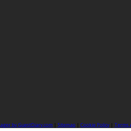
nager by GuestDiary.com
|
Sitemap
|
Cookie Policy
|
Terms 