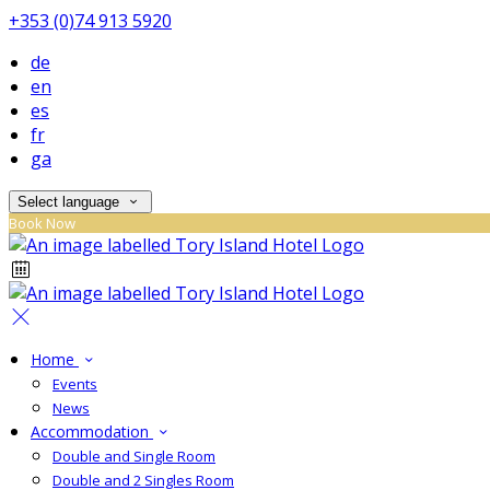
+353 (0)74 913 5920
de
en
es
fr
ga
Select language
Book Now
Home
Events
News
Accommodation
Double and Single Room
Double and 2 Singles Room