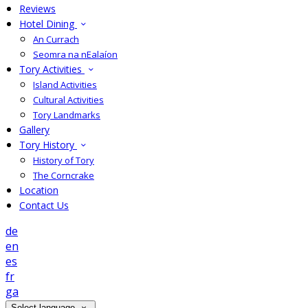
Reviews
Hotel Dining
An Currach
Seomra na nEalaíon
Tory Activities
Island Activities
Cultural Activities
Tory Landmarks
Gallery
Tory History
History of Tory
The Corncrake
Location
Contact Us
de
en
es
fr
ga
Select language