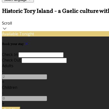
Historic Tory Island - a Gaelic culture wit
Scroll
Available Tonight
Book your stay
Check In
Check Out
Adults
-
+
Children
-
+