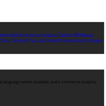
elayu
Malti
Български
Беларускі
Čeština
हिंदी
Magyar
Polski
Tiếng việt
Русский
Română
Svenska
Српски
Shqipe
al language where available, and e-commerce analytics.