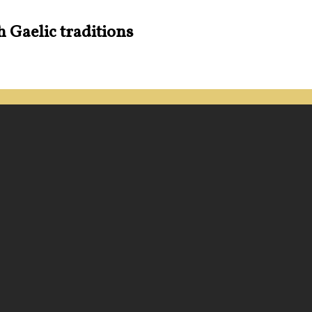
h Gaelic traditions