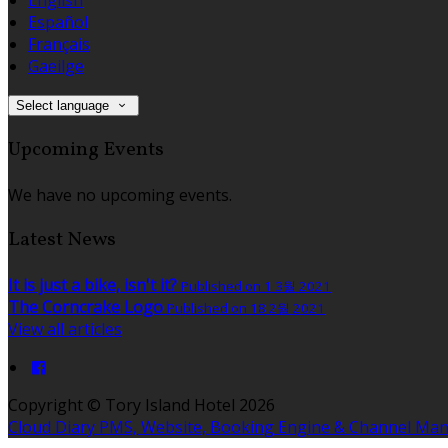
Español
Français
Gaeilge
Select language
Upcoming Events
We have no upcoming events.
Latest News
It is just a bike, isn't it?
Published on 1 3월 2021
The Corncrake Logo
Published on 18 2월 2021
View all articles
Copyright ©
Tory Island Hotel 2026
Cloud Diary PMS, Website, Booking Engine & Channel Ma