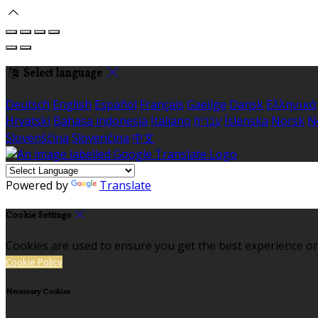
Select language
Deutsch
English
Español
Français
Gaeilge
Dansk
Ελληνικά
Hrvatski
Bahasa indonesia
Italiano
עברית
Íslenska
Norsk
N
Slovenščina
Slovenčina
中文
Powered by
Translate
Cookie Settings
Cookies are used to ensure you get the best experience on
Cookie Policy
Necessary Cookies