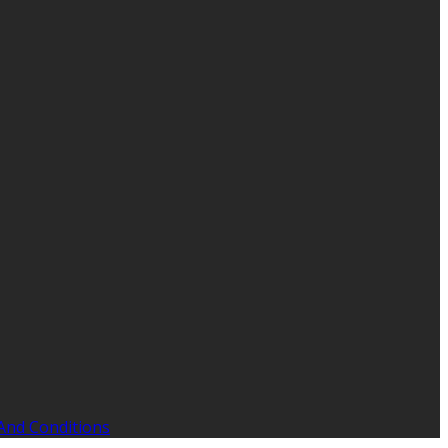
And Conditions