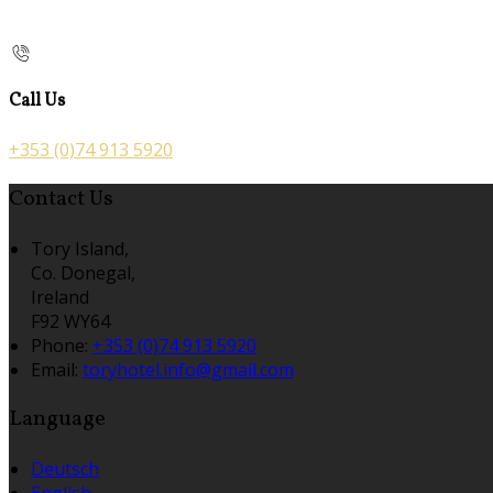
Call Us
+353 (0)74 913 5920
Contact Us
Tory Island,
Co. Donegal,
Ireland
F92 WY64
Phone:
+353 (0)74 913 5920
Email:
toryhotel.info@gmail.com
Language
Deutsch
English