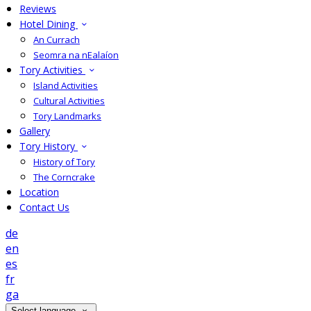
Reviews
Hotel Dining
An Currach
Seomra na nEalaíon
Tory Activities
Island Activities
Cultural Activities
Tory Landmarks
Gallery
Tory History
History of Tory
The Corncrake
Location
Contact Us
de
en
es
fr
ga
Select language