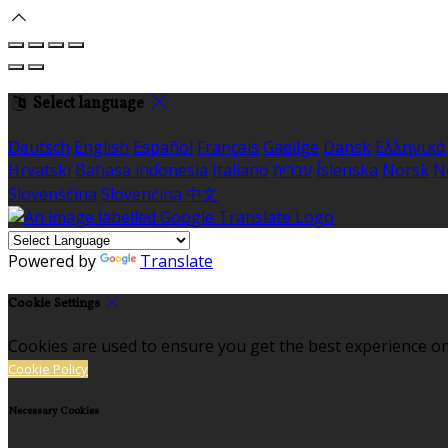
Select language
Deutsch
English
Español
Français
Gaeilge
Dansk
Ελληνικά
Hrvatski
Bahasa indonesia
Italiano
עברית
Íslenska
Norsk
N
Slovenščina
Slovenčina
中文
Powered by
Translate
Cookie Settings
Cookies are used to ensure you get the best experience on
Cookie Policy
Necessary Cookies