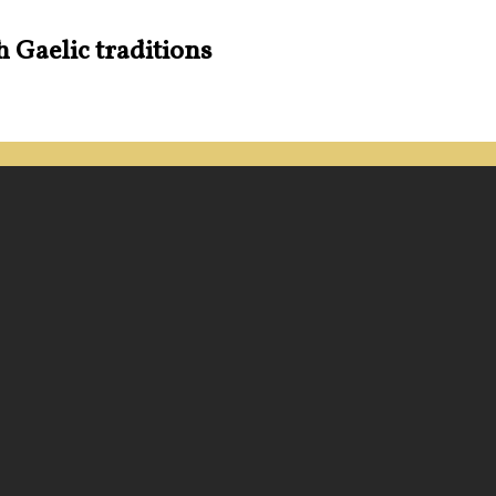
h Gaelic traditions