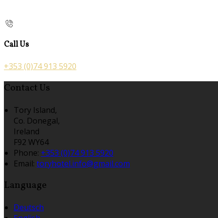
Call Us
+353 (0)74 913 5920
Contact Us
Tory Island,
Co. Donegal,
Ireland
F92 WY64
Phone:
+353 (0)74 913 5920
Email:
toryhotel.info@gmail.com
Language
Deutsch
English