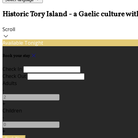
Historic Tory Island - a Gaelic culture wit
Scroll
Available Tonight
Book your stay
Check In
Check Out
Adults
-
+
Children
-
+