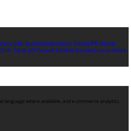
elayu
Malti
Български
Беларускі
Čeština
हिंदी
Magyar
Polski
Tiếng việt
Русский
Română
Svenska
Српски
Shqipe
al language where available, and e-commerce analytics.