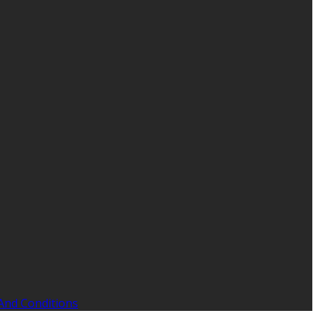
And Conditions