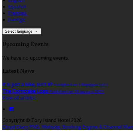
Español
Français
Gaeilge
Select language
Upcoming Events
We have no upcoming events.
Latest News
It is just a bike, isn't it?
Published on 1 березня 2021
The Corncrake Logo
Published on 18 лютого 2021
View all articles
Copyright ©
Tory Island Hotel 2026
Cloud Diary PMS, Website, Booking Engine & Channel Ma