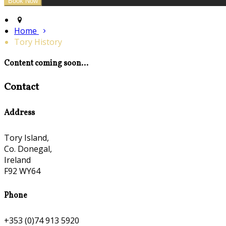
Home
Tory History
Content coming soon...
Contact
Address
Tory Island,
Co. Donegal,
Ireland
F92 WY64
Phone
+353 (0)74 913 5920