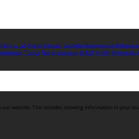
Eesti
العربية
Suomi
Lietuvių
Latviešu
Македонски
Bahasa m
ederlands
Türkçe
ไทย
Українська
日本語
한국어
Português
 our website. This includes showing information in your loc