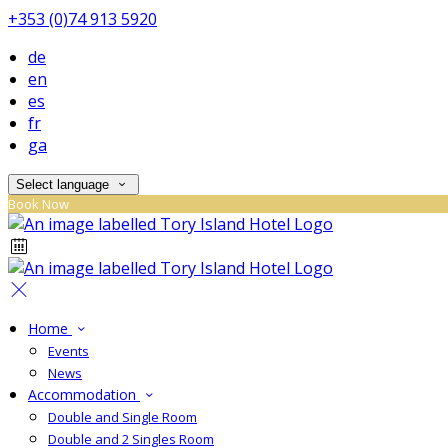
+353 (0)74 913 5920
de
en
es
fr
ga
Select language
Book Now
Home
Events
News
Accommodation
Double and Single Room
Double and 2 Singles Room