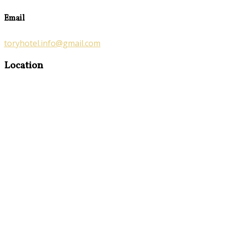
Email
toryhotel.info@gmail.com
Location