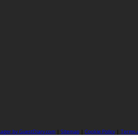
nager by GuestDiary.com
|
Sitemap
|
Cookie Policy
|
Terms 