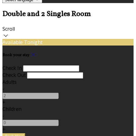
Double and 2 Singles Room
Scroll
Available Tonight
Book your stay
Check In
Check Out
Adults
-
+
Children
-
+