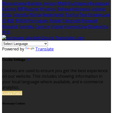
Македонски
Bahasa melayu
Malti
Български
Беларускі
Čeština
हिंदी
Magyar
Hrvatski
Bahasa indonesia
Italiano
עברית
Íslenska
Norsk
Nederlands
Türkçe
ไทย
Українська
日本語
한국어
Português
Polski
Tiếng việt
Русский
Română
Svenska
Српски
Shqipe
Slovenščina
Slovenčina
中文
Powered by
Translate
Cookie Settings
Cookies are used to ensure you get the best experience
on our website. This includes showing information in
your local language where available, and e-commerce
analytics.
Cookie Policy
Necessary Cookies