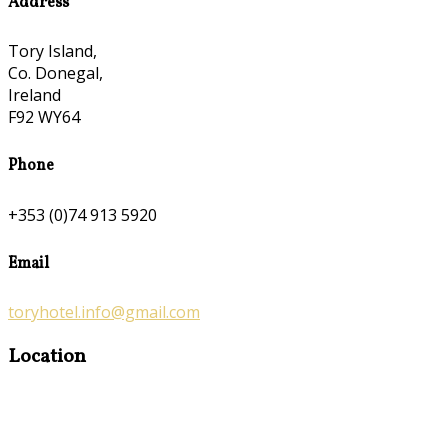
Address
Tory Island,
Co. Donegal,
Ireland
F92 WY64
Phone
+353 (0)74 913 5920
Email
toryhotel.info@gmail.com
Location