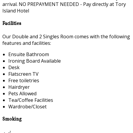
arrival. NO PREPAYMENT NEEDED - Pay directly at Tory
Island Hotel
Facilities
Our Double and 2 Singles Room comes with the following
features and facilities:
Ensuite Bathroom
Ironing Board Available
Desk
Flatscreen TV
Free toiletries
Hairdryer
Pets Allowed
Tea/Coffee Facilities
Wardrobe/Closet
Smoking