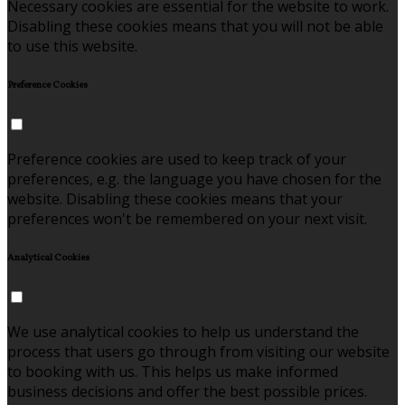
Necessary cookies are essential for the website to work.
Disabling these cookies means that you will not be able
to use this website.
Preference Cookies
Preference cookies are used to keep track of your
preferences, e.g. the language you have chosen for the
website. Disabling these cookies means that your
preferences won't be remembered on your next visit.
Analytical Cookies
We use analytical cookies to help us understand the
process that users go through from visiting our website
to booking with us. This helps us make informed
business decisions and offer the best possible prices.