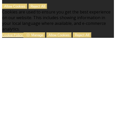
Allow Cookies
Reject All
Cookies are used to ensure you get the best experience
on our website. This includes showing information in
your local language where available, and e-commerce
analytics.
Cookie Policy
Manage
Allow Cookies
Reject All