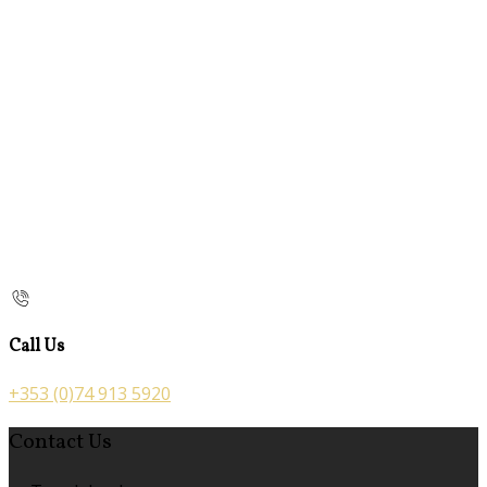
Call Us
+353 (0)74 913 5920
Contact Us