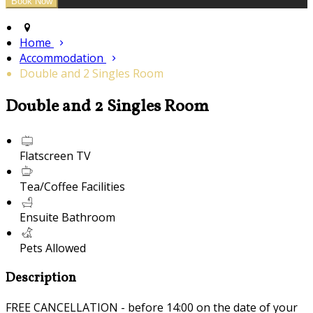
Home
Accommodation
Double and 2 Singles Room
Double and 2 Singles Room
Flatscreen TV
Tea/Coffee Facilities
Ensuite Bathroom
Pets Allowed
Description
FREE CANCELLATION - before 14:00 on the date of your