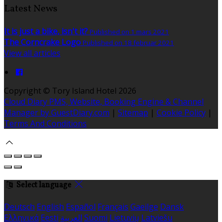
Latest News
It is just a bike, isn't it?
Published on 1 mars 2021
The Corncrake Logo
Published on 18 februar 2021
View all articles
Copyright ©
Tory Island Hotel 2026
Cloud Diary PMS, Website, Booking Engine & Channel
Manager by GuestDiary.com
|
Sitemap
|
Cookie Policy
|
Terms And Conditions
Select language
Deutsch
English
Español
Français
Gaeilge
Dansk
Ελληνικά
Eesti
العربية
Suomi
Lietuvių
Latviešu