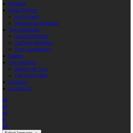
Reviews
Hotel Dining
An Currach
Seomra na nEalaíon
Tory Activities
Island Activities
Cultural Activities
Tory Landmarks
Gallery
Tory History
History of Tory
The Corncrake
Location
Contact Us
de
en
es
fr
ga
Select language