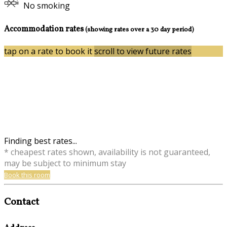
No smoking
Accommodation rates
(showing rates over a 30 day period)
tap on a rate to book it
scroll to view future rates
Finding best rates...
* cheapest rates shown, availability is not guaranteed,
may be subject to minimum stay
Book this room
Contact