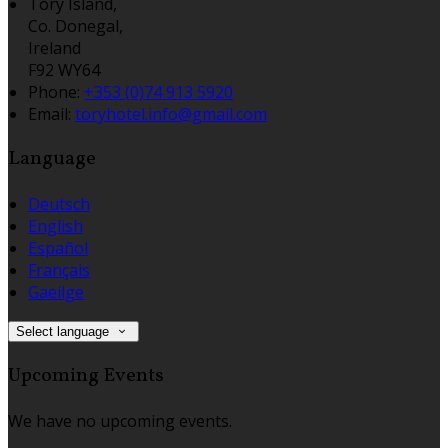
Tory Island,
Co. Donegal,
Ireland
F92 WY64
Phone:
+353 (0)74 913 5920
Email:
toryhotel.info@gmail.com
Language
Deutsch
English
Español
Français
Gaeilge
Select language
Upcoming Events
We have no upcoming events.