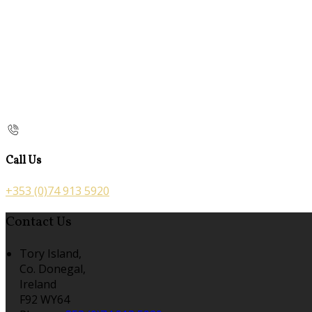
Call Us
+353 (0)74 913 5920
Contact Us
Tory Island,
Co. Donegal,
Ireland
F92 WY64