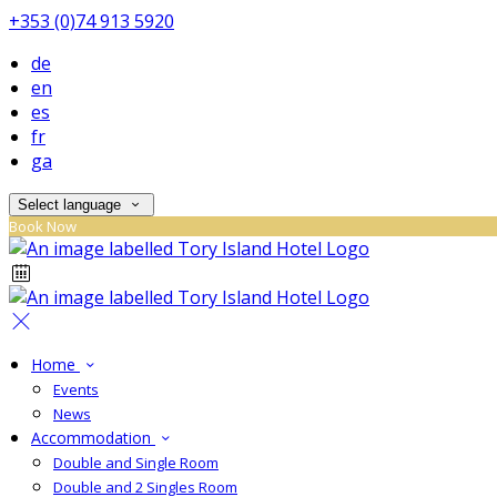
+353 (0)74 913 5920
de
en
es
fr
ga
Select language
Book Now
Home
Events
News
Accommodation
Double and Single Room
Double and 2 Singles Room