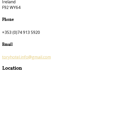
Ireland
F92 WY64
Phone
+353 (0)74 913 5920
Email
toryhotel.info@gmail.com
Location