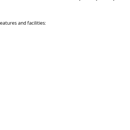
tures and facilities: