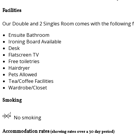
Facilities
Our Double and 2 Singles Room comes with the following fea
Ensuite Bathroom
Ironing Board Available
Desk
Flatscreen TV
Free toiletries
Hairdryer
Pets Allowed
Tea/Coffee Facilities
Wardrobe/Closet
Smoking
No smoking
Accommodation rates
(showing rates over a 30 day period)