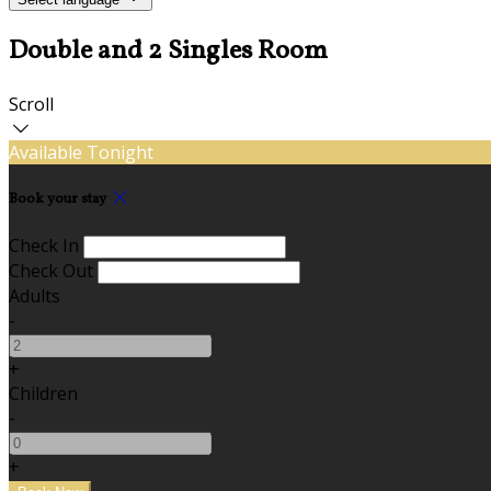
Double and 2 Singles Room
Scroll
Available Tonight
Book your stay
Check In
Check Out
Adults
-
+
Children
-
+