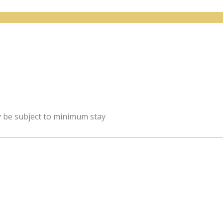
y be subject to minimum stay