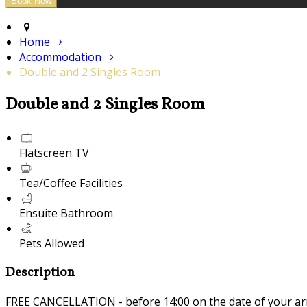
Home
Accommodation
Double and 2 Singles Room
Double and 2 Singles Room
Flatscreen TV
Tea/Coffee Facilities
Ensuite Bathroom
Pets Allowed
Description
FREE CANCELLATION - before 14:00 on the date of your ar