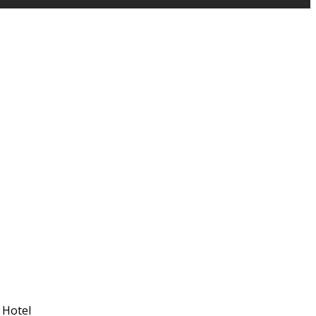
 Hotel