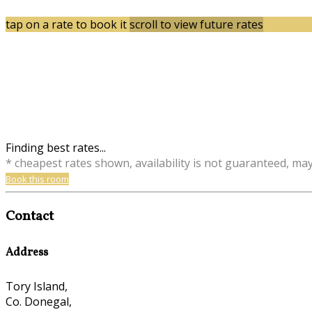
tap on a rate to book it
scroll to view future rates
Finding best rates...
* cheapest rates shown, availability is not guaranteed, ma
Book this room
Contact
Address
Tory Island,
Co. Donegal,