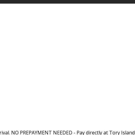
rival. NO PREPAYMENT NEEDED - Pay directly at Tory Island