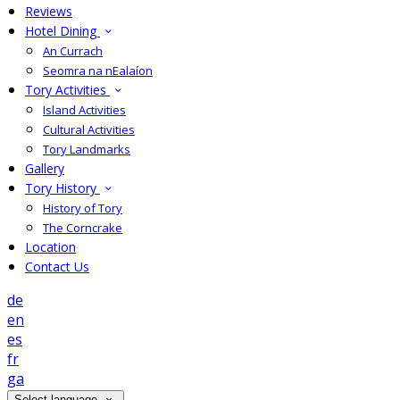
Reviews
Hotel Dining
An Currach
Seomra na nEalaíon
Tory Activities
Island Activities
Cultural Activities
Tory Landmarks
Gallery
Tory History
History of Tory
The Corncrake
Location
Contact Us
de
en
es
fr
ga
Select language