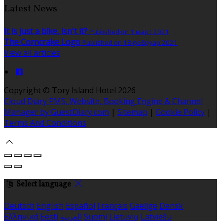
Latest News
It is just a bike, isn't it?
Published on 1 март 2021
The Corncrake Logo
Published on 18 фебруар 2021
View all articles
Copyright ©
Tory Island Hotel 2026
Cloud Diary PMS, Website, Booking Engine & Channel
Manager by GuestDiary.com
|
Sitemap
|
Cookie Policy
|
Terms And Conditions
Select language
Deutsch
English
Español
Français
Gaeilge
Dansk
Ελληνικά
Eesti
العربية
Suomi
Lietuvių
Latviešu