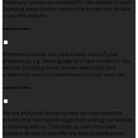
Necessary cookies are essential for the website to work.
Disabling these cookies means that you will not be able
to use this website.
Preference Cookies
Preference cookies are used to keep track of your
preferences, e.g. the language you have chosen for the
website. Disabling these cookies means that your
preferences won't be remembered on your next visit.
Analytical Cookies
We use analytical cookies to help us understand the
process that users go through from visiting our website
to booking with us. This helps us make informed
business decisions and offer the best possible prices.