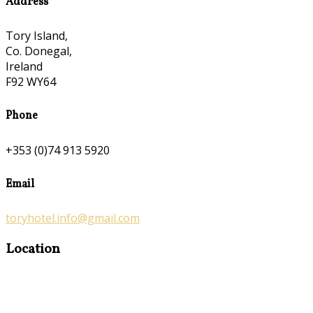
Address
Tory Island,
Co. Donegal,
Ireland
F92 WY64
Phone
+353 (0)74 913 5920
Email
toryhotel.info@gmail.com
Location