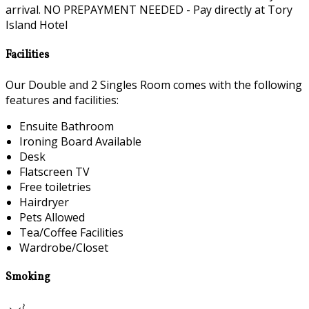
arrival. NO PREPAYMENT NEEDED - Pay directly at Tory
Island Hotel
Facilities
Our Double and 2 Singles Room comes with the following
features and facilities:
Ensuite Bathroom
Ironing Board Available
Desk
Flatscreen TV
Free toiletries
Hairdryer
Pets Allowed
Tea/Coffee Facilities
Wardrobe/Closet
Smoking