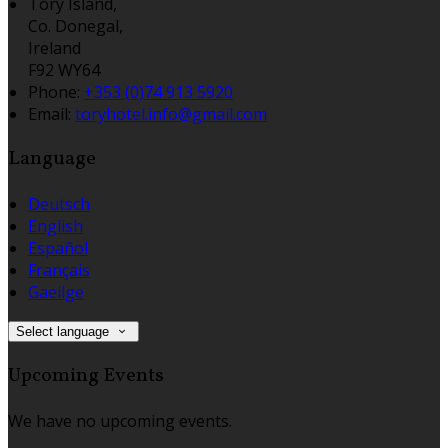
Tory Island,
Co. Donegal,
Ireland
F92 WY64
Phone:
+353 (0)74 913 5920
Email:
toryhotel.info@gmail.com
Language
Deutsch
English
Español
Français
Gaeilge
Select language
Upcoming Events
We have no upcoming events.