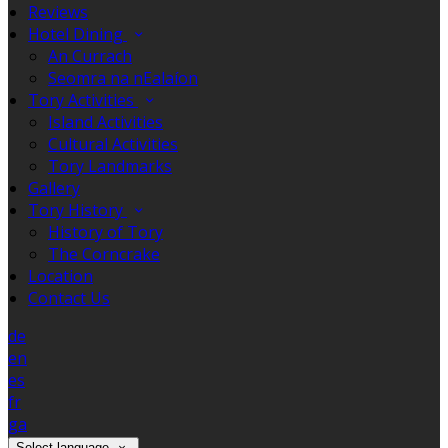
Reviews
Hotel Dining
An Currach
Seomra na nEalaíon
Tory Activities
Island Activities
Cultural Activities
Tory Landmarks
Gallery
Tory History
History of Tory
The Corncrake
Location
Contact Us
de
en
es
fr
ga
Select language