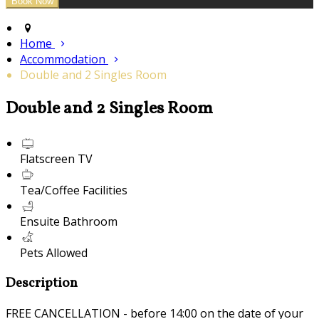
Home
Accommodation
Double and 2 Singles Room
Double and 2 Singles Room
Flatscreen TV
Tea/Coffee Facilities
Ensuite Bathroom
Pets Allowed
Description
FREE CANCELLATION - before 14:00 on the date of your