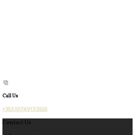
Call Us
+353 (0)74 913 5920
Contact Us