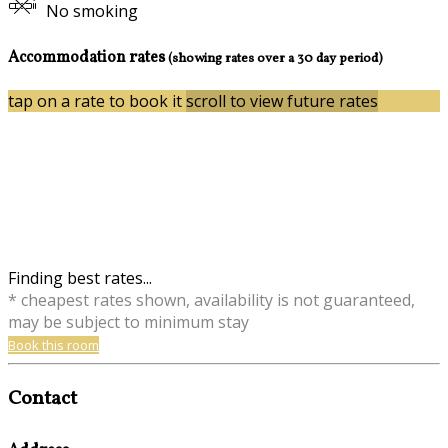
No smoking
Accommodation rates
(showing rates over a 30 day period)
tap on a rate to book it
scroll to view future rates
Finding best rates...
* cheapest rates shown, availability is not guaranteed,
may be subject to minimum stay
Book this room
Contact