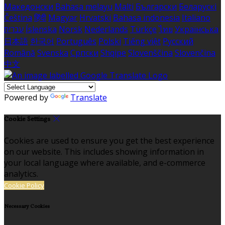
Македонски
Bahasa melayu
Malti
Български
Беларускі
Čeština
हिंदी
Magyar
Hrvatski
Bahasa indonesia
Italiano
עברית
Íslenska
Norsk
Nederlands
Türkçe
ไทย
Українська
日本語
한국어
Português
Polski
Tiếng việt
Русский
Română
Svenska
Српски
Shqipe
Slovenščina
Slovenčina
中文
Powered by
Translate
Cookie Settings
Cookies are used to ensure you get the best experience
on our website. This includes showing information in
your local language where available, and e-commerce
analytics.
Cookie Policy
Necessary Cookies