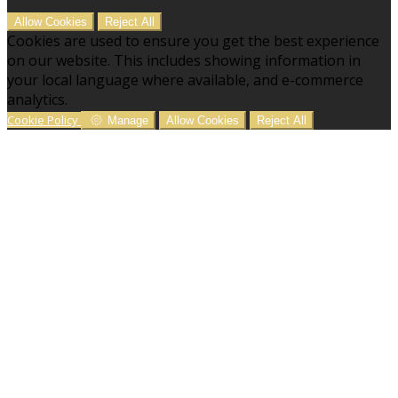
Allow Cookies
Reject All
Cookies are used to ensure you get the best experience
on our website. This includes showing information in
your local language where available, and e-commerce
analytics.
Cookie Policy
Manage
Allow Cookies
Reject All