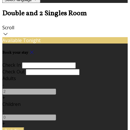
Double and 2 Singles Room
Scroll
Available Tonight
Book your stay
Check In
Check Out
Adults
-
+
Children
-
+