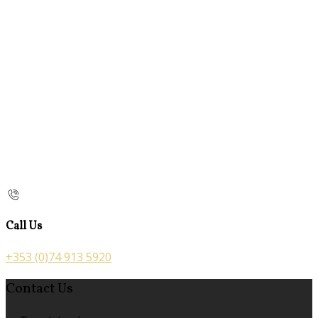
Call Us
+353 (0)74 913 5920
Contact Us