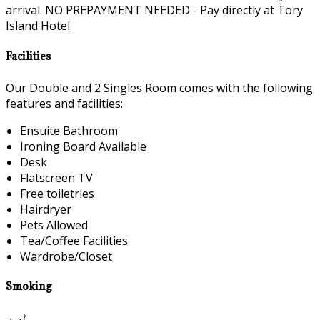
arrival. NO PREPAYMENT NEEDED - Pay directly at Tory
Island Hotel
Facilities
Our Double and 2 Singles Room comes with the following
features and facilities:
Ensuite Bathroom
Ironing Board Available
Desk
Flatscreen TV
Free toiletries
Hairdryer
Pets Allowed
Tea/Coffee Facilities
Wardrobe/Closet
Smoking