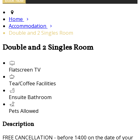
Home
Accommodation
Double and 2 Singles Room
Double and 2 Singles Room
Flatscreen TV
Tea/Coffee Facilities
Ensuite Bathroom
Pets Allowed
Description
FREE CANCELLATION - before 14:00 on the date of your