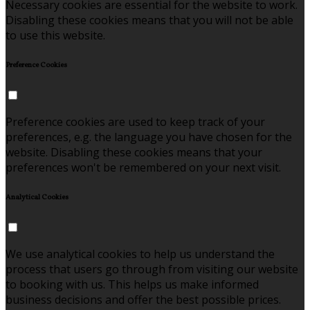
Necessary cookies are essential for the website to work.
Disabling these cookies means that you will not be able
to use this website.
Preference Cookies
Preference cookies are used to keep track of your
preferences, e.g. the language you have chosen for the
website. Disabling these cookies means that your
preferences won't be remembered on your next visit.
Analytical Cookies
We use analytical cookies to help us understand the
process that users go through from visiting our website
to booking with us. This helps us make informed
business decisions and offer the best possible prices.