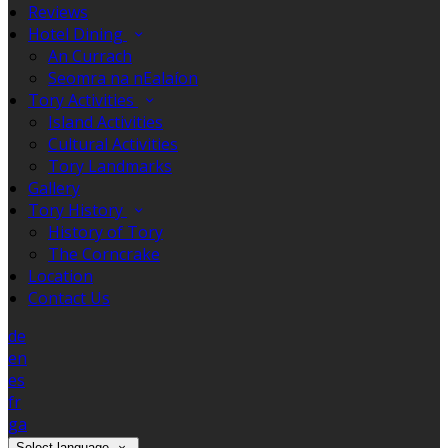
Reviews
Hotel Dining
An Currach
Seomra na nEalaíon
Tory Activities
Island Activities
Cultural Activities
Tory Landmarks
Gallery
Tory History
History of Tory
The Corncrake
Location
Contact Us
de
en
es
fr
ga
Select language