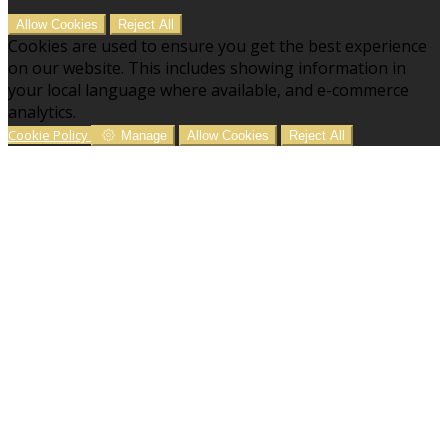
Allow Cookies
Reject All
Cookies are used to ensure you get the best experience
on our website. This includes showing information in
your local language where available, and e-commerce
analytics.
Cookie Policy
Manage
Allow Cookies
Reject All