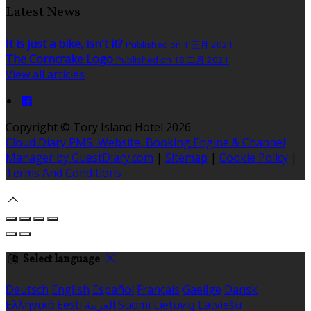
Latest News
It is just a bike, isn't it?
Published on 1 三月 2021
The Corncrake Logo
Published on 18 二月 2021
View all articles
Copyright ©
Tory Island Hotel 2026
Cloud Diary PMS, Website, Booking Engine & Channel
Manager by GuestDiary.com
|
Sitemap
|
Cookie Policy
|
Terms And Conditions
Select language
Deutsch
English
Español
Français
Gaeilge
Dansk
Ελληνικά
Eesti
العربية
Suomi
Lietuvių
Latviešu