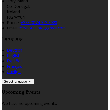
Tory Island,
Co. Donegal,
Ireland
F92 WY64
Phone:
+353 (0)74 913 5920
Email:
toryhotel.info@gmail.com
Language
Deutsch
English
Español
Français
Gaeilge
Select language
Upcoming Events
We have no upcoming events.