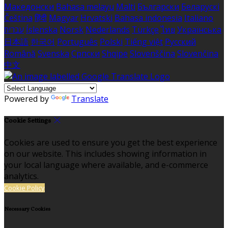
Македонски
Bahasa melayu
Malti
Български
Беларускі
Čeština
हिंदी
Magyar
Hrvatski
Bahasa indonesia
Italiano
עברית
Íslenska
Norsk
Nederlands
Türkçe
ไทย
Українська
日本語
한국어
Português
Polski
Tiếng việt
Русский
Română
Svenska
Српски
Shqipe
Slovenščina
Slovenčina
中文
Powered by
Translate
Cookie Settings
Cookies are used to ensure you get the best experience
on our website. This includes showing information in
your local language where available, and e-commerce
analytics.
Cookie Policy
Necessary Cookies