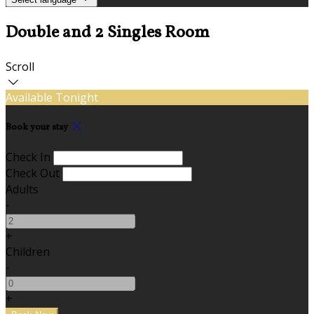
Double and 2 Singles Room
Scroll
Available Tonight
Book your stay
Check In
Check Out
Adults
-
+
Children
-
+