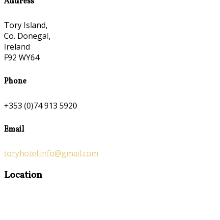
Address
Tory Island,
Co. Donegal,
Ireland
F92 WY64
Phone
+353 (0)74 913 5920
Email
toryhotel.info@gmail.com
Location