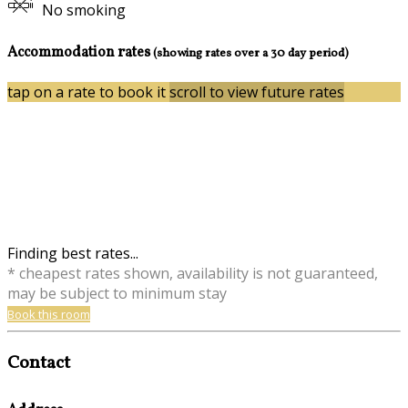
No smoking
Accommodation rates
(showing rates over a 30 day period)
tap on a rate to book it
scroll to view future rates
Finding best rates...
* cheapest rates shown, availability is not guaranteed,
may be subject to minimum stay
Book this room
Contact