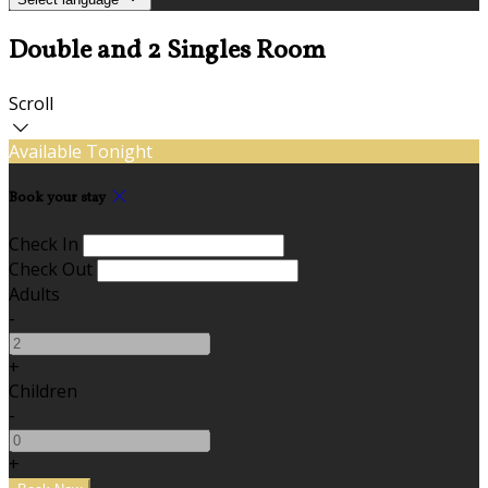
Double and 2 Singles Room
Scroll
Available Tonight
Book your stay
Check In
Check Out
Adults
-
+
Children
-
+