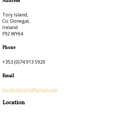
Address
Tory Island,
Co. Donegal,
Ireland
F92 WY64
Phone
+353 (0)74 913 5920
Email
toryhotel.info@gmail.com
Location