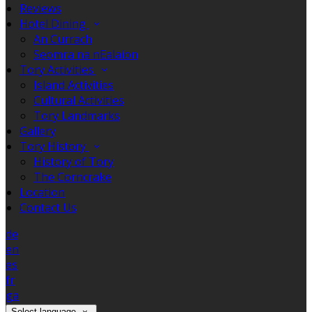
Reviews
Hotel Dining
An Currach
Seomra na nEalaíon
Tory Activities
Island Activities
Cultural Activities
Tory Landmarks
Gallery
Tory History
History of Tory
The Corncrake
Location
Contact Us
de
en
es
fr
ga
Select language