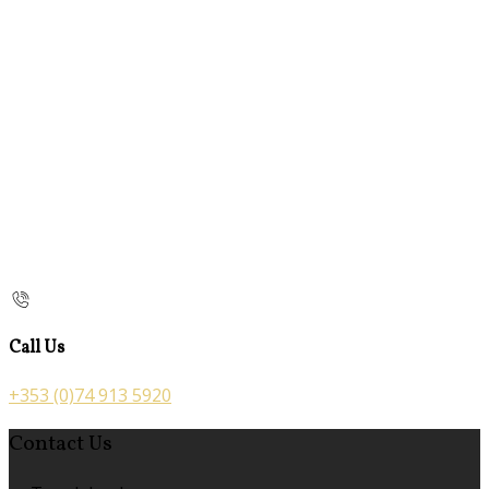
Call Us
+353 (0)74 913 5920
Contact Us