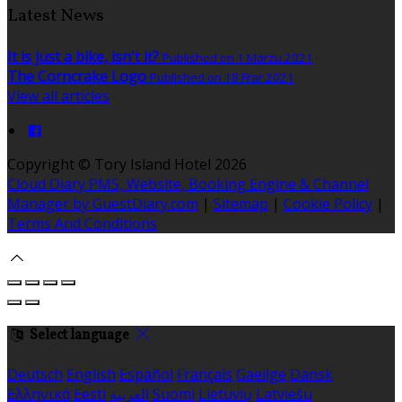
Latest News
It is just a bike, isn't it?
Published on 1 Marzu 2021
The Corncrake Logo
Published on 18 Frar 2021
View all articles
Copyright ©
Tory Island Hotel 2026
Cloud Diary PMS, Website, Booking Engine & Channel
Manager by GuestDiary.com
|
Sitemap
|
Cookie Policy
|
Terms And Conditions
Select language
Deutsch
English
Español
Français
Gaeilge
Dansk
Ελληνικά
Eesti
العربية
Suomi
Lietuvių
Latviešu