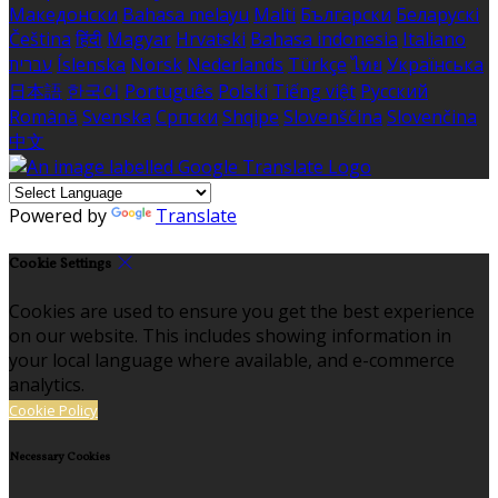
Македонски
Bahasa melayu
Malti
Български
Беларускі
Čeština
हिंदी
Magyar
Hrvatski
Bahasa indonesia
Italiano
עברית
Íslenska
Norsk
Nederlands
Türkçe
ไทย
Українська
日本語
한국어
Português
Polski
Tiếng việt
Русский
Română
Svenska
Српски
Shqipe
Slovenščina
Slovenčina
中文
Powered by
Translate
Cookie Settings
Cookies are used to ensure you get the best experience
on our website. This includes showing information in
your local language where available, and e-commerce
analytics.
Cookie Policy
Necessary Cookies