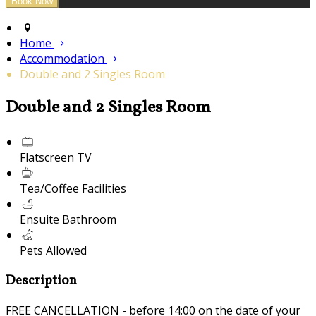
Home
Accommodation
Double and 2 Singles Room
Double and 2 Singles Room
Flatscreen TV
Tea/Coffee Facilities
Ensuite Bathroom
Pets Allowed
Description
FREE CANCELLATION - before 14:00 on the date of your