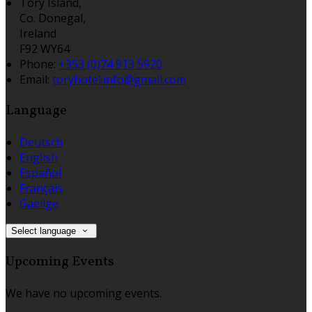
Tory Island,
Co. Donegal,
Ireland
F92 WY64
Phone:
+353 (0)74 913 5920
Email:
toryhotel.info@gmail.com
Language
Deutsch
English
Español
Français
Gaeilge
Select language
Upcoming Events
We have no upcoming events.