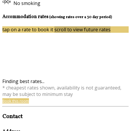
No smoking
Accommodation rates
(showing rates over a 30 day period)
tap on a rate to book it
scroll to view future rates
Finding best rates...
* cheapest rates shown, availability is not guaranteed,
may be subject to minimum stay
Book this room
Contact