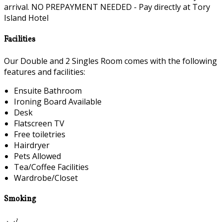
arrival. NO PREPAYMENT NEEDED - Pay directly at Tory
Island Hotel
Facilities
Our Double and 2 Singles Room comes with the following
features and facilities:
Ensuite Bathroom
Ironing Board Available
Desk
Flatscreen TV
Free toiletries
Hairdryer
Pets Allowed
Tea/Coffee Facilities
Wardrobe/Closet
Smoking