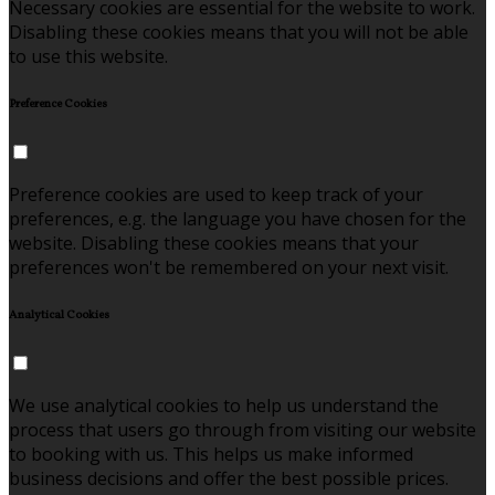
Necessary cookies are essential for the website to work.
Disabling these cookies means that you will not be able
to use this website.
Preference Cookies
Preference cookies are used to keep track of your
preferences, e.g. the language you have chosen for the
website. Disabling these cookies means that your
preferences won't be remembered on your next visit.
Analytical Cookies
We use analytical cookies to help us understand the
process that users go through from visiting our website
to booking with us. This helps us make informed
business decisions and offer the best possible prices.