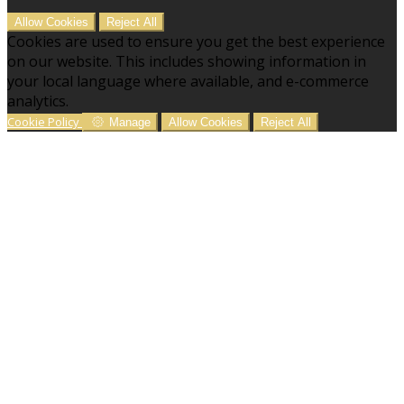
Allow Cookies
Reject All
Cookies are used to ensure you get the best experience
on our website. This includes showing information in
your local language where available, and e-commerce
analytics.
Cookie Policy
Manage
Allow Cookies
Reject All