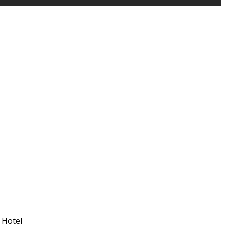
 Hotel