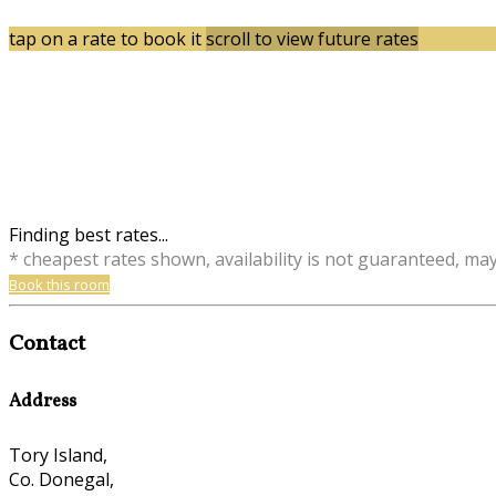
tap on a rate to book it
scroll to view future rates
Finding best rates...
* cheapest rates shown, availability is not guaranteed, ma
Book this room
Contact
Address
Tory Island,
Co. Donegal,