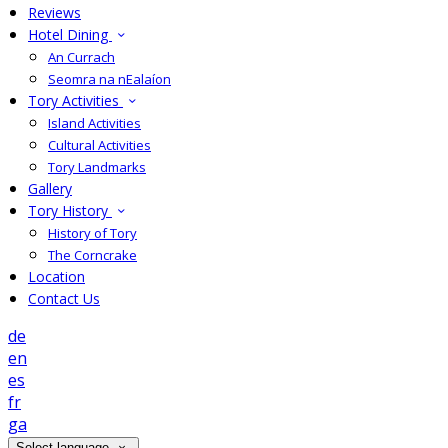
Reviews
Hotel Dining
An Currach
Seomra na nEalaíon
Tory Activities
Island Activities
Cultural Activities
Tory Landmarks
Gallery
Tory History
History of Tory
The Corncrake
Location
Contact Us
de
en
es
fr
ga
Select language