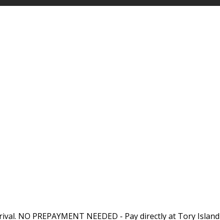
rival. NO PREPAYMENT NEEDED - Pay directly at Tory Island