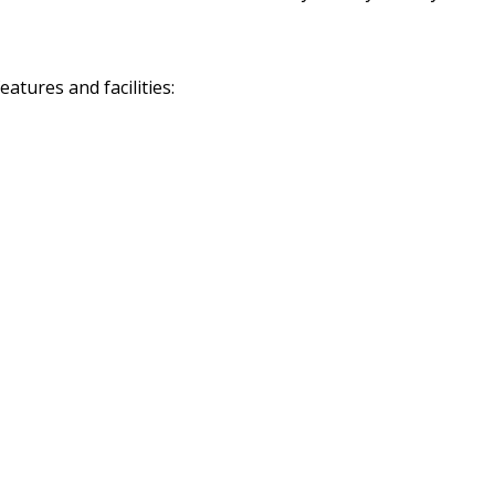
tures and facilities: