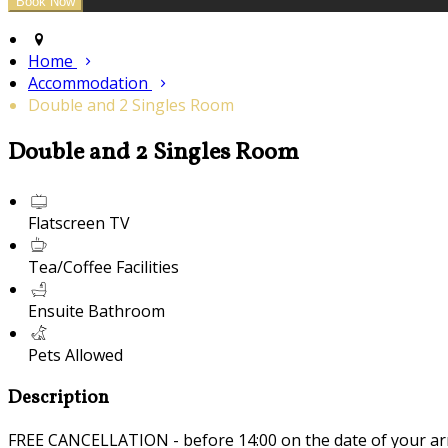
Home
Accommodation
Double and 2 Singles Room
Double and 2 Singles Room
Flatscreen TV
Tea/Coffee Facilities
Ensuite Bathroom
Pets Allowed
Description
FREE CANCELLATION - before 14:00 on the date of your ar