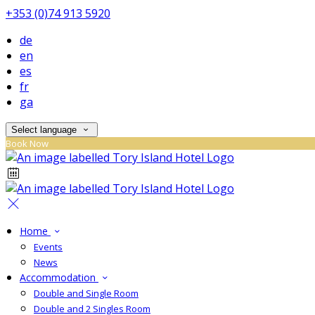
+353 (0)74 913 5920
de
en
es
fr
ga
Select language
Book Now
Home
Events
News
Accommodation
Double and Single Room
Double and 2 Singles Room