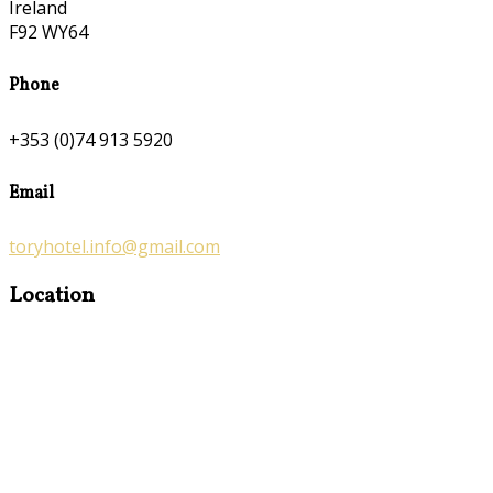
Ireland
F92 WY64
Phone
+353 (0)74 913 5920
Email
toryhotel.info@gmail.com
Location