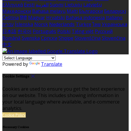
Ελληνικά
Eesti
العربية
Suomi
Lietuvių
Latviešu
Македонски
Bahasa melayu
Malti
Български
Беларускі
Čeština
हिंदी
Magyar
Hrvatski
Bahasa indonesia
Italiano
עברית
Íslenska
Norsk
Nederlands
Türkçe
ไทย
Українська
日本語
한국어
Português
Polski
Tiếng việt
Русский
Română
Svenska
Српски
Shqipe
Slovenščina
Slovenčina
中文
Powered by
Translate
Cookie Settings
Cookies are used to ensure you get the best experience
on our website. This includes showing information in
your local language where available, and e-commerce
analytics.
Cookie Policy
Necessary Cookies