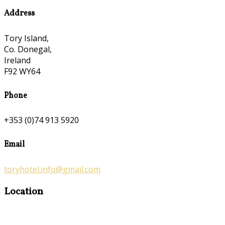
Address
Tory Island,
Co. Donegal,
Ireland
F92 WY64
Phone
+353 (0)74 913 5920
Email
toryhotel.info@gmail.com
Location