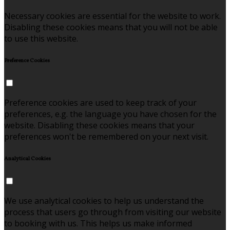
Necessary cookies are essential for the website to work.
Disabling these cookies means that you will not be able
to use this website.
Preference Cookies
Preference cookies are used to keep track of your
preferences, e.g. the language you have chosen for the
website. Disabling these cookies means that your
preferences won't be remembered on your next visit.
Analytical Cookies
We use analytical cookies to help us understand the
process that users go through from visiting our website
to booking with us. This helps us make informed