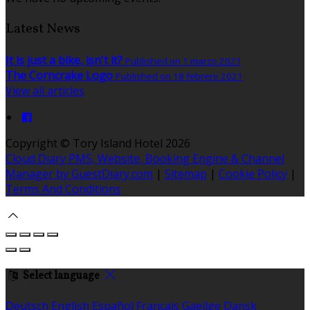
Latest News
It is just a bike, isn't it?
Published on 1 marzo 2021
The Corncrake Logo
Published on 18 febrero 2021
View all articles
Copyright ©
Tory Island Hotel 2026
Cloud Diary PMS, Website, Booking Engine & Channel
Manager by GuestDiary.com
|
Sitemap
|
Cookie Policy
|
Terms And Conditions
Select language
Deutsch
English
Español
Français
Gaeilge
Dansk