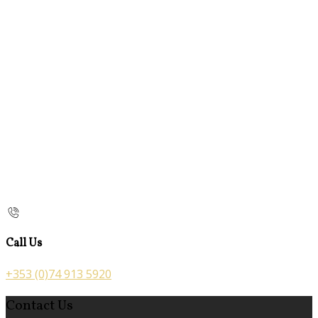
Call Us
+353 (0)74 913 5920
Contact Us