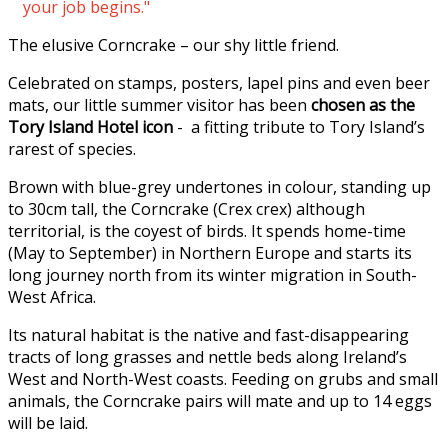
your job begins."
The elusive Corncrake – our shy little friend.
Celebrated on stamps, posters, lapel pins and even beer
mats, our little summer visitor has been
chosen as the
Tory Island Hotel icon
- a fitting tribute to Tory Island’s
rarest of species.
Brown with blue-grey undertones in colour, standing up
to 30cm tall, the Corncrake (Crex crex) although
territorial, is the coyest of birds. It spends home-time
(May to September) in Northern Europe and starts its
long journey north from its winter migration in South-
West Africa.
Its natural habitat is the native and fast-disappearing
tracts of long grasses and nettle beds along Ireland’s
West and North-West coasts. Feeding on grubs and small
animals, the Corncrake pairs will mate and up to 14 eggs
will be laid.