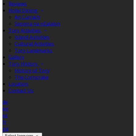
Reviews
Hotel Dining
An Currach
Seomra na nEalaíon
Tory Activities
Island Activities
Cultural Activities
Tory Landmarks
Gallery
Tory History
History of Tory
The Corncrake
Location
Contact Us
de
en
es
fr
ga
Select language