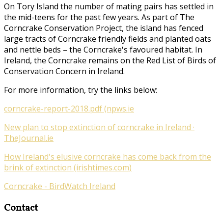
On Tory Island the number of mating pairs has settled in
the mid-teens for the past few years. As part of
The
Corncrake Conservation Project
, the island has fenced
large tracts of Corncrake friendly fields and planted oats
and nettle beds – the Corncrake's favoured habitat. In
Ireland, the Corncrake remains on the Red List of Birds of
Conservation Concern in Ireland.
For more information, try the links below:
corncrake-report-2018.pdf (npws.ie
New plan to stop extinction of corncrake in Ireland ·
TheJournal.ie
How Ireland's elusive corncrake has come back from the
brink of extinction (irishtimes.com)
Corncrake - BirdWatch Ireland
Contact