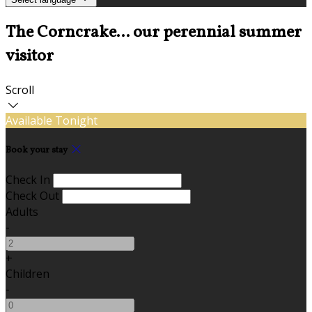
The Corncrake... our perennial summer
visitor
Scroll
Available Tonight
Book your stay
Check In
Check Out
Adults
-
+
Children
-