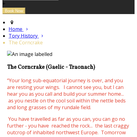
+
Home
Tory History
The Corncrake
The Corncrake (Gaelic - Traonach)
“Your long sub-equatorial journey is over, and you
are resting your wings.
I cannot see you, but I can
hear you as you call and build your summer home...
as you nestle on the cool soil within the nettle beds
and long grasses of my rundale field.
You have travelled as far as you can, you can go no
further - you have reached the rock... the last craggy
outcrop of inhabited northwest Europe. Tomorrow