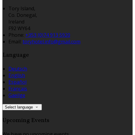
Tory Island,
Co. Donegal,
Ireland
F92 WY64
Phone:
+353 (0)74 913 5920
Email:
toryhotel.info@gmail.com
Language
Deutsch
English
Español
Français
Gaeilge
Select language
Upcoming Events
We have no upcoming events.