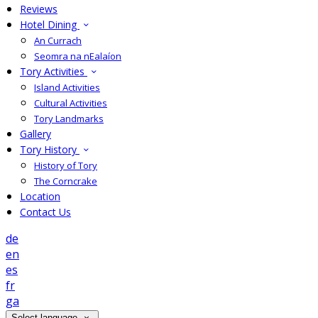
Reviews
Hotel Dining
An Currach
Seomra na nEalaíon
Tory Activities
Island Activities
Cultural Activities
Tory Landmarks
Gallery
Tory History
History of Tory
The Corncrake
Location
Contact Us
de
en
es
fr
ga
Select language