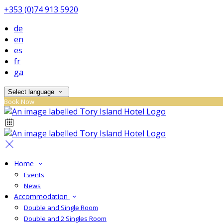
+353 (0)74 913 5920
de
en
es
fr
ga
Select language
Book Now
Home
Events
News
Accommodation
Double and Single Room
Double and 2 Singles Room