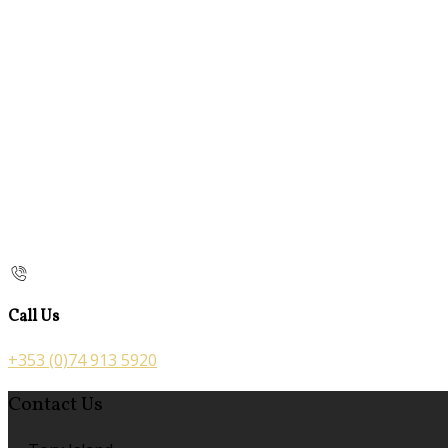
Call Us
+353 (0)74 913 5920
Contact Us