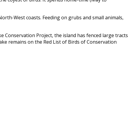
d North-West coasts. Feeding on grubs and small animals,
e Conservation Project
, the island has fenced large tracts
rake remains on the Red List of Birds of Conservation