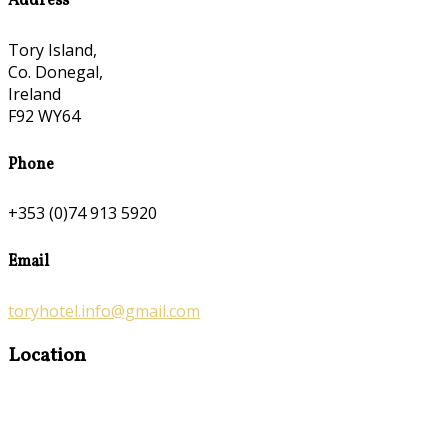
Address
Tory Island,
Co. Donegal,
Ireland
F92 WY64
Phone
+353 (0)74 913 5920
Email
toryhotel.info@gmail.com
Location