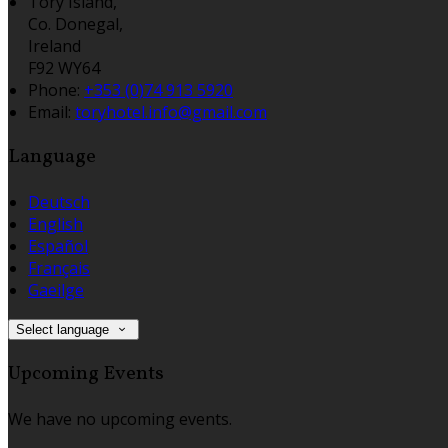
Tory Island,
Co. Donegal,
Ireland
F92 WY64
Phone:
+353 (0)74 913 5920
Email:
toryhotel.info@gmail.com
Language
Deutsch
English
Español
Français
Gaeilge
Select language
Upcoming Events
We have no upcoming events.