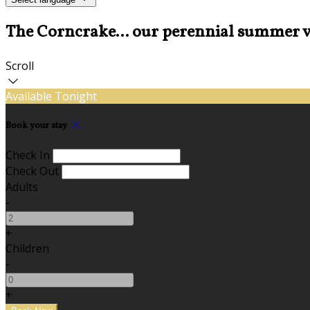
The Corncrake... our perennial summer v
Scroll
Available Tonight
Book your stay
Check In
Check Out
Adults
-
+
Children
-
+