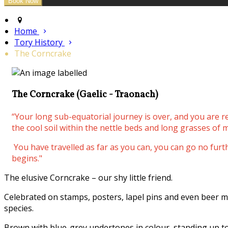
Home
Tory History
The Corncrake
The Corncrake (Gaelic - Traonach)
“Your long sub-equatorial journey is over, and you are 
the cool soil within the nettle beds and long grasses of m
You have travelled as far as you can, you can go no fur
begins."
The elusive Corncrake – our shy little friend.
Celebrated on stamps, posters, lapel pins and even beer m
species.
Brown with blue-grey undertones in colour, standing up to 3