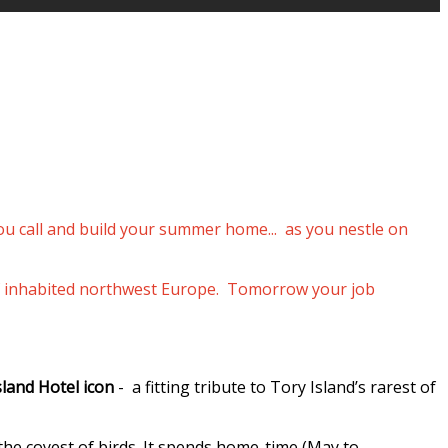
you call and build your summer home... as you nestle on
p of inhabited northwest Europe. Tomorrow your job
sland Hotel icon
- a fitting tribute to Tory Island’s rarest of
 the coyest of birds. It spends home-time (May to