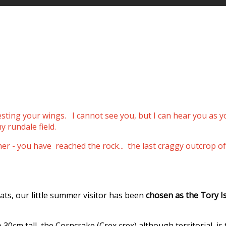
resting your wings.
I cannot see you, but I can hear you as 
y rundale field.
ther - you have reached the rock... the last craggy outcro
ats, our little summer visitor has been
chosen as the Tory I
0cm tall, the Corncrake (Crex crex) although territorial, is