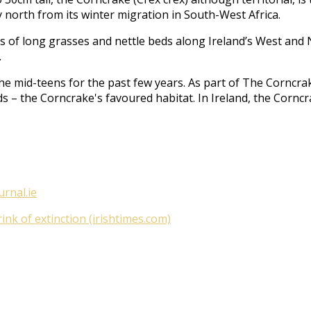
 north from its winter migration in South-West Africa.
acts of long grasses and nettle beds along Ireland’s West an
.
he mid-teens for the past few years. As part of
The Corncrak
ds – the Corncrake's favoured habitat. In Ireland, the Cornc
urnal.ie
nk of extinction (irishtimes.com)