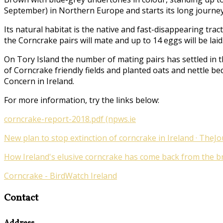
September) in Northern Europe and starts its long journey
Its natural habitat is the native and fast-disappearing tr
the Corncrake pairs will mate and up to 14 eggs will be laid
On Tory Island the number of mating pairs has settled in t
of Corncrake friendly fields and planted oats and nettle be
Concern in Ireland.
For more information, try the links below:
corncrake-report-2018.pdf (npws.ie
New plan to stop extinction of corncrake in Ireland · TheJo
How Ireland's elusive corncrake has come back from the bri
Corncrake - BirdWatch Ireland
Contact