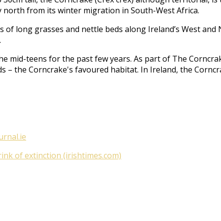
 north from its winter migration in South-West Africa.
acts of long grasses and nettle beds along Ireland’s West an
.
he mid-teens for the past few years. As part of
The Corncrak
ds – the Corncrake's favoured habitat. In Ireland, the Cornc
urnal.ie
nk of extinction (irishtimes.com)