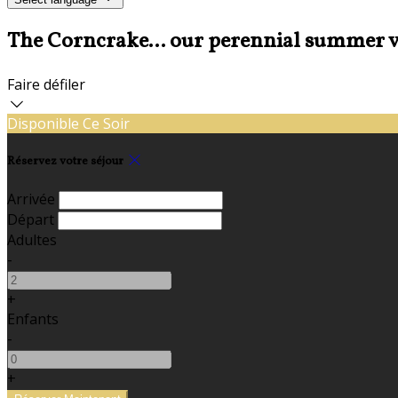
The Corncrake... our perennial summer v
Faire défiler
Disponible Ce Soir
Réservez votre séjour
Arrivée
Départ
Adultes
-
+
Enfants
-
+