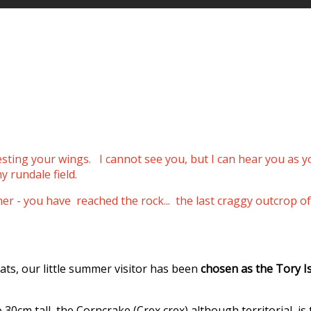
resting your wings.
I cannot see you, but I can hear you as 
y rundale field.
ther - you have reached the rock... the last craggy outcro
ats, our little summer visitor has been
chosen as the Tory I
0cm tall, the Corncrake (Crex crex) although territorial, is