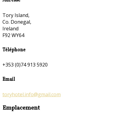
Adresse
Tory Island,
Co. Donegal,
Ireland
F92 WY64
Téléphone
+353 (0)74 913 5920
Email
toryhotel.info@gmail.com
Emplacement