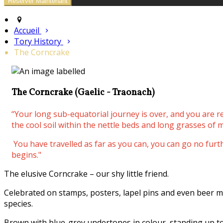
Accueil
Tory History
The Corncrake
The Corncrake (Gaelic - Traonach)
“Your long sub-equatorial journey is over, and you are 
the cool soil within the nettle beds and long grasses of m
You have travelled as far as you can, you can go no fur
begins."
The elusive Corncrake – our shy little friend.
Celebrated on stamps, posters, lapel pins and even beer m
species.
Brown with blue-grey undertones in colour, standing up to 3