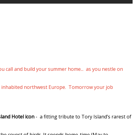
you call and build your summer home... as you nestle on
p of inhabited northwest Europe. Tomorrow your job
sland Hotel icon
- a fitting tribute to Tory Island’s rarest of
 the coyest of birds. It spends home-time (May to