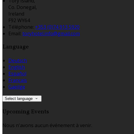
Tory Island,
Co. Donegal,
Ireland
F92 WY64
Téléphone
:
+353 (0)74 913 5920
Email:
toryhotel.info@gmail.com
Language
Deutsch
English
Español
Français
Gaeilge
Select language
Upcoming Events
Nous n'avons aucun événement à venir.