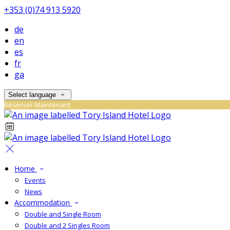
+353 (0)74 913 5920
de
en
es
fr
ga
Select language
Réserver Maintenant
Home
Events
News
Accommodation
Double and Single Room
Double and 2 Singles Room