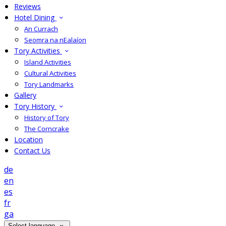
Reviews
Hotel Dining
An Currach
Seomra na nEalaíon
Tory Activities
Island Activities
Cultural Activities
Tory Landmarks
Gallery
Tory History
History of Tory
The Corncrake
Location
Contact Us
de
en
es
fr
ga
Select language