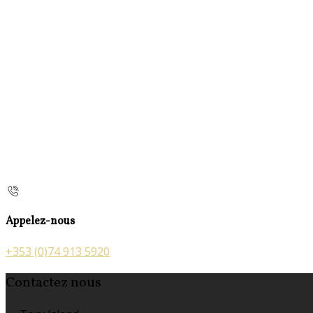
Appelez-nous
+353 (0)74 913 5920
Contactez nous