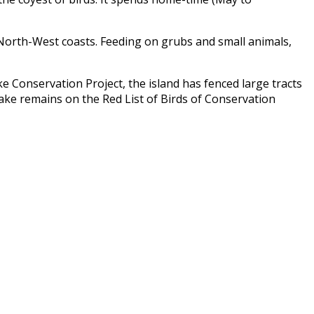
d North-West coasts. Feeding on grubs and small animals,
e Conservation Project
, the island has fenced large tracts
rake remains on the Red List of Birds of Conservation