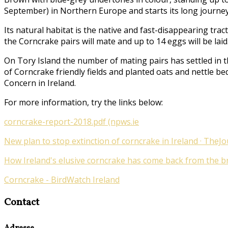
September) in Northern Europe and starts its long journey
Its natural habitat is the native and fast-disappearing tr
the Corncrake pairs will mate and up to 14 eggs will be laid
On Tory Island the number of mating pairs has settled in t
of Corncrake friendly fields and planted oats and nettle be
Concern in Ireland.
For more information, try the links below:
corncrake-report-2018.pdf (npws.ie
New plan to stop extinction of corncrake in Ireland · TheJo
How Ireland's elusive corncrake has come back from the bri
Corncrake - BirdWatch Ireland
Contact