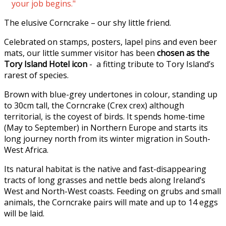
your job begins."
The elusive Corncrake – our shy little friend.
Celebrated on stamps, posters, lapel pins and even beer
mats, our little summer visitor has been
chosen as the
Tory Island Hotel icon
- a fitting tribute to Tory Island’s
rarest of species.
Brown with blue-grey undertones in colour, standing up
to 30cm tall, the Corncrake (Crex crex) although
territorial, is the coyest of birds. It spends home-time
(May to September) in Northern Europe and starts its
long journey north from its winter migration in South-
West Africa.
Its natural habitat is the native and fast-disappearing
tracts of long grasses and nettle beds along Ireland’s
West and North-West coasts. Feeding on grubs and small
animals, the Corncrake pairs will mate and up to 14 eggs
will be laid.