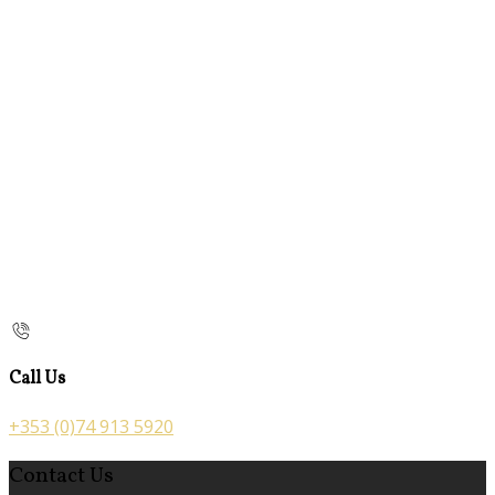
Call Us
+353 (0)74 913 5920
Contact Us