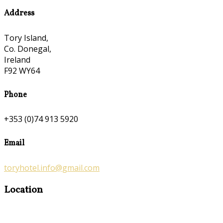
Address
Tory Island,
Co. Donegal,
Ireland
F92 WY64
Phone
+353 (0)74 913 5920
Email
toryhotel.info@gmail.com
Location