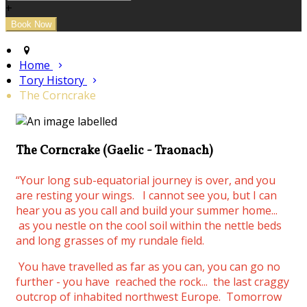
+
Home
Tory History
The Corncrake
The Corncrake (Gaelic - Traonach)
“Your long sub-equatorial journey is over, and you
are resting your wings.
I cannot see you, but I can
hear you as you call and build your summer home...
as you nestle on the cool soil within the nettle beds
and long grasses of my rundale field.
You have travelled as far as you can, you can go no
further - you have reached the rock... the last craggy
outcrop of inhabited northwest Europe. Tomorrow