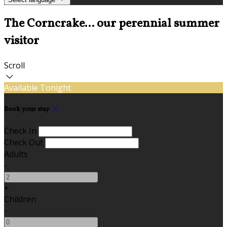
The Corncrake... our perennial summer
visitor
Scroll
Available Tonight
Book your stay
Check In
Check Out
Adults
-
+
Children
-