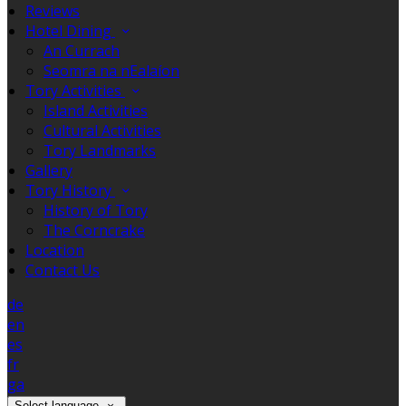
Reviews
Hotel Dining
An Currach
Seomra na nEalaíon
Tory Activities
Island Activities
Cultural Activities
Tory Landmarks
Gallery
Tory History
History of Tory
The Corncrake
Location
Contact Us
de
en
es
fr
ga
Select language