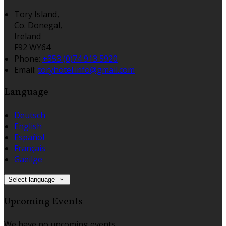
Tory Island,
Co. Donegal,
Ireland
F92 WY64
Phone:
+353 (0)74 913 5920
Email:
toryhotel.info@gmail.com
Language
Deutsch
English
Español
Français
Gaeilge
Select language
Upcoming Events
We have no upcoming events.