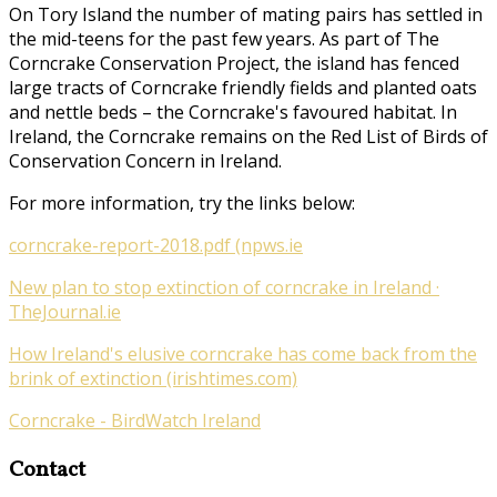
On Tory Island the number of mating pairs has settled in
the mid-teens for the past few years. As part of
The
Corncrake Conservation Project
, the island has fenced
large tracts of Corncrake friendly fields and planted oats
and nettle beds – the Corncrake's favoured habitat. In
Ireland, the Corncrake remains on the Red List of Birds of
Conservation Concern in Ireland.
For more information, try the links below:
corncrake-report-2018.pdf (npws.ie
New plan to stop extinction of corncrake in Ireland ·
TheJournal.ie
How Ireland's elusive corncrake has come back from the
brink of extinction (irishtimes.com)
Corncrake - BirdWatch Ireland
Contact