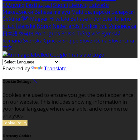
Ελληνικά
Eesti
العربية
Suomi
Lietuvių
Latviešu
Македонски
Bahasa melayu
Malti
Български
Беларускі
Čeština
हिंदी
Magyar
Hrvatski
Bahasa indonesia
Italiano
עברית
Íslenska
Norsk
Nederlands
Türkçe
ไทย
Українська
日本語
한국어
Português
Polski
Tiếng việt
Русский
Română
Svenska
Српски
Shqipe
Slovenščina
Slovenčina
中文
Powered by
Translate
Cookie Settings
Cookies are used to ensure you get the best experience
on our website. This includes showing information in
your local language where available, and e-commerce
analytics.
Cookie Policy
Necessary Cookies