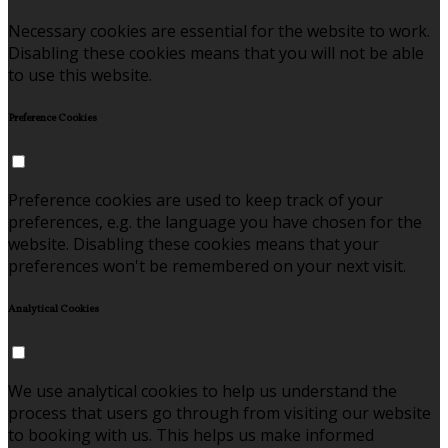
Necessary cookies are essential for the website to work.
Disabling these cookies means that you will not be able
to use this website.
Preference Cookies
Preference cookies are used to keep track of your
preferences, e.g. the language you have chosen for the
website. Disabling these cookies means that your
preferences won't be remembered on your next visit.
Analytical Cookies
We use analytical cookies to help us understand the
process that users go through from visiting our website
to booking with us. This helps us make informed