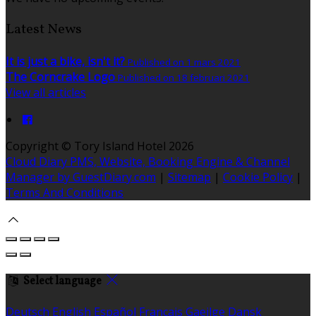
Latest News
It is just a bike, isn't it?
Published on 1 mars 2021
The Corncrake Logo
Published on 18 februari 2021
View all articles
Copyright ©
Tory Island Hotel 2026
Cloud Diary PMS, Website, Booking Engine & Channel
Manager by GuestDiary.com
|
Sitemap
|
Cookie Policy
|
Terms And Conditions
Select language
Deutsch
English
Español
Français
Gaeilge
Dansk