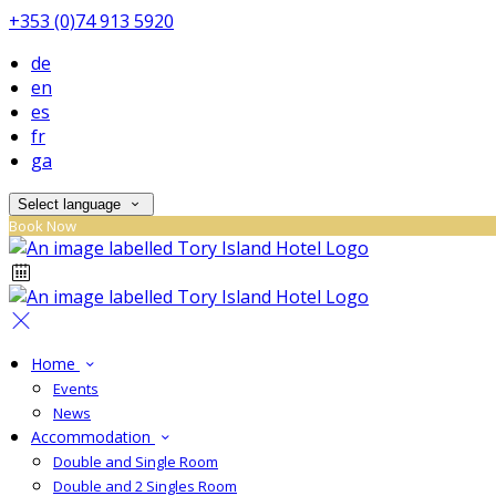
+353 (0)74 913 5920
de
en
es
fr
ga
Select language
Book Now
Home
Events
News
Accommodation
Double and Single Room
Double and 2 Singles Room