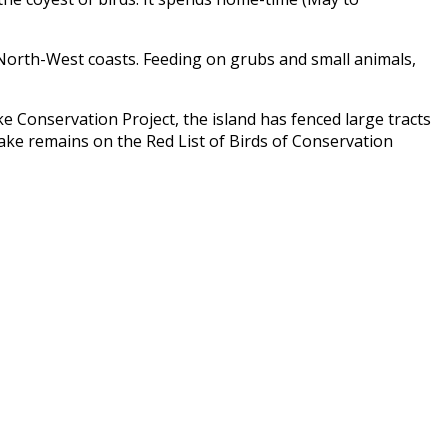
d North-West coasts. Feeding on grubs and small animals,
e Conservation Project
, the island has fenced large tracts
rake remains on the Red List of Birds of Conservation