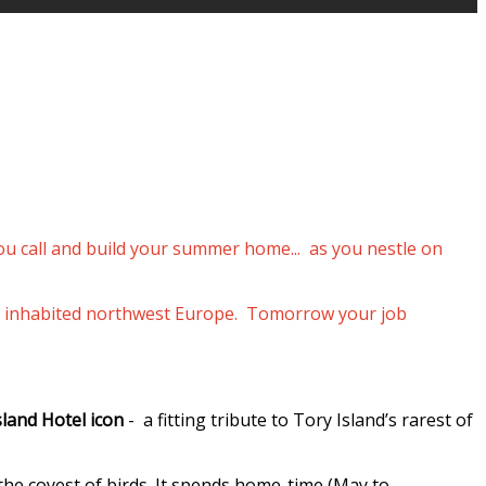
you call and build your summer home... as you nestle on
p of inhabited northwest Europe. Tomorrow your job
sland Hotel icon
- a fitting tribute to Tory Island’s rarest of
 the coyest of birds. It spends home-time (May to