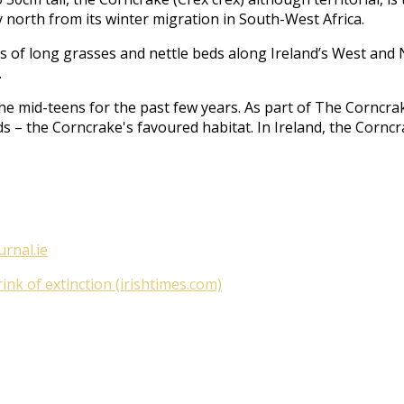
 north from its winter migration in South-West Africa.
acts of long grasses and nettle beds along Ireland’s West an
.
he mid-teens for the past few years. As part of
The Corncrak
ds – the Corncrake's favoured habitat. In Ireland, the Cornc
urnal.ie
nk of extinction (irishtimes.com)