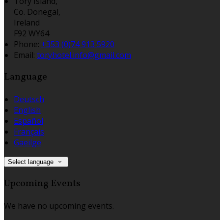
Tory Island,
Co. Donegal,
Ireland
F92 WY64
Phone:
+353 (0)74 913 5920
Email:
toryhotel.info@gmail.com
Language
Deutsch
English
Español
Français
Gaeilge
Select language
Upcoming Events
We have no upcoming events.