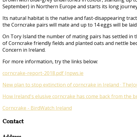
September) in Northern Europe and starts its long journey
Its natural habitat is the native and fast-disappearing tr
the Corncrake pairs will mate and up to 14 eggs will be laid
On Tory Island the number of mating pairs has settled in t
of Corncrake friendly fields and planted oats and nettle be
Concern in Ireland.
For more information, try the links below:
corncrake-report-2018.pdf (npws.ie
New plan to stop extinction of corncrake in Ireland · TheJo
How Ireland's elusive corncrake has come back from the bri
Corncrake - BirdWatch Ireland
Contact