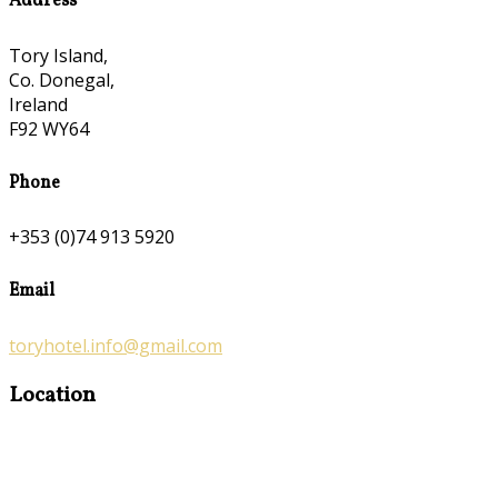
Address
Tory Island,
Co. Donegal,
Ireland
F92 WY64
Phone
+353 (0)74 913 5920
Email
toryhotel.info@gmail.com
Location