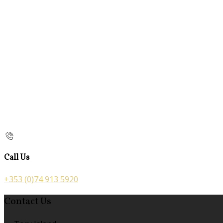
Call Us
+353 (0)74 913 5920
Contact Us