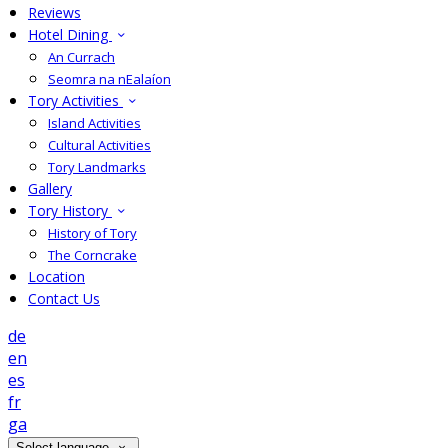
Reviews
Hotel Dining
An Currach
Seomra na nEalaíon
Tory Activities
Island Activities
Cultural Activities
Tory Landmarks
Gallery
Tory History
History of Tory
The Corncrake
Location
Contact Us
de
en
es
fr
ga
Select language