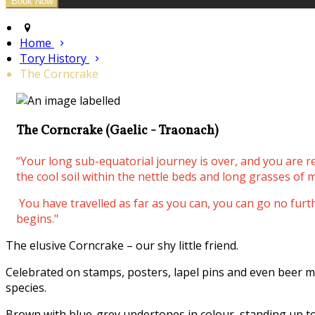
Home
Tory History
The Corncrake
The Corncrake (Gaelic - Traonach)
“Your long sub-equatorial journey is over, and you are 
the cool soil within the nettle beds and long grasses of m
You have travelled as far as you can, you can go no fur
begins."
The elusive Corncrake – our shy little friend.
Celebrated on stamps, posters, lapel pins and even beer m
species.
Brown with blue-grey undertones in colour, standing up to 3