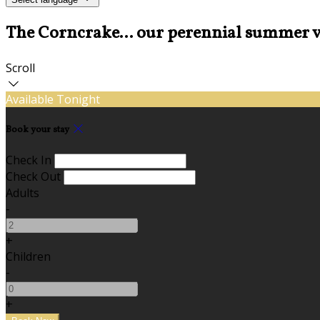
The Corncrake... our perennial summer v
Scroll
Available Tonight
Book your stay
Check In
Check Out
Adults
-
+
Children
-
+