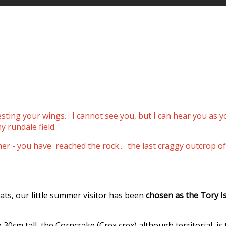
resting your wings.
I cannot see you, but I can hear you as 
y rundale field.
ther - you have reached the rock... the last craggy outcro
ats, our little summer visitor has been
chosen as the Tory I
0cm tall, the Corncrake (Crex crex) although territorial, is