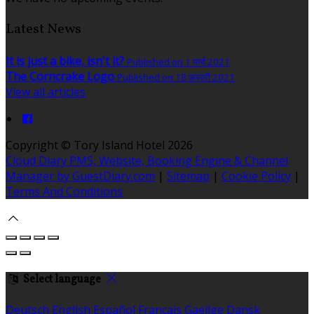
Latest News
It is just a bike, isn't it?
Published on 1 मार्च 2021
The Corncrake Logo
Published on 18 फ़रवरी 2021
View all articles
Copyright ©
Tory Island Hotel 2026
Cloud Diary PMS, Website, Booking Engine & Channel
Manager by GuestDiary.com
|
Sitemap
|
Cookie Policy
|
Terms And Conditions
Select language
Deutsch
English
Español
Français
Gaeilge
Dansk