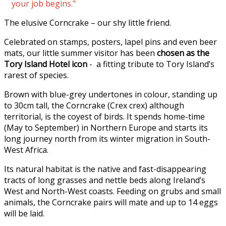
your job begins."
The elusive Corncrake – our shy little friend.
Celebrated on stamps, posters, lapel pins and even beer
mats, our little summer visitor has been
chosen as the
Tory Island Hotel icon
- a fitting tribute to Tory Island’s
rarest of species.
Brown with blue-grey undertones in colour, standing up
to 30cm tall, the Corncrake (Crex crex) although
territorial, is the coyest of birds. It spends home-time
(May to September) in Northern Europe and starts its
long journey north from its winter migration in South-
West Africa.
Its natural habitat is the native and fast-disappearing
tracts of long grasses and nettle beds along Ireland’s
West and North-West coasts. Feeding on grubs and small
animals, the Corncrake pairs will mate and up to 14 eggs
will be laid.