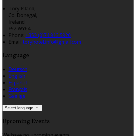
Tory Island,
Co. Donegal,
Ireland
F92 WY64
Phone:
+353 (0)74 913 5920
Email:
toryhotel.info@gmail.com
Language
Deutsch
English
Español
Français
Gaeilge
Select language
Upcoming Events
We have no upcoming events.