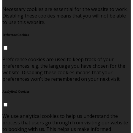
Necessary cookies are essential for the website to work.
Disabling these cookies means that you will not be able
to use this website.
Preference Cookies
Preference cookies are used to keep track of your
preferences, e.g. the language you have chosen for the
website. Disabling these cookies means that your
preferences won't be remembered on your next visit.
Analytical Cookies
We use analytical cookies to help us understand the
process that users go through from visiting our website
to booking with us. This helps us make informed