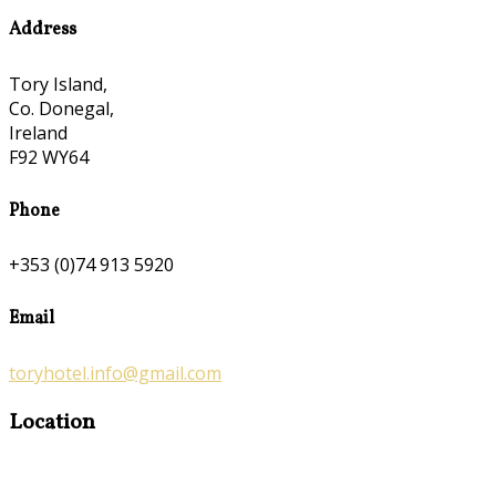
Address
Tory Island,
Co. Donegal,
Ireland
F92 WY64
Phone
+353 (0)74 913 5920
Email
toryhotel.info@gmail.com
Location