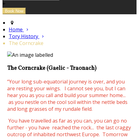
+
Home
Tory History
The Corncrake
The Corncrake (Gaelic - Traonach)
“Your long sub-equatorial journey is over, and you
are resting your wings.
I cannot see you, but I can
hear you as you call and build your summer home...
as you nestle on the cool soil within the nettle beds
and long grasses of my rundale field.
You have travelled as far as you can, you can go no
further - you have reached the rock... the last craggy
outcrop of inhabited northwest Europe. Tomorrow