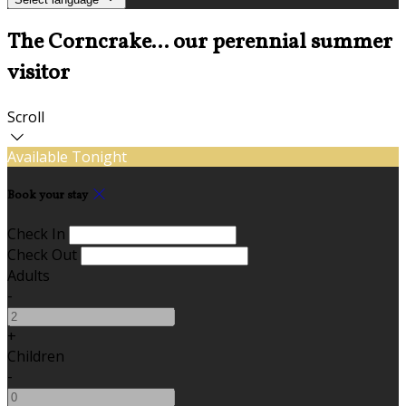
The Corncrake... our perennial summer
visitor
Scroll
Available Tonight
Book your stay
Check In
Check Out
Adults
-
+
Children
-