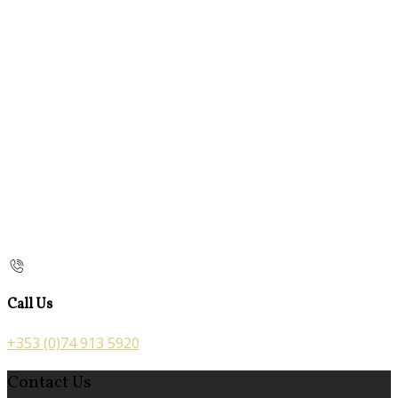
Call Us
+353 (0)74 913 5920
Contact Us