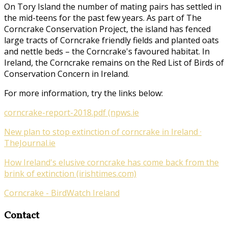
On Tory Island the number of mating pairs has settled in
the mid-teens for the past few years. As part of
The
Corncrake Conservation Project
, the island has fenced
large tracts of Corncrake friendly fields and planted oats
and nettle beds – the Corncrake's favoured habitat. In
Ireland, the Corncrake remains on the Red List of Birds of
Conservation Concern in Ireland.
For more information, try the links below:
corncrake-report-2018.pdf (npws.ie
New plan to stop extinction of corncrake in Ireland ·
TheJournal.ie
How Ireland's elusive corncrake has come back from the
brink of extinction (irishtimes.com)
Corncrake - BirdWatch Ireland
Contact