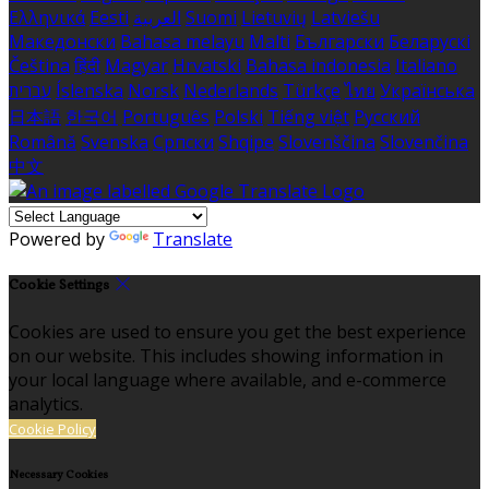
Ελληνικά
Eesti
العربية
Suomi
Lietuvių
Latviešu
Македонски
Bahasa melayu
Malti
Български
Беларускі
Čeština
हिंदी
Magyar
Hrvatski
Bahasa indonesia
Italiano
עברית
Íslenska
Norsk
Nederlands
Türkçe
ไทย
Українська
日本語
한국어
Português
Polski
Tiếng việt
Русский
Română
Svenska
Српски
Shqipe
Slovenščina
Slovenčina
中文
Powered by
Translate
Cookie Settings
Cookies are used to ensure you get the best experience
on our website. This includes showing information in
your local language where available, and e-commerce
analytics.
Cookie Policy
Necessary Cookies