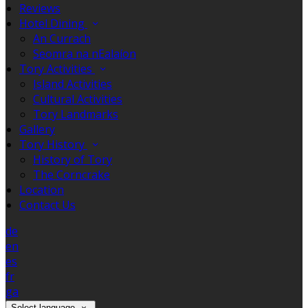
Reviews
Hotel Dining
An Currach
Seomra na nEalaíon
Tory Activities
Island Activities
Cultural Activities
Tory Landmarks
Gallery
Tory History
History of Tory
The Corncrake
Location
Contact Us
de
en
es
fr
ga
Select language