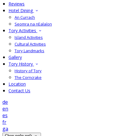
Reviews
Hotel Dining
An Currach
Seomra na nEalaíon
Tory Activities
Island Activities
Cultural Activities
Tory Landmarks
Gallery
Tory History
History of Tory
The Corncrake
Location
Contact Us
de
en
es
fr
ga
Chọn ngôn ngữ