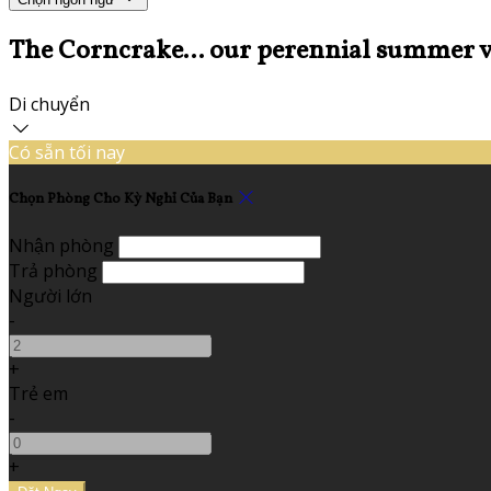
The Corncrake... our perennial summer v
Di chuyển
Có sẵn tối nay
Chọn Phòng Cho Kỳ Nghỉ Của Bạn
Nhận phòng
Trả phòng
Người lớn
-
+
Trẻ em
-
+