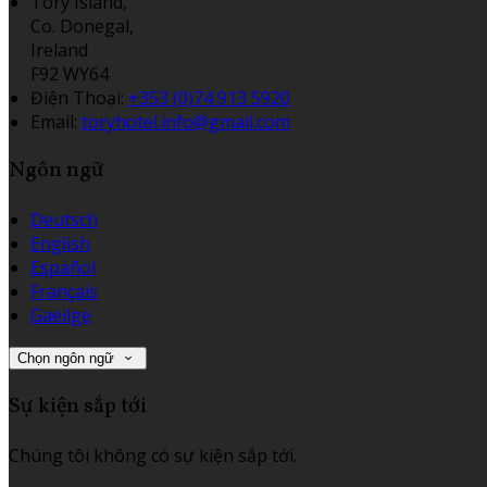
Tory Island,
Co. Donegal,
Ireland
F92 WY64
Điện Thoại
:
+353 (0)74 913 5920
Email:
toryhotel.info@gmail.com
Ngôn ngữ
Deutsch
English
Español
Français
Gaeilge
Chọn ngôn ngữ
Sự kiện sắp tới
Chúng tôi không có sự kiện sắp tới.