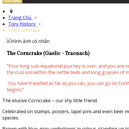
Trang Chủ
Tory History
The Corncrake
The Corncrake (Gaelic - Traonach)
“Your long sub-equatorial journey is over, and you are 
the cool soil within the nettle beds and long grasses of m
You have travelled as far as you can, you can go no fur
begins."
The elusive Corncrake – our shy little friend.
Celebrated on stamps, posters, lapel pins and even beer m
species.
Brown with blue-grey undertones in colour, standing up to 3