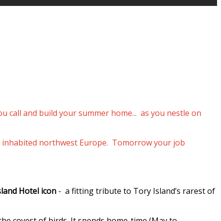
you call and build your summer home... as you nestle on
p of inhabited northwest Europe. Tomorrow your job
sland Hotel icon
- a fitting tribute to Tory Island’s rarest of
 the coyest of birds. It spends home-time (May to