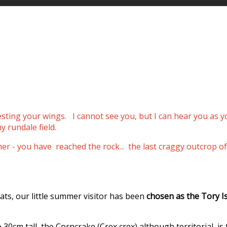
resting your wings.
I cannot see you, but I can hear you as 
y rundale field.
ther - you have reached the rock... the last craggy outcro
ats, our little summer visitor has been
chosen as the Tory I
0cm tall, the Corncrake (Crex crex) although territorial, is