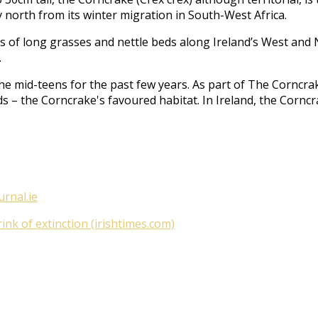
 north from its winter migration in South-West Africa.
acts of long grasses and nettle beds along Ireland’s West an
.
he mid-teens for the past few years. As part of
The Corncrak
ds – the Corncrake's favoured habitat. In Ireland, the Cornc
urnal.ie
nk of extinction (irishtimes.com)