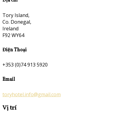
Địa chỉ
Tory Island,
Co. Donegal,
Ireland
F92 WY64
Điện Thoại
+353 (0)74 913 5920
Email
toryhotel.info@gmail.com
Vị trí