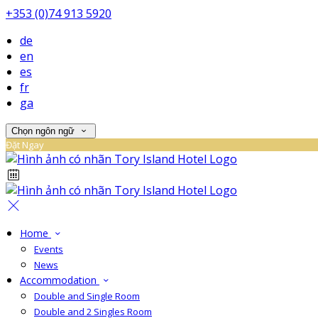
+353 (0)74 913 5920
de
en
es
fr
ga
Chọn ngôn ngữ
Đặt Ngay
Home
Events
News
Accommodation
Double and Single Room
Double and 2 Singles Room