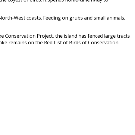
d North-West coasts. Feeding on grubs and small animals,
e Conservation Project
, the island has fenced large tracts
rake remains on the Red List of Birds of Conservation