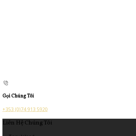
Gọi Chúng Tôi
+353 (0)74 913 5920
Liên Hệ Chúng Tôi