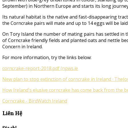
September) in Northern Europe and starts its long journey
Its natural habitat is the native and fast-disappearing tr
the Corncrake pairs will mate and up to 14 eggs will be laid
On Tory Island the number of mating pairs has settled in t
of Corncrake friendly fields and planted oats and nettle be
Concern in Ireland.
For more information, try the links below:
corncrake-report-2018.pdf (npws.ie
New plan to stop extinction of corncrake in Ireland · TheJo
How Ireland's elusive corncrake has come back from the bri
Corncrake - BirdWatch Ireland
Liên Hệ