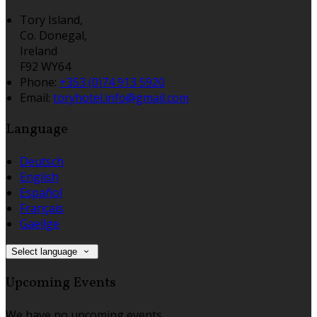
Tory Island,
Co. Donegal,
Ireland
F92 WY64
Phone:
+353 (0)74 913 5920
Email:
toryhotel.info@gmail.com
Language
Deutsch
English
Español
Français
Gaeilge
Select language
Upcoming Events
We have no upcoming events.