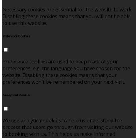
Necessary cookies are essential for the website to work.
Disabling these cookies means that you will not be able
to use this website.
Preference Cookies
Preference cookies are used to keep track of your
preferences, e.g. the language you have chosen for the
website. Disabling these cookies means that your
preferences won't be remembered on your next visit.
Analytical Cookies
We use analytical cookies to help us understand the
process that users go through from visiting our website
to booking with us. This helps us make informed