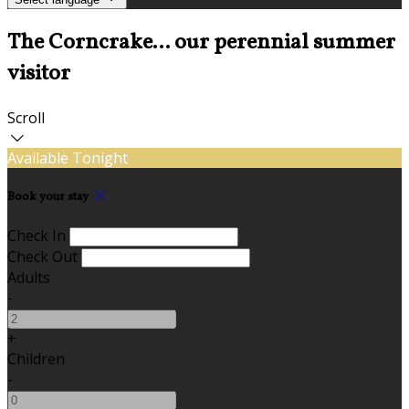
The Corncrake... our perennial summer
visitor
Scroll
Available Tonight
Book your stay
Check In
Check Out
Adults
-
+
Children
-