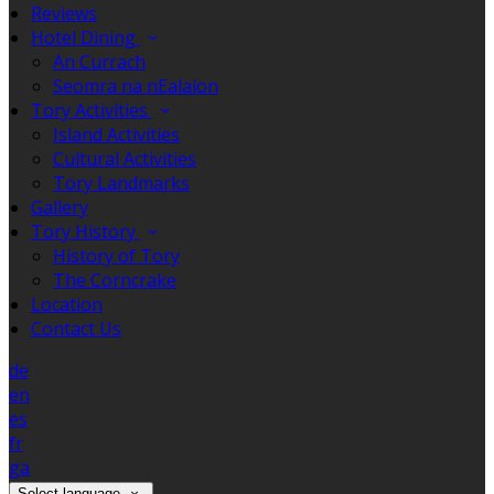
Reviews
Hotel Dining
An Currach
Seomra na nEalaíon
Tory Activities
Island Activities
Cultural Activities
Tory Landmarks
Gallery
Tory History
History of Tory
The Corncrake
Location
Contact Us
de
en
es
fr
ga
Select language