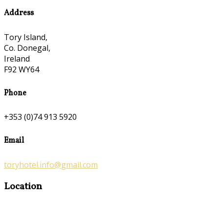
Address
Tory Island,
Co. Donegal,
Ireland
F92 WY64
Phone
+353 (0)74 913 5920
Email
toryhotel.info@gmail.com
Location