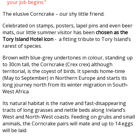
your job begins."
The elusive Corncrake – our shy little friend.
Celebrated on stamps, posters, lapel pins and even beer
mats, our little summer visitor has been
chosen as the
Tory Island Hotel icon
- a fitting tribute to Tory Island’s
rarest of species.
Brown with blue-grey undertones in colour, standing up
to 30cm tall, the Corncrake (Crex crex) although
territorial, is the coyest of birds. It spends home-time
(May to September) in Northern Europe and starts its
long journey north from its winter migration in South-
West Africa.
Its natural habitat is the native and fast-disappearing
tracts of long grasses and nettle beds along Ireland’s
West and North-West coasts. Feeding on grubs and small
animals, the Corncrake pairs will mate and up to 14 eggs
will be laid.