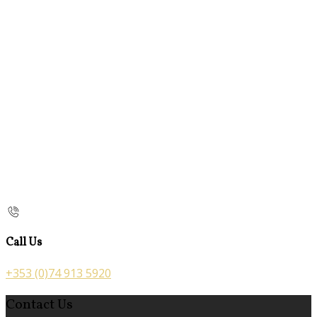
Call Us
+353 (0)74 913 5920
Contact Us