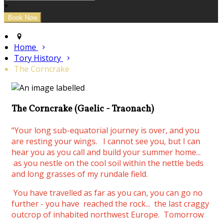
+
Home
Tory History
The Corncrake
The Corncrake (Gaelic - Traonach)
“Your long sub-equatorial journey is over, and you
are resting your wings.
I cannot see you, but I can
hear you as you call and build your summer home...
as you nestle on the cool soil within the nettle beds
and long grasses of my rundale field.
You have travelled as far as you can, you can go no
further - you have reached the rock... the last craggy
outcrop of inhabited northwest Europe. Tomorrow