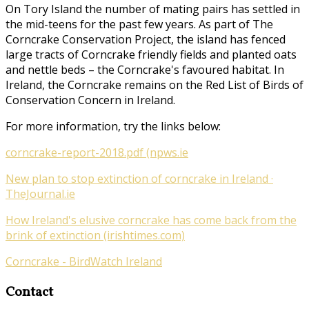
On Tory Island the number of mating pairs has settled in
the mid-teens for the past few years. As part of
The
Corncrake Conservation Project
, the island has fenced
large tracts of Corncrake friendly fields and planted oats
and nettle beds – the Corncrake's favoured habitat. In
Ireland, the Corncrake remains on the Red List of Birds of
Conservation Concern in Ireland.
For more information, try the links below:
corncrake-report-2018.pdf (npws.ie
New plan to stop extinction of corncrake in Ireland ·
TheJournal.ie
How Ireland's elusive corncrake has come back from the
brink of extinction (irishtimes.com)
Corncrake - BirdWatch Ireland
Contact