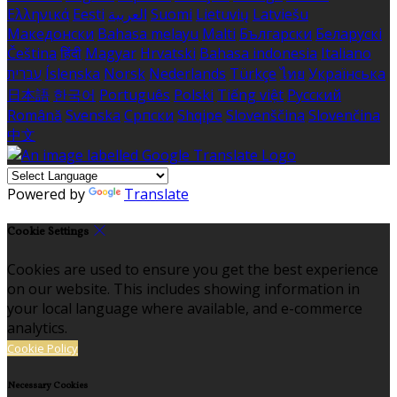
Ελληνικά
Eesti
العربية
Suomi
Lietuvių
Latviešu
Македонски
Bahasa melayu
Malti
Български
Беларускі
Čeština
हिंदी
Magyar
Hrvatski
Bahasa indonesia
Italiano
עברית
Íslenska
Norsk
Nederlands
Türkçe
ไทย
Українська
日本語
한국어
Português
Polski
Tiếng việt
Русский
Română
Svenska
Српски
Shqipe
Slovenščina
Slovenčina
中文
Powered by
Translate
Cookie Settings
Cookies are used to ensure you get the best experience
on our website. This includes showing information in
your local language where available, and e-commerce
analytics.
Cookie Policy
Necessary Cookies