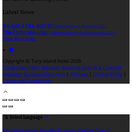
Latest News
It is just a bike, isn't it?
Published on 1 Μαρτίου 2021
The Corncrake Logo
Published on 18 Φεβρουαρίου 2021
View all articles
Copyright ©
Tory Island Hotel 2026
Cloud Diary PMS, Website, Booking Engine & Channel
Manager by GuestDiary.com
|
Sitemap
|
Cookie Policy
|
Terms And Conditions
Select language
Deutsch
English
Español
Français
Gaeilge
Dansk