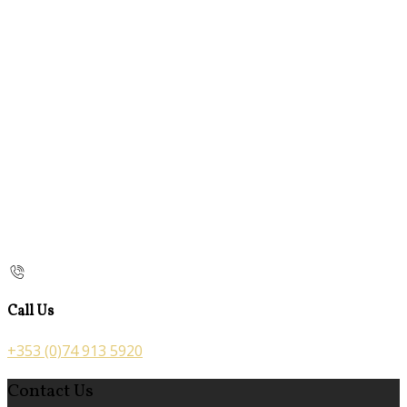
Call Us
+353 (0)74 913 5920
Contact Us