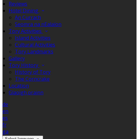
Reviews
Hotel Dining
An Currach
Seomra na nEalaíon
Tory Activities
Island Activities
Cultural Activities
Tory Landmarks
Gallery
Tory History
History of Tory
The Corncrake
Location
Glaoigh orainn
de
en
es
fr
ga
Select language