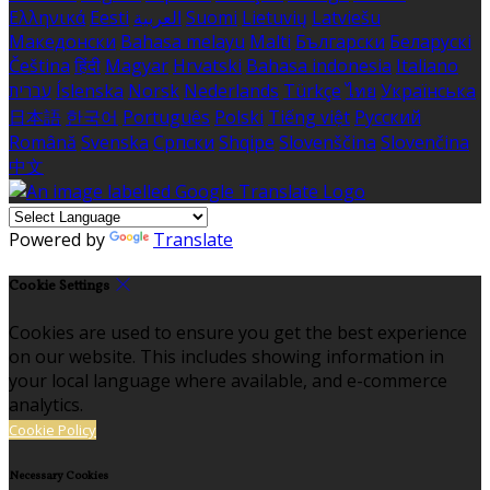
Ελληνικά
Eesti
العربية
Suomi
Lietuvių
Latviešu
Македонски
Bahasa melayu
Malti
Български
Беларускі
Čeština
हिंदी
Magyar
Hrvatski
Bahasa indonesia
Italiano
עברית
Íslenska
Norsk
Nederlands
Türkçe
ไทย
Українська
日本語
한국어
Português
Polski
Tiếng việt
Русский
Română
Svenska
Српски
Shqipe
Slovenščina
Slovenčina
中文
Powered by
Translate
Cookie Settings
Cookies are used to ensure you get the best experience
on our website. This includes showing information in
your local language where available, and e-commerce
analytics.
Cookie Policy
Necessary Cookies