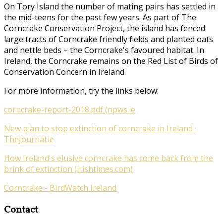
On Tory Island the number of mating pairs has settled in
the mid-teens for the past few years. As part of
The
Corncrake Conservation Project
, the island has fenced
large tracts of Corncrake friendly fields and planted oats
and nettle beds – the Corncrake's favoured habitat. In
Ireland, the Corncrake remains on the Red List of Birds of
Conservation Concern in Ireland.
For more information, try the links below:
corncrake-report-2018.pdf (npws.ie
New plan to stop extinction of corncrake in Ireland ·
TheJournal.ie
How Ireland's elusive corncrake has come back from the
brink of extinction (irishtimes.com)
Corncrake - BirdWatch Ireland
Contact