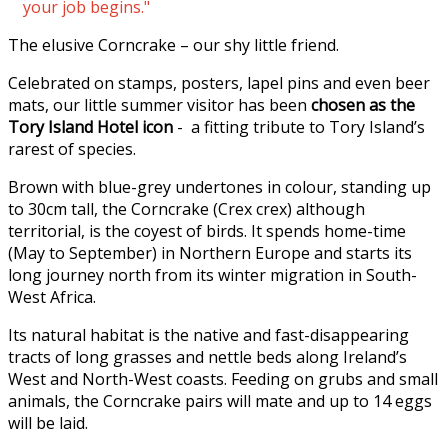
your job begins."
The elusive Corncrake – our shy little friend.
Celebrated on stamps, posters, lapel pins and even beer
mats, our little summer visitor has been
chosen as the
Tory Island Hotel icon
- a fitting tribute to Tory Island’s
rarest of species.
Brown with blue-grey undertones in colour, standing up
to 30cm tall, the Corncrake (Crex crex) although
territorial, is the coyest of birds. It spends home-time
(May to September) in Northern Europe and starts its
long journey north from its winter migration in South-
West Africa.
Its natural habitat is the native and fast-disappearing
tracts of long grasses and nettle beds along Ireland’s
West and North-West coasts. Feeding on grubs and small
animals, the Corncrake pairs will mate and up to 14 eggs
will be laid.