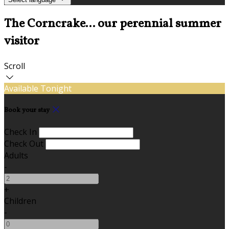
The Corncrake... our perennial summer
visitor
Scroll
Available Tonight
Book your stay
Check In
Check Out
Adults
-
+
Children
-