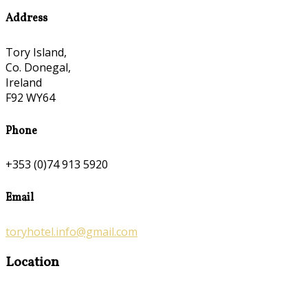
Address
Tory Island,
Co. Donegal,
Ireland
F92 WY64
Phone
+353 (0)74 913 5920
Email
toryhotel.info@gmail.com
Location