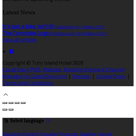
Latest News
It is just a bike, isn't it?
Published on 1 Márta 2021
The Corncrake Logo
Published on 18 Feabhra 2021
View all articles
Copyright ©
Tory Island Hotel 2026
Cloud Diary PMS, Website, Booking Engine & Channel
Manager by GuestDiary.com
|
Sitemap
|
Cookie Policy
|
Terms And Conditions
Select language
Deutsch
English
Español
Français
Gaeilge
Dansk