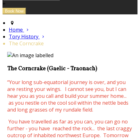
+
Home
Tory History
The Corncrake
The Corncrake (Gaelic - Traonach)
“Your long sub-equatorial journey is over, and you
are resting your wings.
I cannot see you, but I can
hear you as you call and build your summer home...
as you nestle on the cool soil within the nettle beds
and long grasses of my rundale field.
You have travelled as far as you can, you can go no
further - you have reached the rock... the last craggy
outcrop of inhabited northwest Europe. Tomorrow