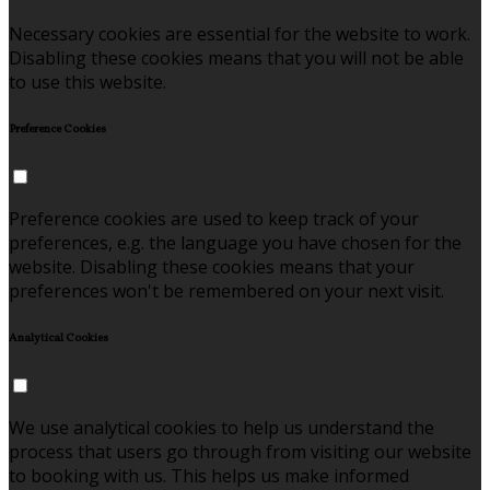
Necessary cookies are essential for the website to work.
Disabling these cookies means that you will not be able
to use this website.
Preference Cookies
Preference cookies are used to keep track of your
preferences, e.g. the language you have chosen for the
website. Disabling these cookies means that your
preferences won't be remembered on your next visit.
Analytical Cookies
We use analytical cookies to help us understand the
process that users go through from visiting our website
to booking with us. This helps us make informed