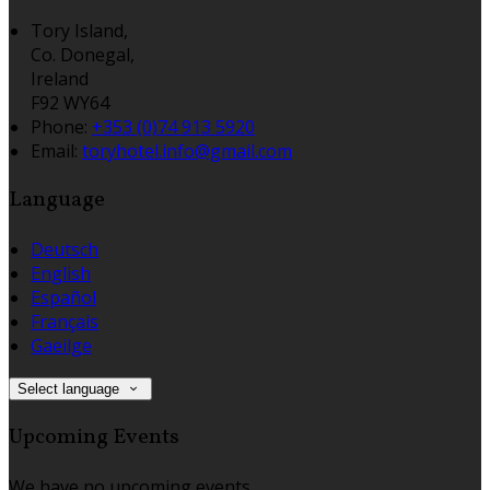
Tory Island,
Co. Donegal,
Ireland
F92 WY64
Phone:
+353 (0)74 913 5920
Email:
toryhotel.info@gmail.com
Language
Deutsch
English
Español
Français
Gaeilge
Select language
Upcoming Events
We have no upcoming events.