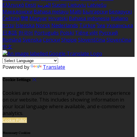
Ελληνικά
Eesti
العربية
Suomi
Lietuvių
Latviešu
Македонски
Bahasa melayu
Malti
Български
Беларускі
Čeština
हिंदी
Magyar
Hrvatski
Bahasa indonesia
Italiano
עברית
Íslenska
Norsk
Nederlands
Türkçe
ไทย
Українська
日本語
한국어
Português
Polski
Tiếng việt
Русский
Română
Svenska
Српски
Shqipe
Slovenščina
Slovenčina
中文
Powered by
Translate
Cookie Settings
Cookies are used to ensure you get the best experience
on our website. This includes showing information in
your local language where available, and e-commerce
analytics.
Cookie Policy
Necessary Cookies