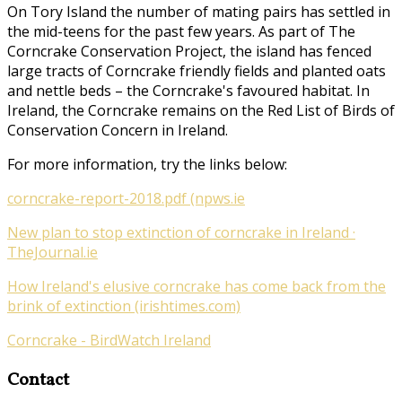
On Tory Island the number of mating pairs has settled in
the mid-teens for the past few years. As part of
The
Corncrake Conservation Project
, the island has fenced
large tracts of Corncrake friendly fields and planted oats
and nettle beds – the Corncrake's favoured habitat. In
Ireland, the Corncrake remains on the Red List of Birds of
Conservation Concern in Ireland.
For more information, try the links below:
corncrake-report-2018.pdf (npws.ie
New plan to stop extinction of corncrake in Ireland ·
TheJournal.ie
How Ireland's elusive corncrake has come back from the
brink of extinction (irishtimes.com)
Corncrake - BirdWatch Ireland
Contact