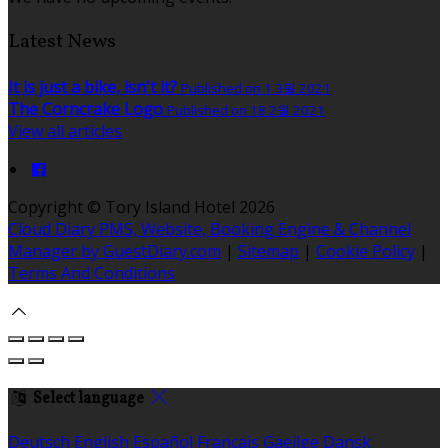
Latest News
It is just a bike, isn't it?
Published on 1 3월 2021
The Corncrake Logo
Published on 18 2월 2021
View all articles
Copyright ©
Tory Island Hotel 2026
Cloud Diary PMS, Website, Booking Engine & Channel
Manager by GuestDiary.com
|
Sitemap
|
Cookie Policy
|
Terms And Conditions
Select language
Deutsch
English
Español
Français
Gaeilge
Dansk