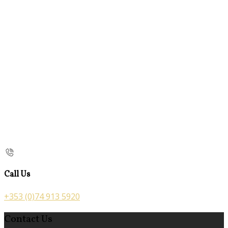
Call Us
+353 (0)74 913 5920
Contact Us