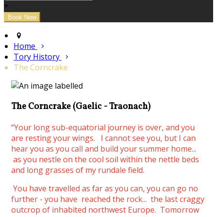
+
Home
Tory History
The Corncrake
The Corncrake (Gaelic - Traonach)
“Your long sub-equatorial journey is over, and you
are resting your wings.
I cannot see you, but I can
hear you as you call and build your summer home...
as you nestle on the cool soil within the nettle beds
and long grasses of my rundale field.
You have travelled as far as you can, you can go no
further - you have reached the rock... the last craggy
outcrop of inhabited northwest Europe. Tomorrow