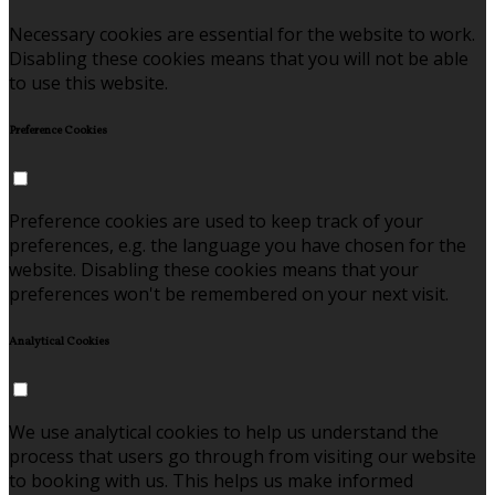
Necessary cookies are essential for the website to work.
Disabling these cookies means that you will not be able
to use this website.
Preference Cookies
Preference cookies are used to keep track of your
preferences, e.g. the language you have chosen for the
website. Disabling these cookies means that your
preferences won't be remembered on your next visit.
Analytical Cookies
We use analytical cookies to help us understand the
process that users go through from visiting our website
to booking with us. This helps us make informed