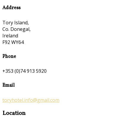
Address
Tory Island,
Co. Donegal,
Ireland
F92 WY64
Phone
+353 (0)74 913 5920
Email
toryhotel.info@gmail.com
Location