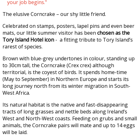
your job begins."
The elusive Corncrake – our shy little friend.
Celebrated on stamps, posters, lapel pins and even beer
mats, our little summer visitor has been
chosen as the
Tory Island Hotel icon
- a fitting tribute to Tory Island’s
rarest of species.
Brown with blue-grey undertones in colour, standing up
to 30cm tall, the Corncrake (Crex crex) although
territorial, is the coyest of birds. It spends home-time
(May to September) in Northern Europe and starts its
long journey north from its winter migration in South-
West Africa.
Its natural habitat is the native and fast-disappearing
tracts of long grasses and nettle beds along Ireland’s
West and North-West coasts. Feeding on grubs and small
animals, the Corncrake pairs will mate and up to 14 eggs
will be laid.