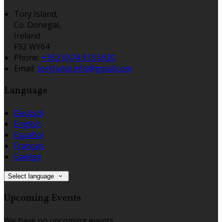
Tory Island,
Co. Donegal,
Ireland
F92 WY64
Phone:
+353 (0)74 913 5920
Email:
toryhotel.info@gmail.com
Language
Deutsch
English
Español
Français
Gaeilge
Select language
Upcoming Events
We have no upcoming events.