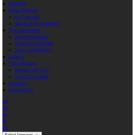
Reviews
Hotel Dining
An Currach
Seomra na nEalaíon
Tory Activities
Island Activities
Cultural Activities
Tory Landmarks
Gallery
Tory History
History of Tory
The Corncrake
Location
Contact Us
de
en
es
fr
ga
Select language