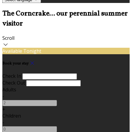
The Corncrake... our perennial summer
visitor
Scroll
Available Tonight
Book your stay
Check In
Check Out
Adults
-
+
Children
-