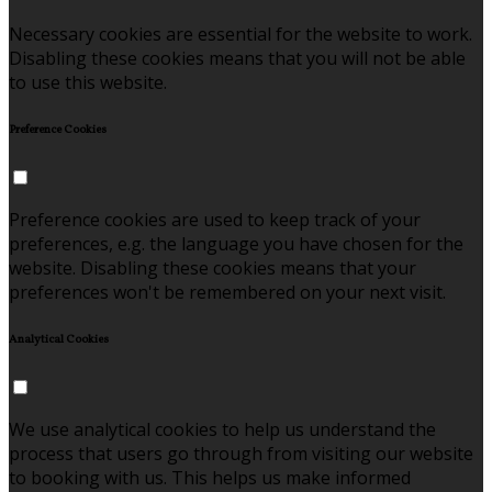
Necessary cookies are essential for the website to work.
Disabling these cookies means that you will not be able
to use this website.
Preference Cookies
Preference cookies are used to keep track of your
preferences, e.g. the language you have chosen for the
website. Disabling these cookies means that your
preferences won't be remembered on your next visit.
Analytical Cookies
We use analytical cookies to help us understand the
process that users go through from visiting our website
to booking with us. This helps us make informed