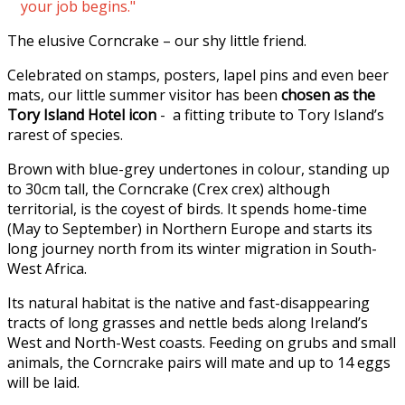
your job begins."
The elusive Corncrake – our shy little friend.
Celebrated on stamps, posters, lapel pins and even beer
mats, our little summer visitor has been
chosen as the
Tory Island Hotel icon
- a fitting tribute to Tory Island’s
rarest of species.
Brown with blue-grey undertones in colour, standing up
to 30cm tall, the Corncrake (Crex crex) although
territorial, is the coyest of birds. It spends home-time
(May to September) in Northern Europe and starts its
long journey north from its winter migration in South-
West Africa.
Its natural habitat is the native and fast-disappearing
tracts of long grasses and nettle beds along Ireland’s
West and North-West coasts. Feeding on grubs and small
animals, the Corncrake pairs will mate and up to 14 eggs
will be laid.