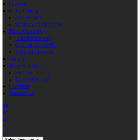
Reviews
Hotel Dining
An Currach
Seomra na nEalaíon
Tory Activities
Island Activities
Cultural Activities
Tory Landmarks
Gallery
Tory History
History of Tory
The Corncrake
Location
Contact Us
de
en
es
fr
ga
Select language