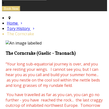
+
Home
Tory History
The Corncrake
The Corncrake (Gaelic - Traonach)
“Your long sub-equatorial journey is over, and you
are resting your wings.
I cannot see you, but I can
hear you as you call and build your summer home...
as you nestle on the cool soil within the nettle beds
and long grasses of my rundale field.
You have travelled as far as you can, you can go no
further - you have reached the rock... the last craggy
outcrop of inhabited northwest Europe. Tomorrow