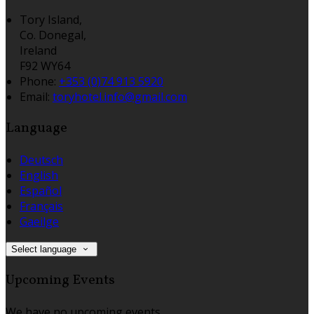
Tory Island,
Co. Donegal,
Ireland
F92 WY64
Phone:
+353 (0)74 913 5920
Email:
toryhotel.info@gmail.com
Language
Deutsch
English
Español
Français
Gaeilge
Select language
Upcoming Events
We have no upcoming events.