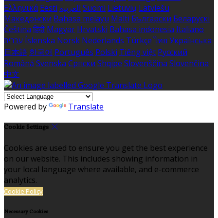
Ελληνικά
Eesti
العربية
Suomi
Lietuvių
Latviešu
Македонски
Bahasa melayu
Malti
Български
Беларускі
Čeština
हिंदी
Magyar
Hrvatski
Bahasa indonesia
Italiano
עברית
Íslenska
Norsk
Nederlands
Türkçe
ไทย
Українська
日本語
한국어
Português
Polski
Tiếng việt
Русский
Română
Svenska
Српски
Shqipe
Slovenščina
Slovenčina
中文
Powered by
Translate
Cookie Settings
Cookies are used to ensure you get the best experience
on our website. This includes showing information in
your local language where available, and e-commerce
analytics.
Cookie Policy
Necessary Cookies