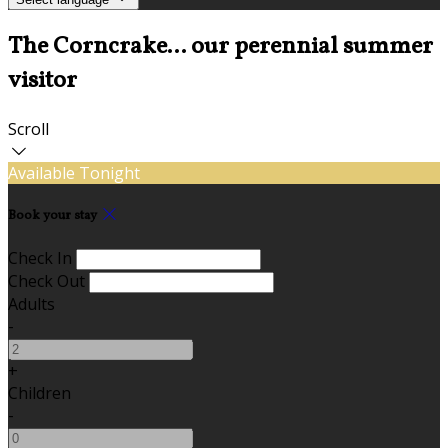
The Corncrake... our perennial summer
visitor
Scroll
Available Tonight
Book your stay
Check In
Check Out
Adults
-
+
Children
-