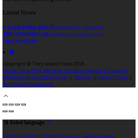
Latest News
It is just a bike, isn't it?
Published on 1 Mart 2021
The Corncrake Logo
Published on 18 Şubat 2021
View all articles
Copyright ©
Tory Island Hotel 2026
Cloud Diary PMS, Website, Booking Engine & Channel
Manager by GuestDiary.com
|
Sitemap
|
Cookie Policy
|
Terms And Conditions
Select language
Deutsch
English
Español
Français
Gaeilge
Dansk