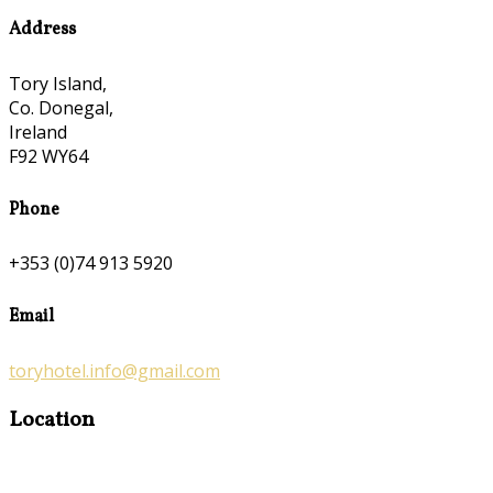
Address
Tory Island,
Co. Donegal,
Ireland
F92 WY64
Phone
+353 (0)74 913 5920
Email
toryhotel.info@gmail.com
Location