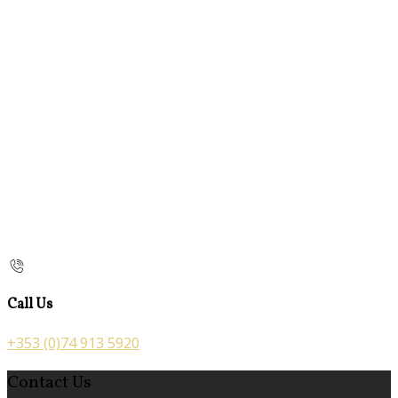
Call Us
+353 (0)74 913 5920
Contact Us