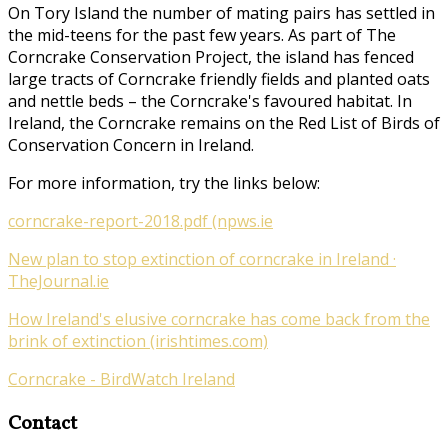
On Tory Island the number of mating pairs has settled in
the mid-teens for the past few years. As part of
The
Corncrake Conservation Project
, the island has fenced
large tracts of Corncrake friendly fields and planted oats
and nettle beds – the Corncrake's favoured habitat. In
Ireland, the Corncrake remains on the Red List of Birds of
Conservation Concern in Ireland.
For more information, try the links below:
corncrake-report-2018.pdf (npws.ie
New plan to stop extinction of corncrake in Ireland ·
TheJournal.ie
How Ireland's elusive corncrake has come back from the
brink of extinction (irishtimes.com)
Corncrake - BirdWatch Ireland
Contact